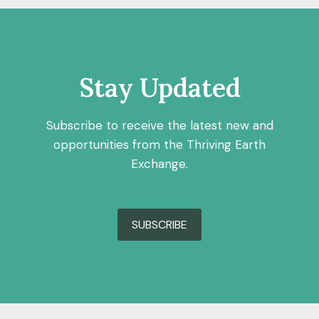
Stay Updated
Subscribe to receive the latest new and
opportunities from the Thriving Earth
Exchange.
SUBSCRIBE