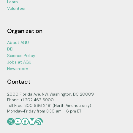
Learn
Volunteer
Organization
About AGU
DEI
Science Policy
Jobs at AGU
Newsroom
Contact
2000 Florida Ave. NW, Washington, DC 20009
Phone: +1 202 462 6900
Toll Free: 800 966 2481 (North America only)
Monday-Friday from 8:30 am – 6 pm ET
X
YouTube
Facebook
Bluesky
RSS Feed