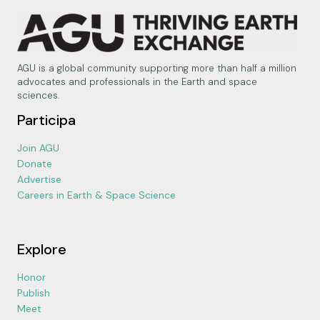
AGU is a global community supporting more than half a million
advocates and professionals in the Earth and space
sciences.
Participa
Join AGU
Donate
Advertise
Careers in Earth & Space Science
Explore
Honor
Publish
Meet