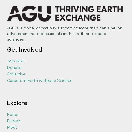
AGU is a global community supporting more than half a million
advocates and professionals in the Earth and space
sciences.
Get Involved
Join AGU
Donate
Advertise
Careers in Earth & Space Science
Explore
Honor
Publish
Meet