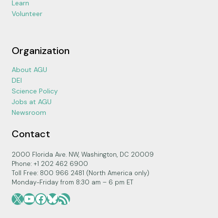
Learn
Volunteer
Organization
About AGU
DEI
Science Policy
Jobs at AGU
Newsroom
Contact
2000 Florida Ave. NW, Washington, DC 20009
Phone: +1 202 462 6900
Toll Free: 800 966 2481 (North America only)
Monday-Friday from 8:30 am – 6 pm ET
X
YouTube
Facebook
Bluesky
RSS Feed