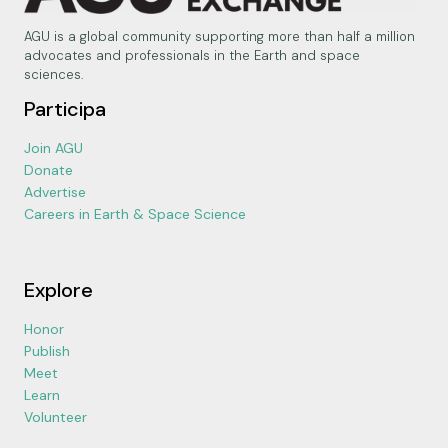
AGU is a global community supporting more than half a million
advocates and professionals in the Earth and space
sciences.
Participa
Join AGU
Donate
Advertise
Careers in Earth & Space Science
Explore
Honor
Publish
Meet
Learn
Volunteer