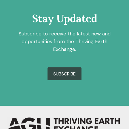
Stay Updated
Subscribe to receive the latest new and
opportunities from the Thriving Earth
Exchange.
SUBSCRIBE