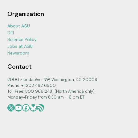
Organization
About AGU
DEI
Science Policy
Jobs at AGU
Newsroom
Contact
2000 Florida Ave. NW, Washington, DC 20009
Phone: +1 202 462 6900
Toll Free: 800 966 2481 (North America only)
Monday-Friday from 8:30 am – 6 pm ET
X
YouTube
Facebook
Bluesky
RSS Feed