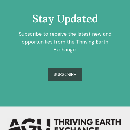
Stay Updated
Subscribe to receive the latest new and
opportunities from the Thriving Earth
Exchange.
SUBSCRIBE