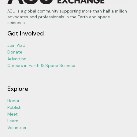
AGU is a global community supporting more than half a million
advocates and professionals in the Earth and space
sciences.
Get Involved
Join AGU
Donate
Advertise
Careers in Earth & Space Science
Explore
Honor
Publish
Meet
Learn
Volunteer