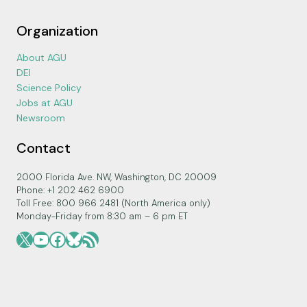
Organization
About AGU
DEI
Science Policy
Jobs at AGU
Newsroom
Contact
2000 Florida Ave. NW, Washington, DC 20009
Phone: +1 202 462 6900
Toll Free: 800 966 2481 (North America only)
Monday-Friday from 8:30 am – 6 pm ET
X
YouTube
Facebook
Bluesky
RSS Feed