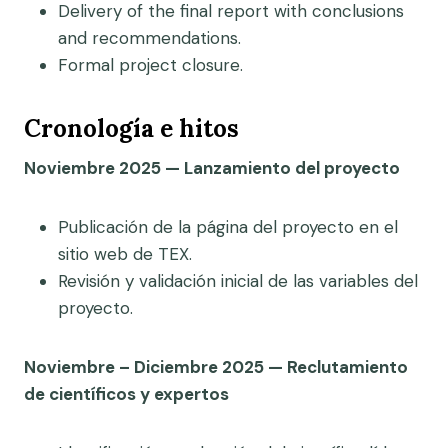
Delivery of the final report with conclusions
and recommendations.
Formal project closure.
Cronología e hitos
Noviembre 2025 — Lanzamiento del proyecto
Publicación de la página del proyecto en el
sitio web de TEX.
Revisión y validación inicial de las variables del
proyecto.
Noviembre – Diciembre 2025 — Reclutamiento
de científicos y expertos