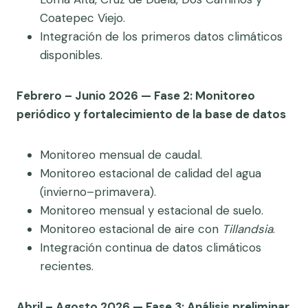
Coatepec Viejo.
Integración de los primeros datos climáticos
disponibles.
Febrero – Junio 2026 — Fase 2: Monitoreo
periódico y fortalecimiento de la base de datos
Monitoreo mensual de caudal.
Monitoreo estacional de calidad del agua
(invierno–primavera).
Monitoreo mensual y estacional de suelo.
Monitoreo estacional de aire con
Tillandsia
.
Integración continua de datos climáticos
recientes.
Abril – Agosto 2026 — Fase 3: Análisis preliminar