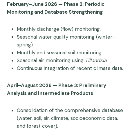
February–June 2026 — Phase 2: Periodic
Monitoring and Database Strengthening
Monthly discharge (flow) monitoring.
Seasonal water quality monitoring (winter–
spring).
Monthly and seasonal soil monitoring.
Seasonal air monitoring using
Tillandsia
.
Continuous integration of recent climate data.
April–August 2026 — Phase 3: Preliminary
Analysis and Intermediate Products
Consolidation of the comprehensive database
(water, soil, air, climate, socioeconomic data,
and forest cover).