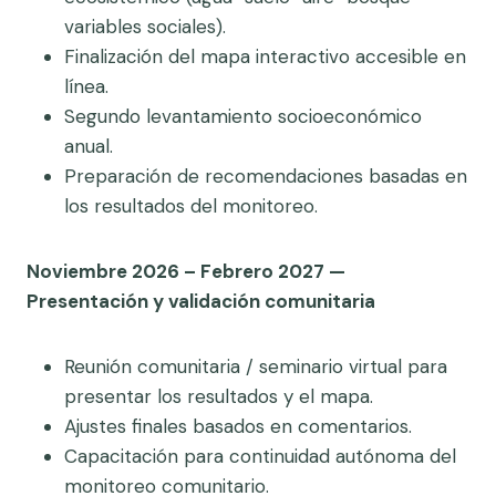
variables sociales).
Finalización del mapa interactivo accesible en
línea.
Segundo levantamiento socioeconómico
anual.
Preparación de recomendaciones basadas en
los resultados del monitoreo.
Noviembre 2026 – Febrero 2027 —
Presentación y validación comunitaria
Reunión comunitaria / seminario virtual para
presentar los resultados y el mapa.
Ajustes finales basados en comentarios.
Capacitación para continuidad autónoma del
monitoreo comunitario.