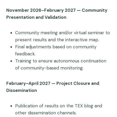
November 2026–February 2027 — Community
Presentation and Validation
Community meeting and/or virtual seminar to
present results and the interactive map.
Final adjustments based on community
feedback.
Training to ensure autonomous continuation
of community-based monitoring.
February–April 2027 — Project Closure and
Dissemination
Publication of results on the TEX blog and
other dissemination channels.