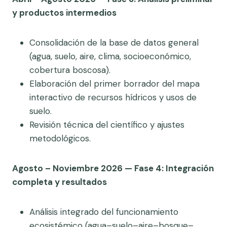
y productos intermedios
Consolidación de la base de datos general
(agua, suelo, aire, clima, socioeconómico,
cobertura boscosa).
Elaboración del primer borrador del mapa
interactivo de recursos hídricos y usos de
suelo.
Revisión técnica del científico y ajustes
metodológicos.
Agosto – Noviembre 2026 — Fase 4: Integración
completa y resultados
Análisis integrado del funcionamiento
ecosistémico (agua–suelo–aire–bosque–