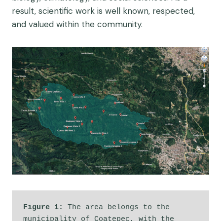
result, scientific work is well known, respected,
and valued within the community.
Figure 1: 
The area belongs to the 
municipality of Coatepec, with the 