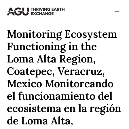
Skip
to
content
Monitoring Ecosystem
Functioning in the
Loma Alta Region,
Coatepec, Veracruz,
Mexico Monitoreando
el funcionamiento del
ecosistema en la región
de Loma Alta,