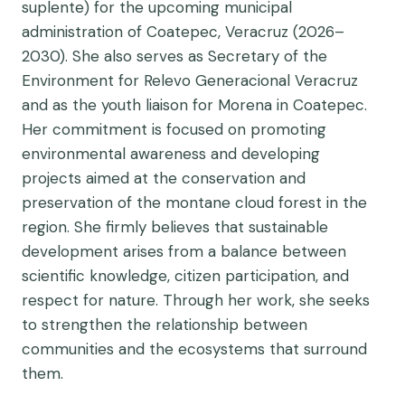
suplente) for the upcoming municipal
administration of Coatepec, Veracruz (2026–
2030). She also serves as Secretary of the
Environment for Relevo Generacional Veracruz
and as the youth liaison for Morena in Coatepec.
Her commitment is focused on promoting
environmental awareness and developing
projects aimed at the conservation and
preservation of the montane cloud forest in the
region. She firmly believes that sustainable
development arises from a balance between
scientific knowledge, citizen participation, and
respect for nature. Through her work, she seeks
to strengthen the relationship between
communities and the ecosystems that surround
them.