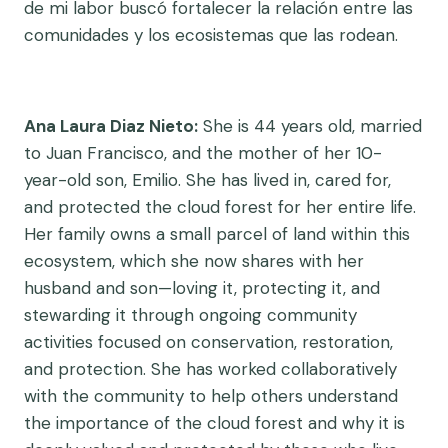
de mi labor buscó fortalecer la relación entre las
comunidades y los ecosistemas que las rodean.
Ana Laura Diaz Nieto:
She is 44 years old, married
to Juan Francisco, and the mother of her 10-
year-old son, Emilio. She has lived in, cared for,
and protected the cloud forest for her entire life.
Her family owns a small parcel of land within this
ecosystem, which she now shares with her
husband and son—loving it, protecting it, and
stewarding it through ongoing community
activities focused on conservation, restoration,
and protection. She has worked collaboratively
with the community to help others understand
the importance of the cloud forest and why it is