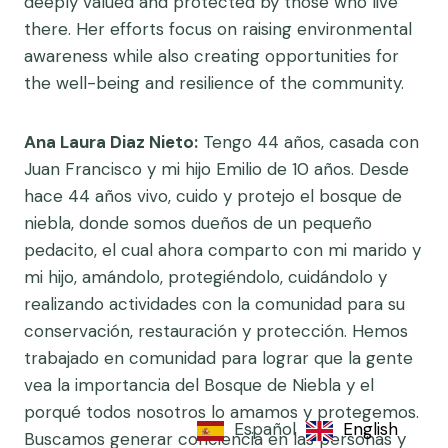
deeply valued and protected by those who live
there. Her efforts focus on raising environmental
awareness while also creating opportunities for
the well-being and resilience of the community.
Ana Laura Diaz Nieto:
Tengo 44 años, casada con
Juan Francisco y mi hijo Emilio de 10 años. Desde
hace 44 años vivo, cuido y protejo el bosque de
niebla, donde somos dueños de un pequeño
pedacito, el cual ahora comparto con mi marido y
mi hijo, amándolo, protegiéndolo, cuidándolo y
realizando actividades con la comunidad para su
conservación, restauración y protección. Hemos
trabajado en comunidad para lograr que la gente
vea la importancia del Bosque de Niebla y el
porqué todos nosotros lo amamos y protegemos.
Español
English
Buscamos generar conciencia en las personas y