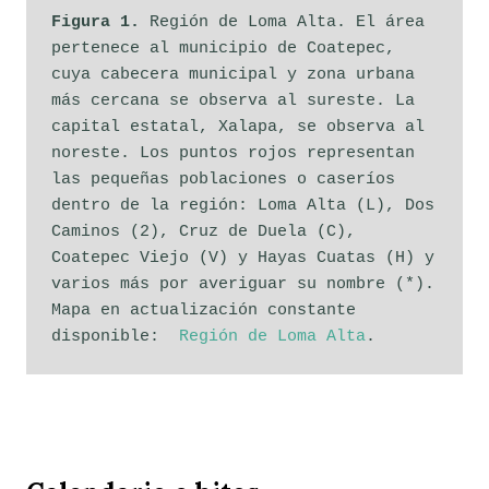
Figura 1.
 Región de Loma Alta. El área 
pertenece al municipio de Coatepec, 
cuya cabecera municipal y zona urbana 
más cercana se observa al sureste. La 
capital estatal, Xalapa, se observa al 
noreste. Los puntos rojos representan 
las pequeñas poblaciones o caseríos 
dentro de la región: Loma Alta (L), Dos 
Caminos (2), Cruz de Duela (C), 
Coatepec Viejo (V) y Hayas Cuatas (H) y 
varios más por averiguar su nombre (*). 
Mapa en actualización constante 
disponible:  
Región de Loma Alta
. 