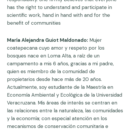
has the right to understand and participate in
scientific work, hand in hand with and for the
benefit of communities
María Alejandra Guiot Maldonado:
Mujer
coatepecana cuyo amor y respeto por los
bosques nace en Loma Alta, a raíz de un
campamento a mis 6 años, gracias a mi padre,
quien es miembro de la comunidad de
propietarios desde hace más de 20 años.
Actualmente, soy estudiante de la Maestría en
Economía Ambiental y Ecológica de la Universidad
Veracruzana. Mis áreas de interés se centran en
las relaciones entre la naturaleza, las comunidades
y la economía; con especial atención en los
mecanismos de conservación comunitaria e