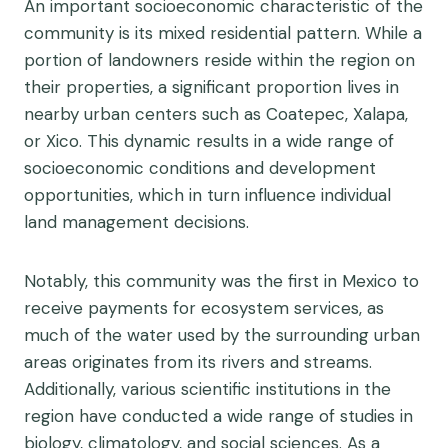
An important socioeconomic characteristic of the
community is its mixed residential pattern. While a
portion of landowners reside within the region on
their properties, a significant proportion lives in
nearby urban centers such as Coatepec, Xalapa,
or Xico. This dynamic results in a wide range of
socioeconomic conditions and development
opportunities, which in turn influence individual
land management decisions.
Notably, this community was the first in Mexico to
receive payments for ecosystem services, as
much of the water used by the surrounding urban
areas originates from its rivers and streams.
Additionally, various scientific institutions in the
region have conducted a wide range of studies in
biology, climatology, and social sciences. As a