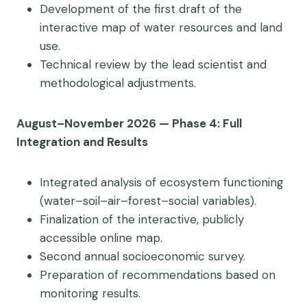
Development of the first draft of the
interactive map of water resources and land
use.
Technical review by the lead scientist and
methodological adjustments.
August–November 2026 — Phase 4: Full
Integration and Results
Integrated analysis of ecosystem functioning
(water–soil–air–forest–social variables).
Finalization of the interactive, publicly
accessible online map.
Second annual socioeconomic survey.
Preparation of recommendations based on
monitoring results.