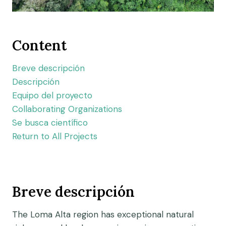
Content
Breve descripción
Descripción
Equipo del proyecto
Collaborating Organizations
Se busca científico
Return to All Projects
Breve descripción
The Loma Alta region has exceptional natural