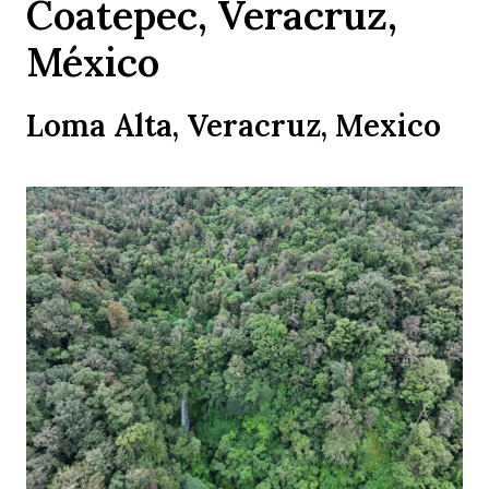
Coatepec, Veracruz,
México
Loma Alta, Veracruz, Mexico