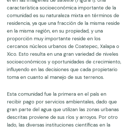
el en las imágenes de satélite (Figura 1). Una
característica socioeconómica importante de la
comunidad es su naturaleza mixta en términos de
residencia, ya que una fracción de la misma reside
en la misma región, en su propiedad, y una
proporción muy importante reside en los
cercanos núcleos urbanos de Coatepec, Xalapa o
Xico. Esto resulta en una gran variedad de niveles
socioeconómicos y oportunidades de crecimiento,
influyendo en las decisiones que cada propietario
toma en cuanto al manejo de sus terrenos.
Esta comunidad fue la primera en el país en
recibir pago por servicios ambientales, dado que
gran parte del agua que utilizan las zonas urbanas
descritas proviene de sus ríos y arroyos. Por otro
lado, las diversas instituciones científicas en la