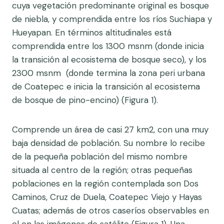
cuya vegetación predominante original es bosque
de niebla, y comprendida entre los ríos Suchiapa y
Hueyapan. En términos altitudinales está
comprendida entre los 1300 msnm (donde inicia
la transición al ecosistema de bosque seco), y los
2300 msnm (donde termina la zona peri urbana
de Coatepec e inicia la transición al ecosistema
de bosque de pino-encino) (Figura 1).
Comprende un área de casi 27 km2, con una muy
baja densidad de población. Su nombre lo recibe
de la pequeña población del mismo nombre
situada al centro de la región; otras pequeñas
poblaciones en la región contemplada son Dos
Caminos, Cruz de Duela, Coatepec Viejo y Hayas
Cuatas; además de otros caseríos observables en