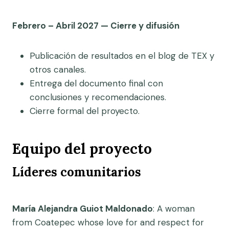
Febrero – Abril 2027 — Cierre y difusión
Publicación de resultados en el blog de TEX y
otros canales.
Entrega del documento final con
conclusiones y recomendaciones.
Cierre formal del proyecto.
Equipo del proyecto
Líderes comunitarios
María Alejandra Guiot Maldonado
: A woman
from Coatepec whose love for and respect for