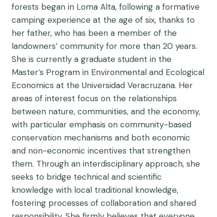
forests began in Loma Alta, following a formative
camping experience at the age of six, thanks to
her father, who has been a member of the
landowners’ community for more than 20 years.
She is currently a graduate student in the
Master’s Program in Environmental and Ecological
Economics at the Universidad Veracruzana. Her
areas of interest focus on the relationships
between nature, communities, and the economy,
with particular emphasis on community-based
conservation mechanisms and both economic
and non-economic incentives that strengthen
them. Through an interdisciplinary approach, she
seeks to bridge technical and scientific
knowledge with local traditional knowledge,
fostering processes of collaboration and shared
responsibility. She firmly believes that everyone