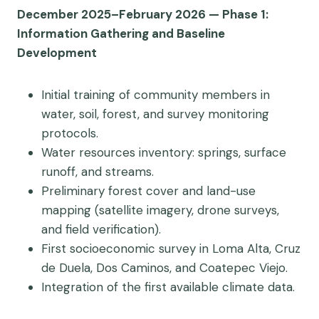
December 2025–February 2026 — Phase 1:
Information Gathering and Baseline
Development
Initial training of community members in
water, soil, forest, and survey monitoring
protocols.
Water resources inventory: springs, surface
runoff, and streams.
Preliminary forest cover and land-use
mapping (satellite imagery, drone surveys,
and field verification).
First socioeconomic survey in Loma Alta, Cruz
de Duela, Dos Caminos, and Coatepec Viejo.
Integration of the first available climate data.