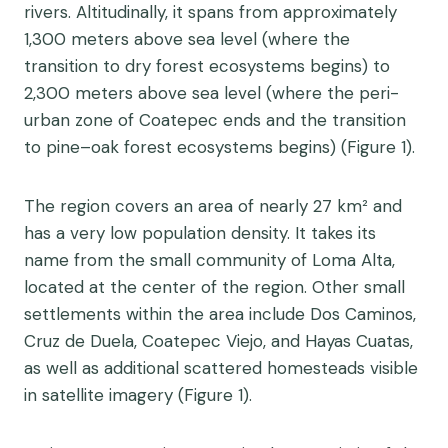
rivers. Altitudinally, it spans from approximately
1,300 meters above sea level (where the
transition to dry forest ecosystems begins) to
2,300 meters above sea level (where the peri-
urban zone of Coatepec ends and the transition
to pine–oak forest ecosystems begins) (Figure 1).
The region covers an area of nearly 27 km² and
has a very low population density. It takes its
name from the small community of Loma Alta,
located at the center of the region. Other small
settlements within the area include Dos Caminos,
Cruz de Duela, Coatepec Viejo, and Hayas Cuatas,
as well as additional scattered homesteads visible
in satellite imagery (Figure 1).