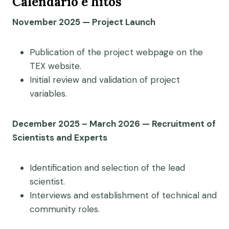
Calendario e hitos
November 2025 — Project Launch
Publication of the project webpage on the
TEX website.
Initial review and validation of project
variables.
December 2025 – March 2026 — Recruitment of
Scientists and Experts
Identification and selection of the lead
scientist.
Interviews and establishment of technical and
community roles.