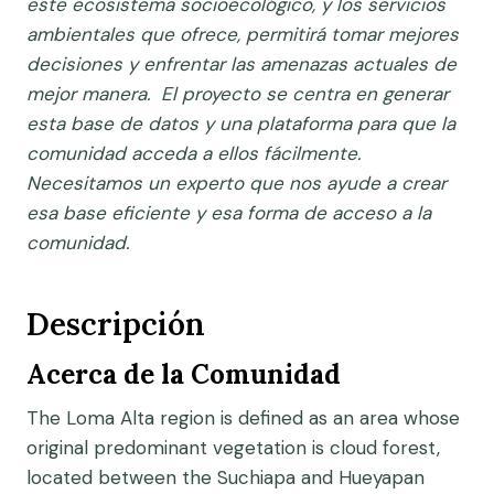
este ecosistema socioecológico, y los servicios
ambientales que ofrece, permitirá tomar mejores
decisiones y enfrentar las amenazas actuales de
mejor manera. El proyecto se centra en generar
esta base de datos y una plataforma para que la
comunidad acceda a ellos fácilmente.
Necesitamos un experto que nos ayude a crear
esa base eficiente y esa forma de acceso a la
comunidad.
Descripción
Acerca de la Comunidad
The Loma Alta region is defined as an area whose
original predominant vegetation is cloud forest,
located between the Suchiapa and Hueyapan