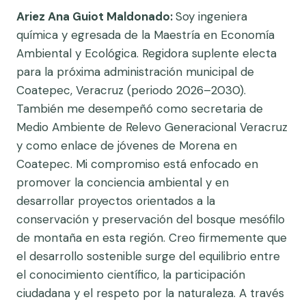
Ariez Ana Guiot Maldonado:
Soy ingeniera
química y egresada de la Maestría en Economía
Ambiental y Ecológica. Regidora suplente electa
para la próxima administración municipal de
Coatepec, Veracruz (periodo 2026–2030).
También me desempeñó como secretaria de
Medio Ambiente de Relevo Generacional Veracruz
y como enlace de jóvenes de Morena en
Coatepec. Mi compromiso está enfocado en
promover la conciencia ambiental y en
desarrollar proyectos orientados a la
conservación y preservación del bosque mesófilo
de montaña en esta región. Creo firmemente que
el desarrollo sostenible surge del equilibrio entre
el conocimiento científico, la participación
ciudadana y el respeto por la naturaleza. A través