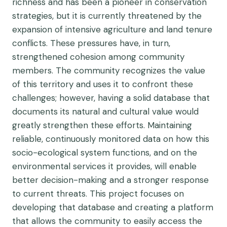
richness and has been a pioneer in conservation
strategies, but it is currently threatened by the
expansion of intensive agriculture and land tenure
conflicts. These pressures have, in turn,
strengthened cohesion among community
members. The community recognizes the value
of this territory and uses it to confront these
challenges; however, having a solid database that
documents its natural and cultural value would
greatly strengthen these efforts. Maintaining
reliable, continuously monitored data on how this
socio-ecological system functions, and on the
environmental services it provides, will enable
better decision-making and a stronger response
to current threats. This project focuses on
developing that database and creating a platform
that allows the community to easily access the