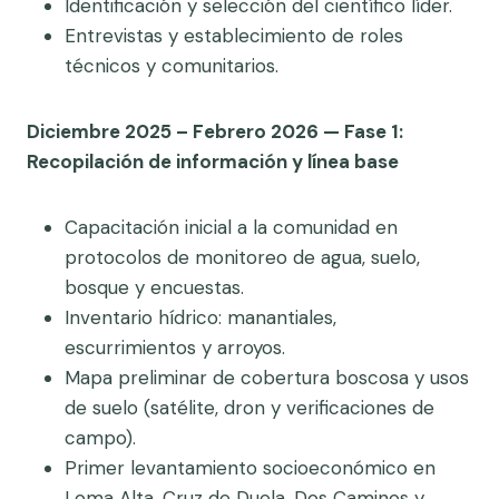
Identificación y selección del científico líder.
Entrevistas y establecimiento de roles
técnicos y comunitarios.
Diciembre 2025 – Febrero 2026 — Fase 1:
Recopilación de información y línea base
Capacitación inicial a la comunidad en
protocolos de monitoreo de agua, suelo,
bosque y encuestas.
Inventario hídrico: manantiales,
escurrimientos y arroyos.
Mapa preliminar de cobertura boscosa y usos
de suelo (satélite, dron y verificaciones de
campo).
Primer levantamiento socioeconómico en
Loma Alta, Cruz de Duela, Dos Caminos y