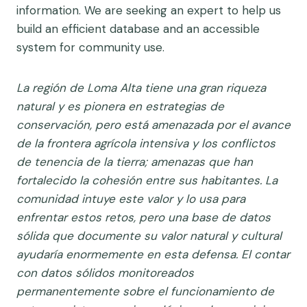
information. We are seeking an expert to help us
build an efficient database and an accessible
system for community use.
La región de Loma Alta tiene una gran riqueza
natural y es pionera en estrategias de
conservación, pero está amenazada por el avance
de la frontera agrícola intensiva y los conflictos
de tenencia de la tierra; amenazas que han
fortalecido la cohesión entre sus habitantes. La
comunidad intuye este valor y lo usa para
enfrentar estos retos, pero una base de datos
sólida que documente su valor natural y cultural
ayudaría enormemente en esta defensa. El contar
con datos sólidos monitoreados
permanentemente sobre el funcionamiento de