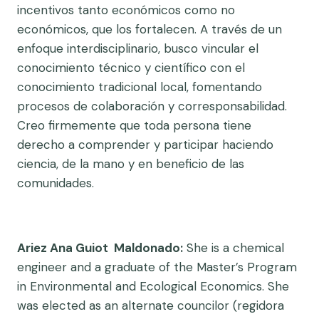
incentivos tanto económicos como no
económicos, que los fortalecen. A través de un
enfoque interdisciplinario, busco vincular el
conocimiento técnico y científico con el
conocimiento tradicional local, fomentando
procesos de colaboración y corresponsabilidad.
Creo firmemente que toda persona tiene
derecho a comprender y participar haciendo
ciencia, de la mano y en beneficio de las
comunidades.
Ariez Ana Guiot Maldonado:
She is a chemical
engineer and a graduate of the Master’s Program
in Environmental and Ecological Economics. She
was elected as an alternate councilor (regidora