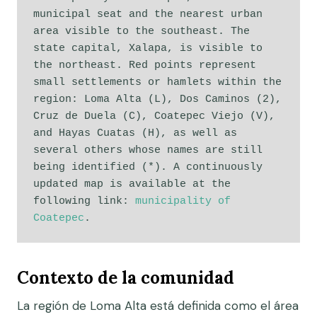
municipal seat and the nearest urban 
area visible to the southeast. The 
state capital, Xalapa, is visible to 
the northeast. Red points represent 
small settlements or hamlets within the 
region: Loma Alta (L), Dos Caminos (2), 
Cruz de Duela (C), Coatepec Viejo (V), 
and Hayas Cuatas (H), as well as 
several others whose names are still 
being identified (*). A continuously 
updated map is available at the 
following link: 
municipality of 
Coatepec
. 
Contexto de la comunidad
La región de Loma Alta está definida como el área