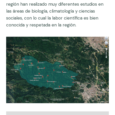
región han realizado muy diferentes estudios en
las áreas de biología, climatología y ciencias
sociales, con lo cual la labor científica es bien
conocida y respetada en la región.