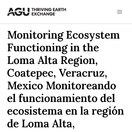
Skip
to
content
Monitoring Ecosystem
Functioning in the
Loma Alta Region,
Coatepec, Veracruz,
Mexico Monitoreando
el funcionamiento del
ecosistema en la región
de Loma Alta,