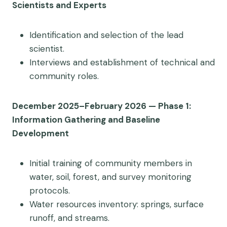
Scientists and Experts
Identification and selection of the lead
scientist.
Interviews and establishment of technical and
community roles.
December 2025–February 2026 — Phase 1:
Information Gathering and Baseline
Development
Initial training of community members in
water, soil, forest, and survey monitoring
protocols.
Water resources inventory: springs, surface
runoff, and streams.