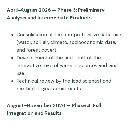
April–August 2026 — Phase 3: Preliminary
Analysis and Intermediate Products
Consolidation of the comprehensive database
(water, soil, air, climate, socioeconomic data,
and forest cover).
Development of the first draft of the
interactive map of water resources and land
use.
Technical review by the lead scientist and
methodological adjustments.
August–November 2026 — Phase 4: Full
Integration and Results