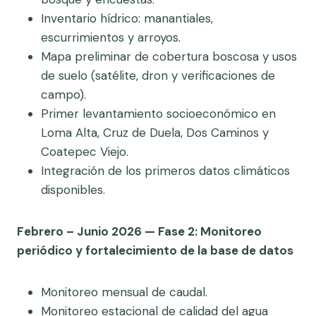
Inventario hídrico: manantiales,
escurrimientos y arroyos.
Mapa preliminar de cobertura boscosa y usos
de suelo (satélite, dron y verificaciones de
campo).
Primer levantamiento socioeconómico en
Loma Alta, Cruz de Duela, Dos Caminos y
Coatepec Viejo.
Integración de los primeros datos climáticos
disponibles.
Febrero – Junio 2026 — Fase 2: Monitoreo
periódico y fortalecimiento de la base de datos
Monitoreo mensual de caudal.
Monitoreo estacional de calidad del agua