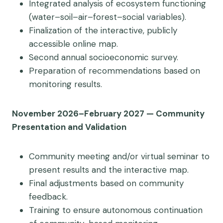
Integrated analysis of ecosystem functioning
(water–soil–air–forest–social variables).
Finalization of the interactive, publicly
accessible online map.
Second annual socioeconomic survey.
Preparation of recommendations based on
monitoring results.
November 2026–February 2027 — Community
Presentation and Validation
Community meeting and/or virtual seminar to
present results and the interactive map.
Final adjustments based on community
feedback.
Training to ensure autonomous continuation