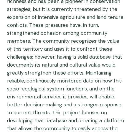
richness and has been a pioneer in conservation
strategies, but it is currently threatened by the
expansion of intensive agriculture and land tenure
conflicts. These pressures have, in turn,
strengthened cohesion among community
members. The community recognizes the value
of this territory and uses it to confront these
challenges; however, having a solid database that
documents its natural and cultural value would
greatly strengthen these efforts. Maintaining
reliable, continuously monitored data on how this
socio-ecological system functions, and on the
environmental services it provides, will enable
better decision-making and a stronger response
to current threats. This project focuses on
developing that database and creating a platform
that allows the community to easily access the