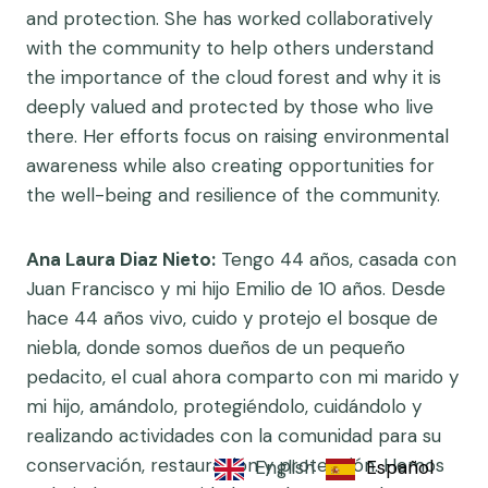
and protection. She has worked collaboratively
with the community to help others understand
the importance of the cloud forest and why it is
deeply valued and protected by those who live
there. Her efforts focus on raising environmental
awareness while also creating opportunities for
the well-being and resilience of the community.
Ana Laura Diaz Nieto:
Tengo 44 años, casada con
Juan Francisco y mi hijo Emilio de 10 años. Desde
hace 44 años vivo, cuido y protejo el bosque de
niebla, donde somos dueños de un pequeño
pedacito, el cual ahora comparto con mi marido y
mi hijo, amándolo, protegiéndolo, cuidándolo y
realizando actividades con la comunidad para su
conservación, restauración y protección. Hemos
English
Español