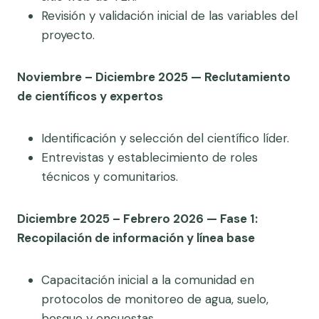
Revisión y validación inicial de las variables del
proyecto.
Noviembre – Diciembre 2025 — Reclutamiento
de científicos y expertos
Identificación y selección del científico líder.
Entrevistas y establecimiento de roles
técnicos y comunitarios.
Diciembre 2025 – Febrero 2026 — Fase 1:
Recopilación de información y línea base
Capacitación inicial a la comunidad en
protocolos de monitoreo de agua, suelo,
bosque y encuestas.