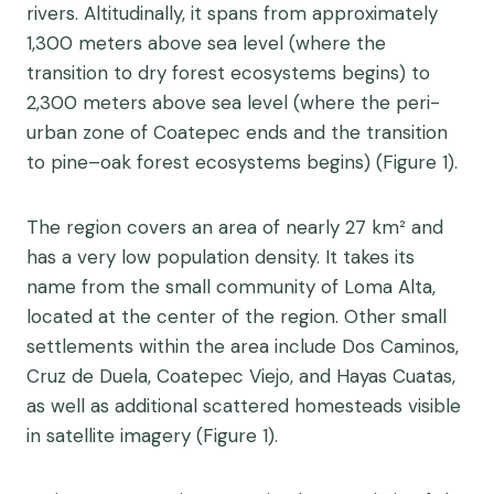
rivers. Altitudinally, it spans from approximately
1,300 meters above sea level (where the
transition to dry forest ecosystems begins) to
2,300 meters above sea level (where the peri-
urban zone of Coatepec ends and the transition
to pine–oak forest ecosystems begins) (Figure 1).
The region covers an area of nearly 27 km² and
has a very low population density. It takes its
name from the small community of Loma Alta,
located at the center of the region. Other small
settlements within the area include Dos Caminos,
Cruz de Duela, Coatepec Viejo, and Hayas Cuatas,
as well as additional scattered homesteads visible
in satellite imagery (Figure 1).