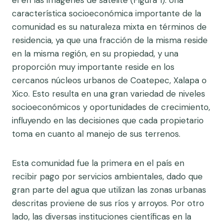
el en las imágenes de satélite (Figura 1). Una
característica socioeconómica importante de la
comunidad es su naturaleza mixta en términos de
residencia, ya que una fracción de la misma reside
en la misma región, en su propiedad, y una
proporción muy importante reside en los
cercanos núcleos urbanos de Coatepec, Xalapa o
Xico. Esto resulta en una gran variedad de niveles
socioeconómicos y oportunidades de crecimiento,
influyendo en las decisiones que cada propietario
toma en cuanto al manejo de sus terrenos.
Esta comunidad fue la primera en el país en
recibir pago por servicios ambientales, dado que
gran parte del agua que utilizan las zonas urbanas
descritas proviene de sus ríos y arroyos. Por otro
lado, las diversas instituciones científicas en la