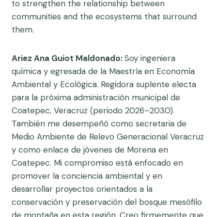
to strengthen the relationship between
communities and the ecosystems that surround
them.
Ariez Ana Guiot Maldonado:
Soy ingeniera
química y egresada de la Maestría en Economía
Ambiental y Ecológica. Regidora suplente electa
para la próxima administración municipal de
Coatepec, Veracruz (periodo 2026–2030).
También me desempeñó como secretaria de
Medio Ambiente de Relevo Generacional Veracruz
y como enlace de jóvenes de Morena en
Coatepec. Mi compromiso está enfocado en
promover la conciencia ambiental y en
desarrollar proyectos orientados a la
conservación y preservación del bosque mesófilo
de montaña en esta región. Creo firmemente que