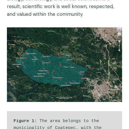
result, scientific work is well known, respected,
and valued within the community.
Figure 1: 
The area belongs to the 
municipality of Coatepec, with the 