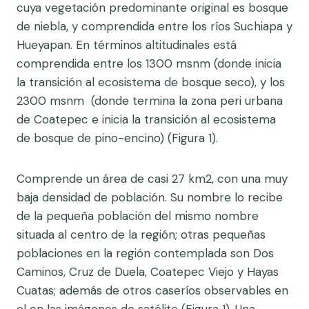
cuya vegetación predominante original es bosque
de niebla, y comprendida entre los ríos Suchiapa y
Hueyapan. En términos altitudinales está
comprendida entre los 1300 msnm (donde inicia
la transición al ecosistema de bosque seco), y los
2300 msnm (donde termina la zona peri urbana
de Coatepec e inicia la transición al ecosistema
de bosque de pino-encino) (Figura 1).
Comprende un área de casi 27 km2, con una muy
baja densidad de población. Su nombre lo recibe
de la pequeña población del mismo nombre
situada al centro de la región; otras pequeñas
poblaciones en la región contemplada son Dos
Caminos, Cruz de Duela, Coatepec Viejo y Hayas
Cuatas; además de otros caseríos observables en