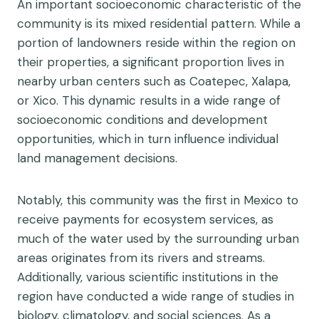
An important socioeconomic characteristic of the
community is its mixed residential pattern. While a
portion of landowners reside within the region on
their properties, a significant proportion lives in
nearby urban centers such as Coatepec, Xalapa,
or Xico. This dynamic results in a wide range of
socioeconomic conditions and development
opportunities, which in turn influence individual
land management decisions.
Notably, this community was the first in Mexico to
receive payments for ecosystem services, as
much of the water used by the surrounding urban
areas originates from its rivers and streams.
Additionally, various scientific institutions in the
region have conducted a wide range of studies in
biology, climatology, and social sciences. As a