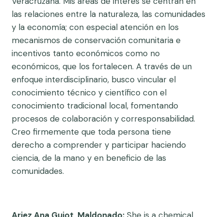
Veracruzana. Mis áreas de interés se centran en
las relaciones entre la naturaleza, las comunidades
y la economía; con especial atención en los
mecanismos de conservación comunitaria e
incentivos tanto económicos como no
económicos, que los fortalecen. A través de un
enfoque interdisciplinario, busco vincular el
conocimiento técnico y científico con el
conocimiento tradicional local, fomentando
procesos de colaboración y corresponsabilidad.
Creo firmemente que toda persona tiene
derecho a comprender y participar haciendo
ciencia, de la mano y en beneficio de las
comunidades.
Ariez Ana Guiot Maldonado:
She is a chemical