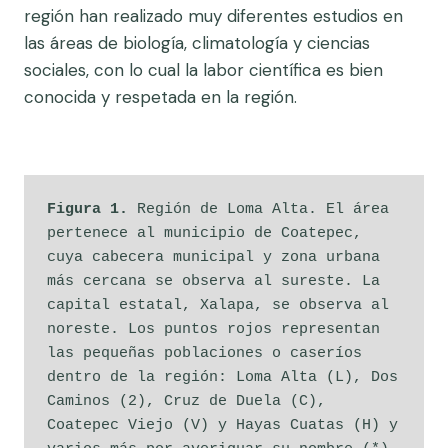
región han realizado muy diferentes estudios en
las áreas de biología, climatología y ciencias
sociales, con lo cual la labor científica es bien
conocida y respetada en la región.
Figura 1.
 Región de Loma Alta. El área 
pertenece al municipio de Coatepec, 
cuya cabecera municipal y zona urbana 
más cercana se observa al sureste. La 
capital estatal, Xalapa, se observa al 
noreste. Los puntos rojos representan 
las pequeñas poblaciones o caseríos 
dentro de la región: Loma Alta (L), Dos 
Caminos (2), Cruz de Duela (C), 
Coatepec Viejo (V) y Hayas Cuatas (H) y 