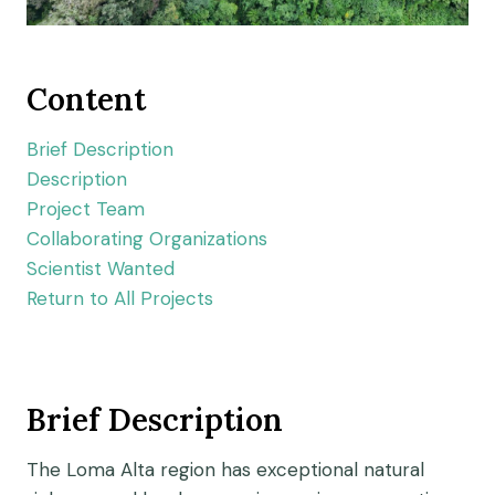
Content
Brief Description
Description
Project Team
Collaborating Organizations
Scientist Wanted
Return to All Projects
Brief Description
The Loma Alta region has exceptional natural