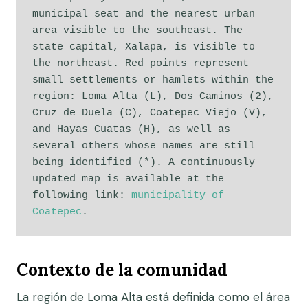
municipal seat and the nearest urban 
area visible to the southeast. The 
state capital, Xalapa, is visible to 
the northeast. Red points represent 
small settlements or hamlets within the 
region: Loma Alta (L), Dos Caminos (2), 
Cruz de Duela (C), Coatepec Viejo (V), 
and Hayas Cuatas (H), as well as 
several others whose names are still 
being identified (*). A continuously 
updated map is available at the 
following link: 
municipality of 
Coatepec
. 
Contexto de la comunidad
La región de Loma Alta está definida como el área