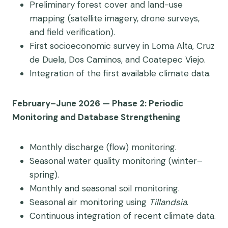
Preliminary forest cover and land-use
mapping (satellite imagery, drone surveys,
and field verification).
First socioeconomic survey in Loma Alta, Cruz
de Duela, Dos Caminos, and Coatepec Viejo.
Integration of the first available climate data.
February–June 2026 — Phase 2: Periodic
Monitoring and Database Strengthening
Monthly discharge (flow) monitoring.
Seasonal water quality monitoring (winter–
spring).
Monthly and seasonal soil monitoring.
Seasonal air monitoring using
Tillandsia
.
Continuous integration of recent climate data.