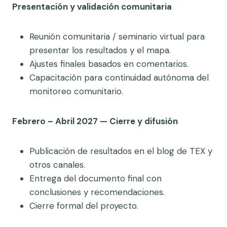
Presentación y validación comunitaria
Reunión comunitaria / seminario virtual para
presentar los resultados y el mapa.
Ajustes finales basados en comentarios.
Capacitación para continuidad autónoma del
monitoreo comunitario.
Febrero – Abril 2027 — Cierre y difusión
Publicación de resultados en el blog de TEX y
otros canales.
Entrega del documento final con
conclusiones y recomendaciones.
Cierre formal del proyecto.