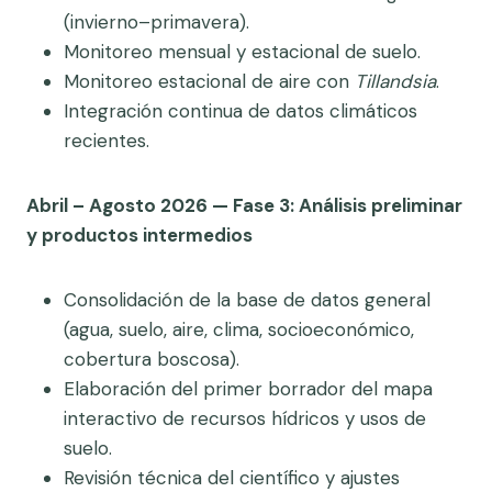
(invierno–primavera).
Monitoreo mensual y estacional de suelo.
Monitoreo estacional de aire con
Tillandsia
.
Integración continua de datos climáticos
recientes.
Abril – Agosto 2026 — Fase 3: Análisis preliminar
y productos intermedios
Consolidación de la base de datos general
(agua, suelo, aire, clima, socioeconómico,
cobertura boscosa).
Elaboración del primer borrador del mapa
interactivo de recursos hídricos y usos de
suelo.
Revisión técnica del científico y ajustes