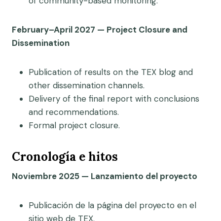
of community-based monitoring.
February–April 2027 — Project Closure and
Dissemination
Publication of results on the TEX blog and
other dissemination channels.
Delivery of the final report with conclusions
and recommendations.
Formal project closure.
Cronología e hitos
Noviembre 2025 — Lanzamiento del proyecto
Publicación de la página del proyecto en el
sitio web de TEX.