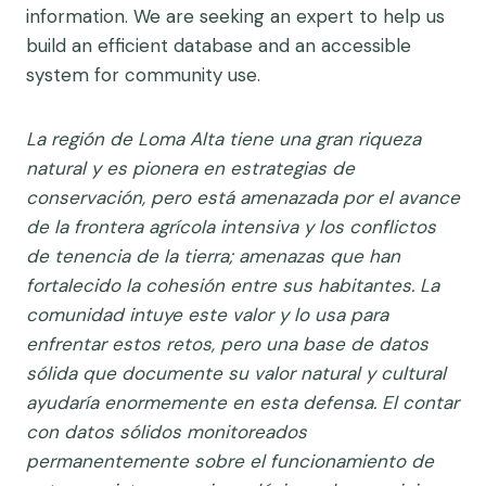
information. We are seeking an expert to help us
build an efficient database and an accessible
system for community use.
La región de Loma Alta tiene una gran riqueza
natural y es pionera en estrategias de
conservación, pero está amenazada por el avance
de la frontera agrícola intensiva y los conflictos
de tenencia de la tierra; amenazas que han
fortalecido la cohesión entre sus habitantes. La
comunidad intuye este valor y lo usa para
enfrentar estos retos, pero una base de datos
sólida que documente su valor natural y cultural
ayudaría enormemente en esta defensa. El contar
con datos sólidos monitoreados
permanentemente sobre el funcionamiento de