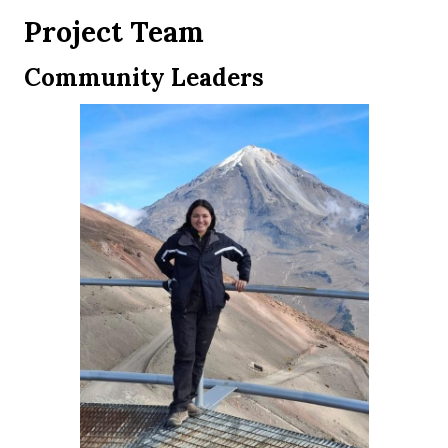
Project Team
Community Leaders