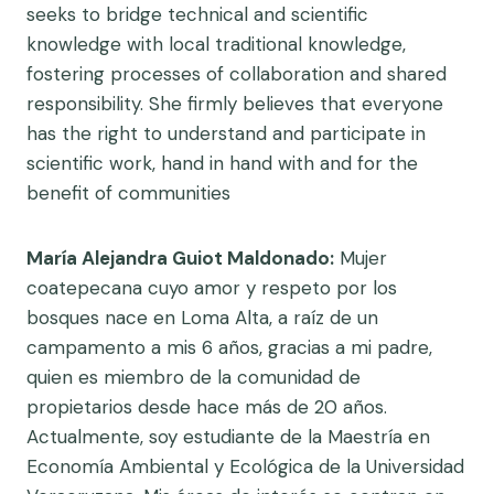
seeks to bridge technical and scientific
knowledge with local traditional knowledge,
fostering processes of collaboration and shared
responsibility. She firmly believes that everyone
has the right to understand and participate in
scientific work, hand in hand with and for the
benefit of communities
María Alejandra Guiot Maldonado:
Mujer
coatepecana cuyo amor y respeto por los
bosques nace en Loma Alta, a raíz de un
campamento a mis 6 años, gracias a mi padre,
quien es miembro de la comunidad de
propietarios desde hace más de 20 años.
Actualmente, soy estudiante de la Maestría en
Economía Ambiental y Ecológica de la Universidad