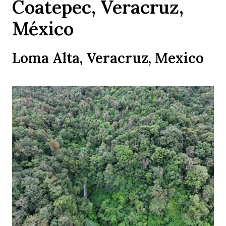
Coatepec, Veracruz,
México
Loma Alta, Veracruz, Mexico