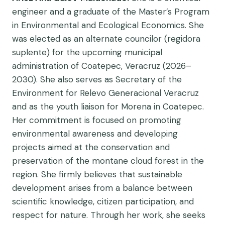
engineer and a graduate of the Master’s Program
in Environmental and Ecological Economics. She
was elected as an alternate councilor (regidora
suplente) for the upcoming municipal
administration of Coatepec, Veracruz (2026–
2030). She also serves as Secretary of the
Environment for Relevo Generacional Veracruz
and as the youth liaison for Morena in Coatepec.
Her commitment is focused on promoting
environmental awareness and developing
projects aimed at the conservation and
preservation of the montane cloud forest in the
region. She firmly believes that sustainable
development arises from a balance between
scientific knowledge, citizen participation, and
respect for nature. Through her work, she seeks