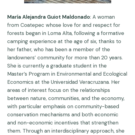
María Alejandra Guiot Maldonado
: A woman
from Coatepec whose love for and respect for
forests began in Loma Alta, following a formative
camping experience at the age of six, thanks to
her father, who has been a member of the
landowners’ community for more than 20 years.
She is currently a graduate student in the
Master’s Program in Environmental and Ecological
Economics at the Universidad Veracruzana. Her
areas of interest focus on the relationships
between nature, communities, and the economy,
with particular emphasis on community-based
conservation mechanisms and both economic
and non-economic incentives that strengthen
them. Through an interdisciplinary approach, she