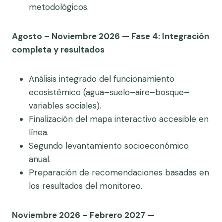
metodológicos.
Agosto – Noviembre 2026 — Fase 4: Integración
completa y resultados
Análisis integrado del funcionamiento
ecosistémico (agua–suelo–aire–bosque–
variables sociales).
Finalización del mapa interactivo accesible en
línea.
Segundo levantamiento socioeconómico
anual.
Preparación de recomendaciones basadas en
los resultados del monitoreo.
Noviembre 2026 – Febrero 2027 —