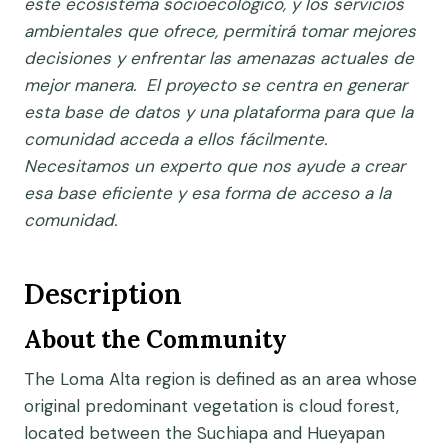
este ecosistema socioecológico, y los servicios
ambientales que ofrece, permitirá tomar mejores
decisiones y enfrentar las amenazas actuales de
mejor manera. El proyecto se centra en generar
esta base de datos y una plataforma para que la
comunidad acceda a ellos fácilmente.
Necesitamos un experto que nos ayude a crear
esa base eficiente y esa forma de acceso a la
comunidad.
Description
About the Community
The Loma Alta region is defined as an area whose
original predominant vegetation is cloud forest,
located between the Suchiapa and Hueyapan