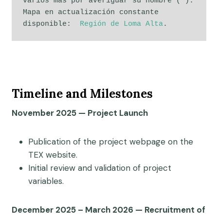
varios más por averiguar su nombre (*). 
Mapa en actualización constante 
disponible:  
Región de Loma Alta
. 
Timeline and Milestones
November 2025 — Project Launch
Publication of the project webpage on the
TEX website.
Initial review and validation of project
variables.
December 2025 – March 2026 — Recruitment of