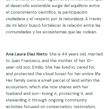
el desarrollo sostenible surge del equilibrio entre
el conocimiento científico, la participación
ciudadana y el respeto por la naturaleza. A través
de mi labor buscó fortalecer la relación entre las
comunidades y los ecosistemas que las rodean.
Ana Laura Diaz Nieto:
She is 44 years old, married
to Juan Francisco, and the mother of her 10-
year-old son, Emilio. She has lived in, cared for,
and protected the cloud forest for her entire life.
Her family owns a small parcel of land within this
ecosystem, which she now shares with her
husband and son—loving it, protecting it, and
stewarding it through ongoing community
activities focused on conservation, restoration,