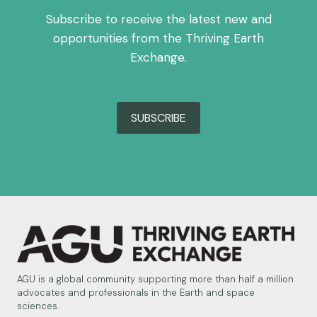
Subscribe to receive the latest new and
opportunities from the Thriving Earth
Exchange.
SUBSCRIBE
AGU is a global community supporting more than half a million
advocates and professionals in the Earth and space
sciences.