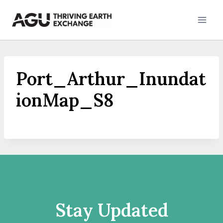
Skip
to
content
Port_Arthur_Inundat
ionMap_S8
Stay Updated