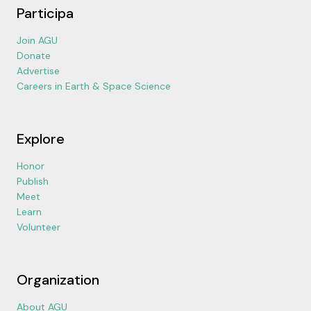
Participa
Join AGU
Donate
Advertise
Careers in Earth & Space Science
Explore
Honor
Publish
Meet
Learn
Volunteer
Organization
About AGU