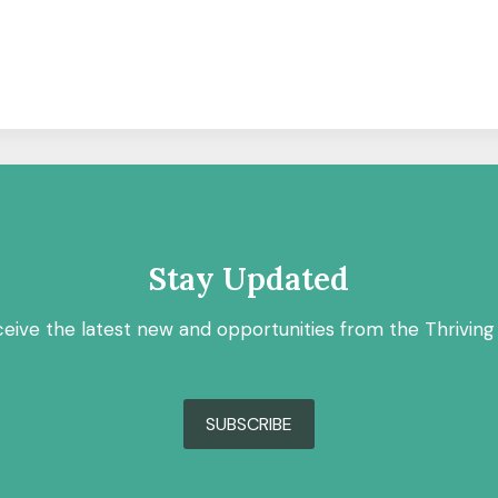
Stay Updated
ceive the latest new and opportunities from the Thriving
SUBSCRIBE