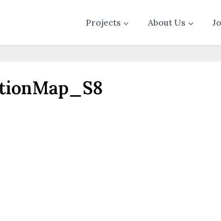
Projects
About Us
J
ationMap_S8