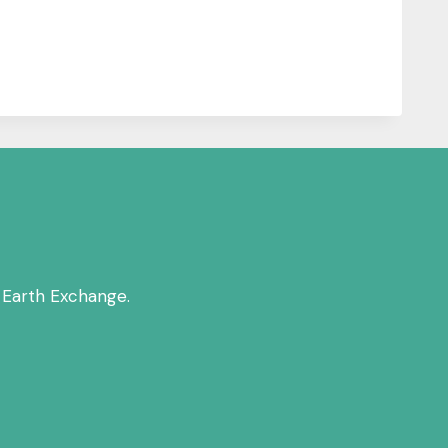
 Earth Exchange.