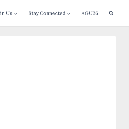
oin Us
Stay Connected
AGU26