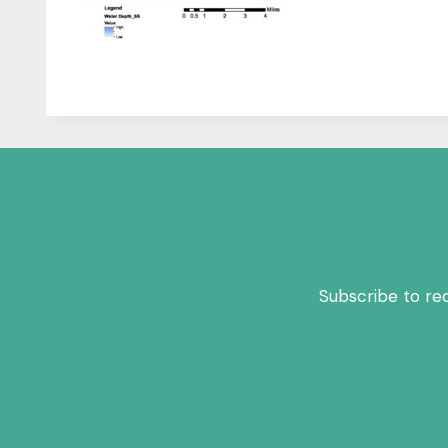
Subscribe to re