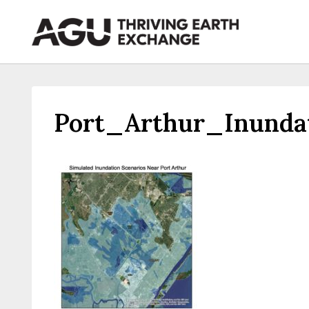
Skip
to
content
Port_Arthur_Inund