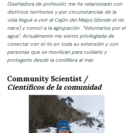
Diseñadora de profesión, me he relacionado con
distintos territorios y por circunstancias de la
vida llegué a vivir al Cajón del Maipo (donde el río
nace) y conocí a la agrupación “Voluntarios por el
agua”. Actualmente me siento privilegiada de
conectar con el río en toda su extensión y con
personas que se movilizan para cuidarlo y
protegerlo desde la cordillera al mar.
Community Scientist /
Científicos de la comunidad