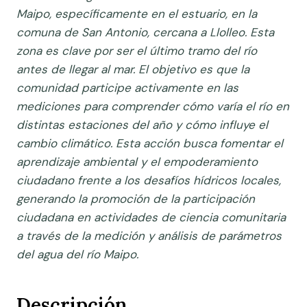
Maipo, específicamente en el estuario, en la
comuna de San Antonio, cercana a Llolleo. Esta
zona es clave por ser el último tramo del río
antes de llegar al mar.
El objetivo es que la
comunidad participe activamente en las
mediciones para comprender cómo varía el río en
distintas estaciones del año y cómo influye el
cambio climático. Esta acción busca fomentar el
aprendizaje ambiental y el empoderamiento
ciudadano frente a los desafíos hídricos locales,
generando la promoción de la participación
ciudadana en actividades de ciencia comunitaria
a través de la medición y análisis de parámetros
del agua del río Maipo.
Descripción