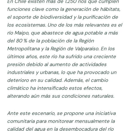
En Chile existen más de 1.250 ríos que cumplen
funciones clave como la generación de hábitats,
el soporte de biodiversidad y la purificación de
los ecosistemas. Uno de los más relevantes es el
río Maipo, que abastece de agua potable a más
del 80 % de la población de la Región
Metropolitana y la Región de Valparaíso.
En los
últimos años, este río ha sufrido una creciente
presión debido al aumento de actividades
industriales y urbanas, lo que ha provocado un
deterioro en su calidad. Además, el cambio
climático ha intensificado estos efectos,
alterando aún más sus condiciones naturales.
Ante este escenario, se propone una iniciativa
comunitaria para monitorear mensualmente la
calidad del agua en la desembocadura del río