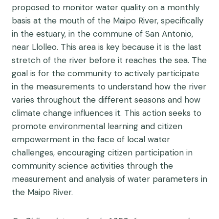
proposed to monitor water quality on a monthly
basis at the mouth of the Maipo River, specifically
in the estuary, in the commune of San Antonio,
near Llolleo. This area is key because it is the last
stretch of the river before it reaches the sea.
The
goal is for the community to actively participate
in the measurements to understand how the river
varies throughout the different seasons and how
climate change influences it.
This action seeks to
promote environmental learning and citizen
empowerment in the face of local water
challenges, encouraging citizen participation in
community science activities through the
measurement and analysis of water parameters in
the Maipo River.