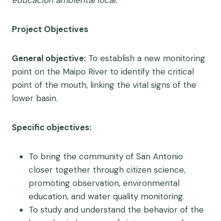
educación ambiental local.
Project Objectives
General objective:
To establish a new monitoring
point on the Maipo River to identify the critical
point of the mouth, linking the vital signs of the
lower basin.
Specific objectives:
To bring the community of San Antonio
closer together through citizen science,
promoting observation, environmental
education, and water quality monitoring.
To study and understand the behavior of the