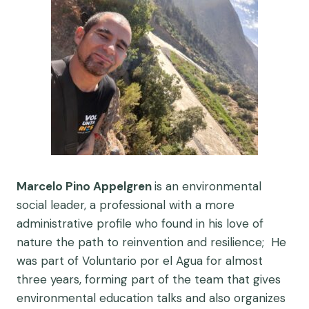
Marcelo Pino Appelgren
is an e
nvironmental
social leader, a professional with a more
administrative profile who found in his love of
nature the path to reinvention and resilience; He
was part of Voluntario por el Agua for almost
three years, forming part of the team that gives
environmental education talks and also organizes