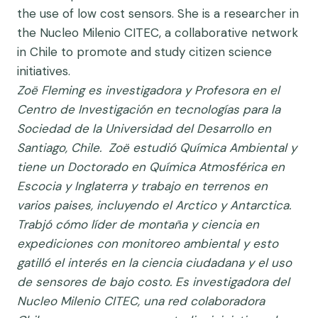
the use of low cost sensors. She is a researcher in
the Nucleo Milenio CITEC, a collaborative network
in Chile to promote and study citizen science
initiatives.
Zoë Fleming es investigadora y Profesora en el
Centro de Investigación en tecnologías para la
Sociedad de la Universidad del Desarrollo en
Santiago, Chile. Zoë estudió Química Ambiental y
tiene un Doctorado en Química Atmosférica en
Escocia y Inglaterra y trabajo en terrenos en
varios paises, incluyendo el Arctico y Antarctica.
Trabjó cómo líder de montaña y ciencia en
expediciones con monitoreo ambiental y esto
gatilló el interés en la ciencia ciudadana y el uso
de sensores de bajo costo. Es investigadora del
Nucleo Milenio CITEC, una red colaboradora