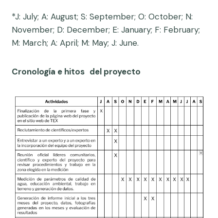
*J: July; A: August; S: September; O: October; N:
November; D: December; E: January; F: February;
M: March; A: April; M: May; J: June.
Cronología e hitos
del proyecto