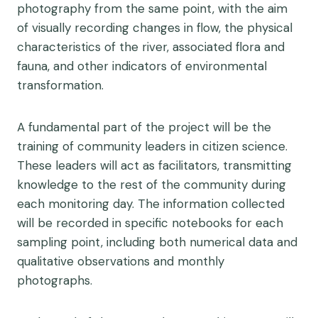
photography from the same point, with the aim
of visually recording changes in flow, the physical
characteristics of the river, associated flora and
fauna, and other indicators of environmental
transformation.
A fundamental part of the project will be the
training of community leaders in citizen science.
These leaders will act as facilitators, transmitting
knowledge to the rest of the community during
each monitoring day. The information collected
will be recorded in specific notebooks for each
sampling point, including both numerical data and
qualitative observations and monthly
photographs.