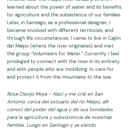
learned about the power of water and its benefits
for agriculture and the subsistence of our families.
Later, in Santiago, as a professional designer, I
became involved with different territories, and
through life circumstances, I came to live in Cajón
del Maipo (where the river originates) and met
the group “Volunteers for Water.” Currently, I feel
privileged to connect with the river in its entirety
and with people who are mobilizing to care for
and protect it from the mountains to the sea.
Rosa Clavijo Moya –
Nací y me crié en San
Antonio, cerca del estuario del río Maipo, allí
conocí del poder del agua y de sus bondades
para la agricultura y subsistencia de nuestras
familias. Luego en Santiago y ya siendo