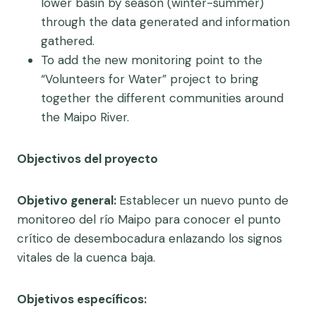
lower basin by season (winter-summer)
through the data generated and information
gathered.
To add the new monitoring point to the
“Volunteers for Water” project to bring
together the different communities around
the Maipo River.
Objectivos del proyecto
Objetivo general:
Establecer un nuevo punto de
monitoreo del río Maipo para conocer el punto
crítico de desembocadura enlazando los signos
vitales de la cuenca baja.
Objetivos específicos: