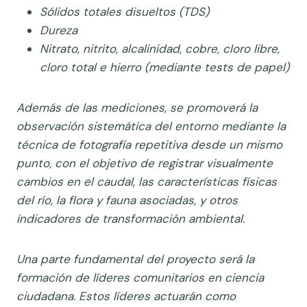
Sólidos totales disueltos (TDS)
Dureza
Nitrato, nitrito, alcalinidad, cobre, cloro libre,
cloro total e hierro (mediante tests de papel)
Además de las mediciones, se promoverá la
observación sistemática del entorno mediante la
técnica de fotografía repetitiva desde un mismo
punto, con el objetivo de registrar visualmente
cambios en el caudal, las características físicas
del río, la flora y fauna asociadas, y otros
indicadores de transformación ambiental.
Una parte fundamental del proyecto será la
formación de líderes comunitarios en ciencia
ciudadana. Estos líderes actuarán como