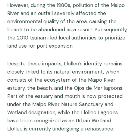
However, during the 1980s, pollution of the Maipo
River and an outfall severely affected the
environmental quality of the area, causing the
beach to be abandoned as a resort. Subsequently,
the 2010 tsunami led local authorities to prioritize
land use for port expansion.
Despite these impacts, Llolleo’s identity remains
closely linked to its natural environment, which
consists of the ecosystem of the Maipo River
estuary, the beach, and the Ojos de Mar lagoons.
Part of the estuary and mouth is now protected
under the Maipo River Nature Sanctuary and
Wetland designation, while the Llolleo Lagoons
have been recognized as an Urban Wetland.
Llolleo is currently undergoing a renaissance: