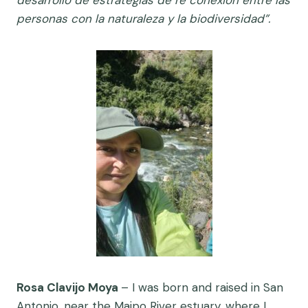
personas con la naturaleza y la biodiversidad”.
Rosa Clavijo Moya
–
I was born and raised in San
Antonio, near the Maipo River estuary, where I