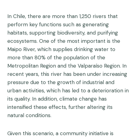
In Chile, there are more than 1,250 rivers that
perform key functions such as generating
habitats, supporting biodiversity, and purifying
ecosystems. One of the most important is the
Maipo River, which supplies drinking water to
more than 80% of the population of the
Metropolitan Region and the Valparaíso Region.
In
recent years, this river has been under increasing
pressure due to the growth of industrial and
urban activities, which has led to a deterioration in
its quality. In addition, climate change has
intensified these effects, further altering its
natural conditions.
Given this scenario, a community initiative is