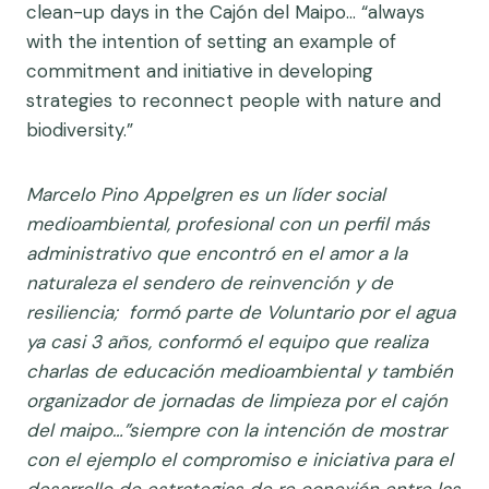
clean-up days in the Cajón del Maipo… “always
with the intention of setting an example of
commitment and initiative in developing
strategies to reconnect people with nature and
biodiversity.”
Marcelo Pino Appelgren es un l
íder social
medioambiental, profesional con un perfil más
administrativo que encontró en el amor a la
naturaleza el sendero de reinvención y de
resiliencia; formó parte de Voluntario por el agua
ya casi 3 años, conformó el equipo que realiza
charlas de educación medioambiental y también
organizador de jornadas de limpieza por el cajón
del maipo…”siempre con la intención de mostrar
con el ejemplo el compromiso e iniciativa para el
desarrollo de estrategias de re conexión entre las