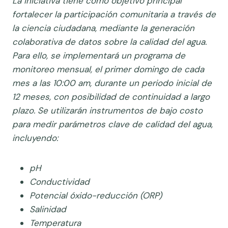
La iniciativa tiene como objetivo principal
fortalecer la participación comunitaria a través de
la ciencia ciudadana, mediante la generación
colaborativa de datos sobre la calidad del agua.
Para ello, se implementará un programa de
monitoreo mensual, el primer domingo de cada
mes a las 10:00 am, durante un periodo inicial de
12 meses, con posibilidad de continuidad a largo
plazo.
Se utilizarán instrumentos de bajo costo
para medir parámetros clave de calidad del agua,
incluyendo:
pH
Conductividad
Potencial óxido-reducción (ORP)
Salinidad
Temperatura