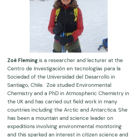
Zoë Fleming
is a researcher and lecturer at the
Centro de Investigación en tecnologías para la
Sociedad of the Universidad del Desarrollo in
Santiago, Chile. Zoë studied Environmental
Chemistry and a PhD in Atmospheric Chemistry in
the UK and has carried out field work in many
countries including the Arctic and Antarctica. She
has been a mountain and science leader on
expeditions involving environmental monitoring
and this sparked an interest in citizen science and