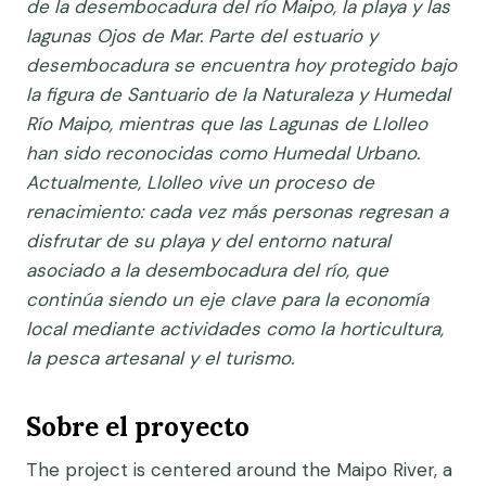
de la desembocadura del río Maipo, la playa y las
lagunas Ojos de Mar. Parte del estuario y
desembocadura se encuentra hoy protegido bajo
la figura de Santuario de la Naturaleza y Humedal
Río Maipo, mientras que las Lagunas de Llolleo
han sido reconocidas como Humedal Urbano.
Actualmente, Llolleo vive un proceso de
renacimiento: cada vez más personas regresan a
disfrutar de su playa y del entorno natural
asociado a la desembocadura del río, que
continúa siendo un eje clave para la economía
local mediante actividades como la horticultura,
la pesca artesanal y el turismo.
Sobre el proyecto
The project is centered around the Maipo River, a