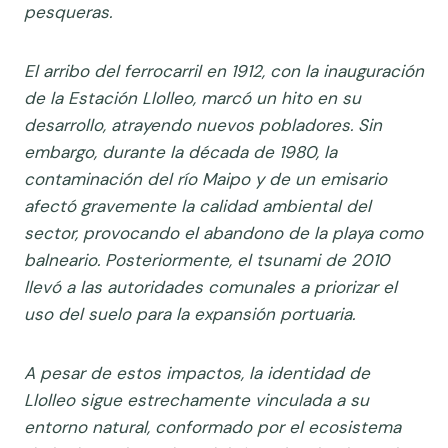
pesqueras.
El arribo del ferrocarril en 1912, con la inauguración
de la Estación Llolleo, marcó un hito en su
desarrollo, atrayendo nuevos pobladores. Sin
embargo, durante la década de 1980, la
contaminación del río Maipo y de un emisario
afectó gravemente la calidad ambiental del
sector, provocando el abandono de la playa como
balneario. Posteriormente, el tsunami de 2010
llevó a las autoridades comunales a priorizar el
uso del suelo para la expansión portuaria.
A pesar de estos impactos, la identidad de
Llolleo sigue estrechamente vinculada a su
entorno natural, conformado por el ecosistema