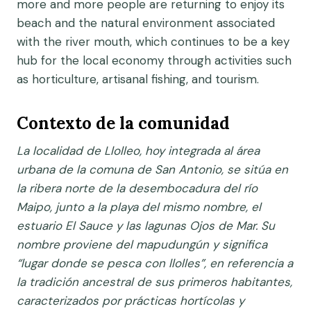
more and more people are returning to enjoy its
beach and the natural environment associated
with the river mouth, which continues to be a key
hub for the local economy through activities such
as horticulture, artisanal fishing, and tourism.
Contexto de la comunidad
La localidad de Llolleo, hoy integrada al área
urbana de la comuna de San Antonio, se sitúa en
la ribera norte de la desembocadura del río
Maipo, junto a la playa del mismo nombre, el
estuario El Sauce y las lagunas Ojos de Mar. Su
nombre proviene del mapudungún y significa
“lugar donde se pesca con llolles”, en referencia a
la tradición ancestral de sus primeros habitantes,
caracterizados por prácticas hortícolas y