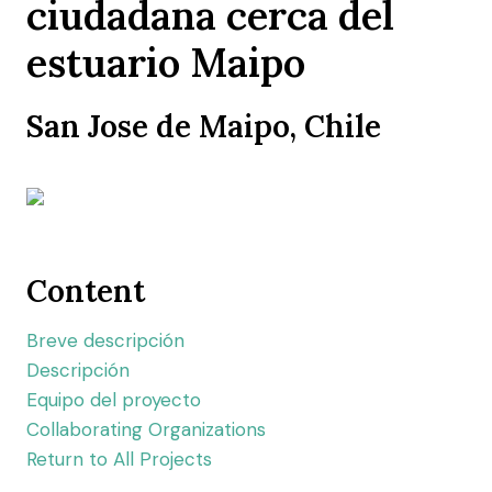
ciudadana cerca del
estuario Maipo
San Jose de Maipo, Chile
Content
Breve descripción
Descripción
Equipo del proyecto
Collaborating Organizations
Return to All Projects