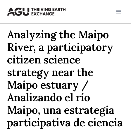
Skip
to
content
Analyzing the Maipo
River, a participatory
citizen science
strategy near the
Maipo estuary /
Analizando el río
Maipo, una estrategia
participativa de ciencia