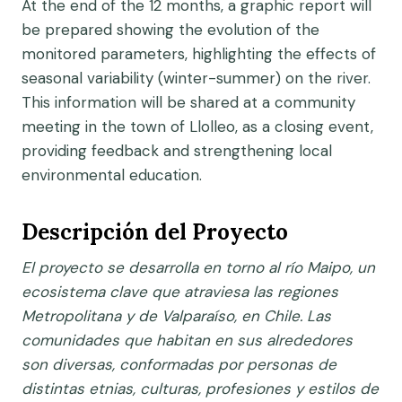
At the end of the 12 months, a graphic report will
be prepared showing the evolution of the
monitored parameters, highlighting the effects of
seasonal variability (winter-summer) on the river.
This information will be shared at a community
meeting in the town of Llolleo, as a closing event,
providing feedback and strengthening local
environmental education.
Descripción del Proyecto
El proyecto se desarrolla en torno al río Maipo, un
ecosistema clave que atraviesa las regiones
Metropolitana y de Valparaíso, en Chile. Las
comunidades que habitan en sus alrededores
son diversas, conformadas por personas de
distintas etnias, culturas, profesiones y estilos de