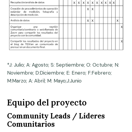
*J: Julio; A: Agosto; S: Septiembre; O: Octubre; N:
Noviembre; D:Diciembre; E: Enero; F:Febrero;
M:Marzo; A: Abril; M: Mayo;J:Junio
Equipo del proyecto
Community Leads /
Líderes
Comunitarios