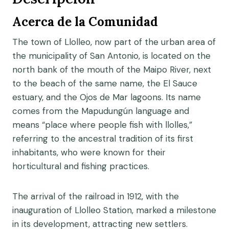
Acerca de la Comunidad
The town of Llolleo, now part of the urban area of
the municipality of San Antonio, is located on the
north bank of the mouth of the Maipo River, next
to the beach of the same name, the El Sauce
estuary, and the Ojos de Mar lagoons. Its name
comes from the Mapudungún language and
means “place where people fish with llolles,”
referring to the ancestral tradition of its first
inhabitants, who were known for their
horticultural and fishing practices.
The arrival of the railroad in 1912, with the
inauguration of Llolleo Station, marked a milestone
in its development, attracting new settlers.