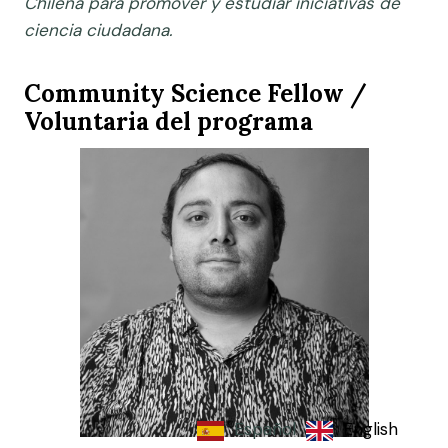
Chilena para promover y estudiar iniciativas de
ciencia ciudadana.
Community Science Fellow /
Voluntaria del programa
Español
English