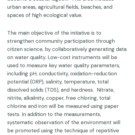
urban areas, agricultural fields, beaches, and
spaces of high ecological value.
The main objective of the initiative is to
strengthen community participation through
citizen science, by collaboratively generating data
on water quality.
Low-cost instruments will be
used to measure key water quality parameters,
including
pH, conductivity, oxidation-reduction
potential (ORP), salinity, temperature, total
dissolved solids (TDS), and hardness. Nitrate,
nitrite, alkalinity, copper, free chloring, total
chlorine and iron will be measured using paper
tests.
In addition to the measurements,
systematic observation of the environment will
be promoted using the technique of repetitive