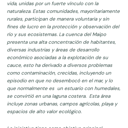
vida, unidas por un fuerte vínculo con la
naturaleza. Estas comunidades, mayoritariamente
rurales, participan de manera voluntaria y sin
fines de lucro en la protección y observación del
río y sus ecosistemas.
La cuenca del Maipo
presenta una alta concentración de habitantes,
diversas industrias y áreas de desarrollo
económico asociadas a la explotación de su
cauce, esto ha derivado a diversos problemas
como contaminación, crecidas, incluyendo un
episodio en que no desembocó en el mar, y lo
que normalmente es un estuario con humedales,
se convirtió en una laguna costera. Esta área
incluye zonas urbanas, campos agrícolas, playa y
espacios de alto valor ecológico.