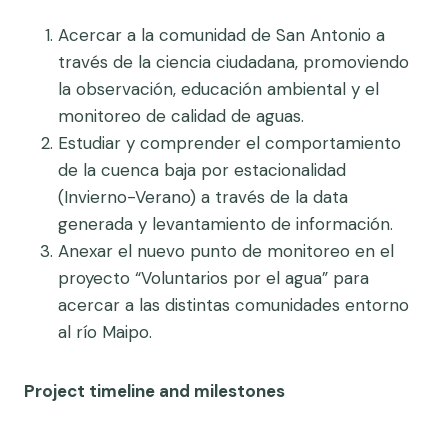
Acercar a la comunidad de San Antonio a
través de la ciencia ciudadana, promoviendo
la observación, educación ambiental y el
monitoreo de calidad de aguas.
Estudiar y comprender el comportamiento
de la cuenca baja por estacionalidad
(Invierno-Verano) a través de la data
generada y levantamiento de información.
Anexar el nuevo punto de monitoreo en el
proyecto “Voluntarios por el agua” para
acercar a las distintas comunidades entorno
al río Maipo.
Project timeline and milestones