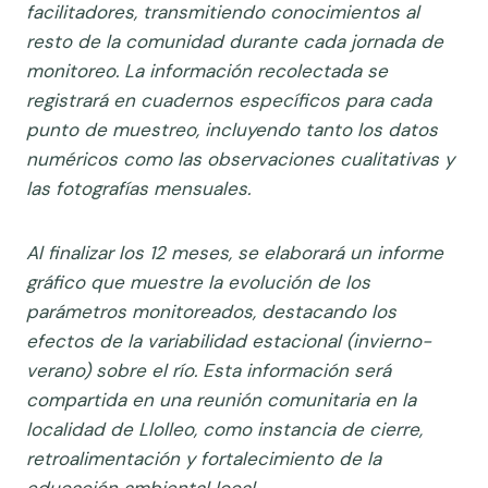
facilitadores, transmitiendo conocimientos al
resto de la comunidad durante cada jornada de
monitoreo. La información recolectada se
registrará en cuadernos específicos para cada
punto de muestreo, incluyendo tanto los datos
numéricos como las observaciones cualitativas y
las fotografías mensuales.
Al finalizar los 12 meses, se elaborará un informe
gráfico que muestre la evolución de los
parámetros monitoreados, destacando los
efectos de la variabilidad estacional (invierno-
verano) sobre el río. Esta información será
compartida en una reunión comunitaria en la
localidad de Llolleo, como instancia de cierre,
retroalimentación y fortalecimiento de la