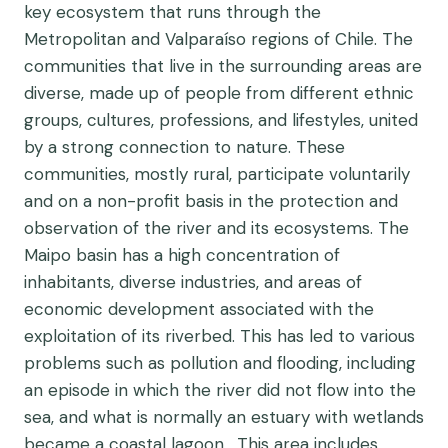
key ecosystem that runs through the
Metropolitan and Valparaíso regions of Chile. The
communities that live in the surrounding areas are
diverse, made up of people from different ethnic
groups, cultures, professions, and lifestyles, united
by a strong connection to nature. These
communities, mostly rural, participate voluntarily
and on a non-profit basis in the protection and
observation of the river and its ecosystems.
The
Maipo basin has a high concentration of
inhabitants, diverse industries, and areas of
economic development associated with the
exploitation of its riverbed. This has led to various
problems such as pollution and flooding, including
an episode in which the river did not flow into the
sea, and what is normally an estuary with wetlands
became a coastal lagoon. This area includes