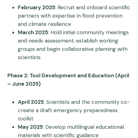
February 2025
: Recruit and onboard scientific
partners with expertise in flood prevention
and climate resilience
March 2025
: Hold initial community meetings
and needs assessment; establish working
groups and begin collaborative planning with
scientists
Phase 2: Tool Development and Education (April
– June 2025)
April 2025
: Scientists and the community co-
create a draft emergency preparedness
toolkit
May 2025
: Develop multilingual educational
materials with scientific guidance