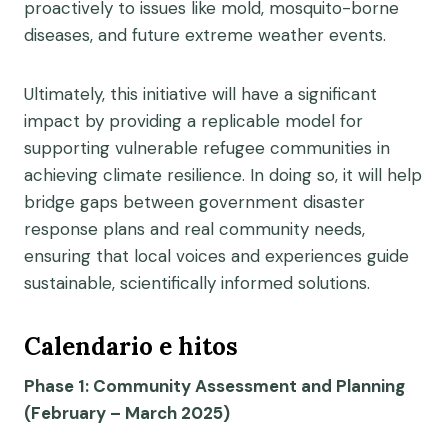
proactively to issues like mold, mosquito-borne
diseases, and future extreme weather events.
Ultimately, this initiative will have a significant
impact by providing a replicable model for
supporting vulnerable refugee communities in
achieving climate resilience. In doing so, it will help
bridge gaps between government disaster
response plans and real community needs,
ensuring that local voices and experiences guide
sustainable, scientifically informed solutions.
Calendario e hitos
Phase 1: Community Assessment and Planning
(February – March 2025)