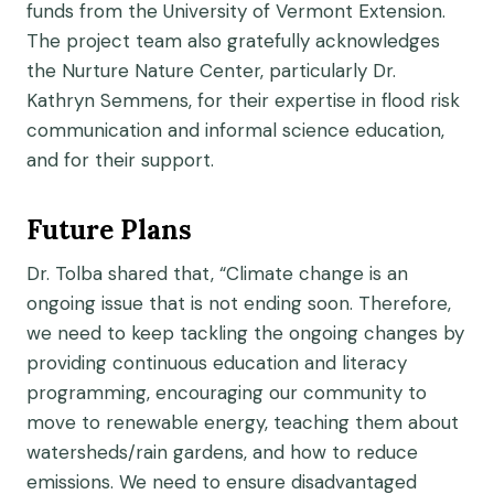
funds from the University of Vermont Extension.
The project team also gratefully acknowledges
the Nurture Nature Center, particularly Dr.
Kathryn Semmens, for their expertise in flood risk
communication and informal science education,
and for their support.
Future Plans
Dr. Tolba shared that, “Climate change is an
ongoing issue that is not ending soon. Therefore,
we need to keep tackling the ongoing changes by
providing continuous education and literacy
programming, encouraging our community to
move to renewable energy, teaching them about
watersheds/rain gardens, and how to reduce
emissions. We need to ensure disadvantaged