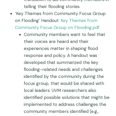
telling their flooding stories.
‘Key Themes from Community Focus Group
on Flooding’ Handout:
Key Themes from
Community Focus Group on Flooding.pdf
Community members want to feel that
their voices are heard and their
experiences matter in shaping flood
response and policy. A handout was
developed that summarized the key
flooding-related needs and challenges
identified by the community during the
focus group, that would be shared with
local leaders. UVM researchers also
identified possible solutions that might be
implemented to address challenges the
community members identified (e.g.,