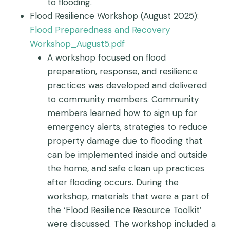
to flooding.
Flood Resilience Workshop (August 2025):
Flood Preparedness and Recovery
Workshop_August5.pdf
A workshop focused on flood
preparation, response, and resilience
practices was developed and delivered
to community members. Community
members learned how to sign up for
emergency alerts, strategies to reduce
property damage due to flooding that
can be implemented inside and outside
the home, and safe clean up practices
after flooding occurs. During the
workshop, materials that were a part of
the ‘Flood Resilience Resource Toolkit’
were discussed. The workshop included a