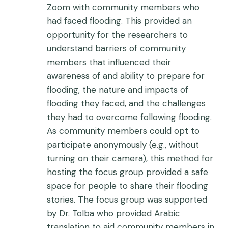
Zoom with community members who
had faced flooding. This provided an
opportunity for the researchers to
understand barriers of community
members that influenced their
awareness of and ability to prepare for
flooding, the nature and impacts of
flooding they faced, and the challenges
they had to overcome following flooding.
As community members could opt to
participate anonymously (e.g., without
turning on their camera), this method for
hosting the focus group provided a safe
space for people to share their flooding
stories. The focus group was supported
by Dr. Tolba who provided Arabic
translation to aid community members in