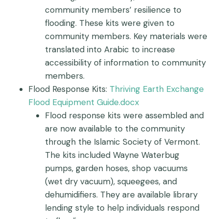
community members’ resilience to
flooding. These kits were given to
community members. Key materials were
translated into Arabic to increase
accessibility of information to community
members.
Flood Response Kits:
Thriving Earth Exchange
Flood Equipment Guide.docx
Flood response kits were assembled and
are now available to the community
through the Islamic Society of Vermont.
The kits included Wayne Waterbug
pumps, garden hoses, shop vacuums
(wet dry vacuum), squeegees, and
dehumidifiers. They are available library
lending style to help individuals respond