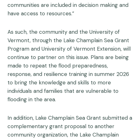
communities are included in decision making and
have access to resources.”
As such, the community and the University of
Vermont, through the Lake Champlain Sea Grant
Program and University of Vermont Extension, will
continue to partner on this issue. Plans are being
made to repeat the flood preparedness,
response, and resilience training in summer 2026
to bring the knowledge and skills to more
individuals and families that are vulnerable to
flooding in the area.
In addition, Lake Champlain Sea Grant submitted a
complementary grant proposal to another
community organization, the Lake Champlain