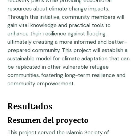
recovery plans while providing educational
resources about climate change impacts.
Through this initiative, community members will
gain vital knowledge and practical tools to
enhance their resilience against flooding,
ultimately creating a more informed and better-
prepared community. This project will establish a
sustainable model for climate adaptation that can
be replicated in other vulnerable refugee
communities, fostering long-term resilience and
community empowerment.
Resultados
Resumen del proyecto
This project served the Islamic Society of