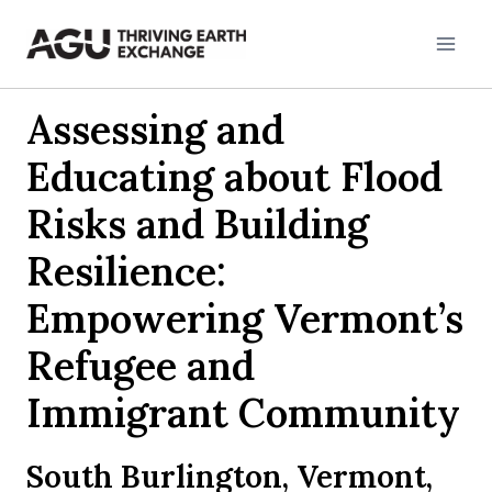
Skip
to
content
Assessing and
Educating about Flood
Risks and Building
Resilience:
Empowering Vermont’s
Refugee and
Immigrant Community
South Burlington, Vermont,