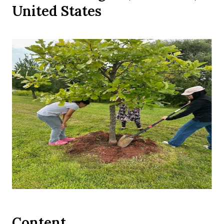
United States
Content