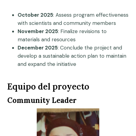
October 2025
: Assess program effectiveness
with scientists and community members
November 2025
: Finalize revisions to
materials and resources
December 2025
: Conclude the project and
develop a sustainable action plan to maintain
and expand the initiative
Equipo del proyecto
Community Leader