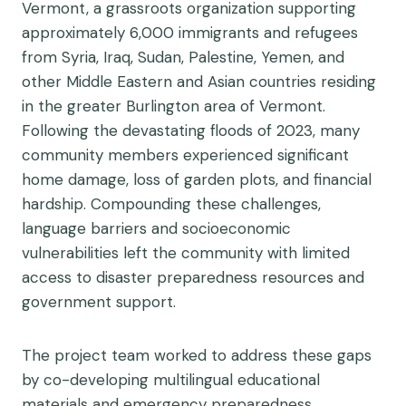
Vermont, a grassroots organization supporting
approximately 6,000 immigrants and refugees
from Syria, Iraq, Sudan, Palestine, Yemen, and
other Middle Eastern and Asian countries residing
in the greater Burlington area of Vermont.
Following the devastating floods of 2023, many
community members experienced significant
home damage, loss of garden plots, and financial
hardship. Compounding these challenges,
language barriers and socioeconomic
vulnerabilities left the community with limited
access to disaster preparedness resources and
government support.
The project team worked to address these gaps
by co-developing multilingual educational
materials and emergency preparedness