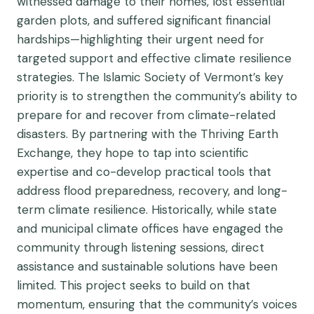
witnessed damage to their homes, lost essential
garden plots, and suffered significant financial
hardships—highlighting their urgent need for
targeted support and effective climate resilience
strategies. The Islamic Society of Vermont’s key
priority is to strengthen the community’s ability to
prepare for and recover from climate-related
disasters. By partnering with the Thriving Earth
Exchange, they hope to tap into scientific
expertise and co-develop practical tools that
address flood preparedness, recovery, and long-
term climate resilience. Historically, while state
and municipal climate offices have engaged the
community through listening sessions, direct
assistance and sustainable solutions have been
limited. This project seeks to build on that
momentum, ensuring that the community’s voices