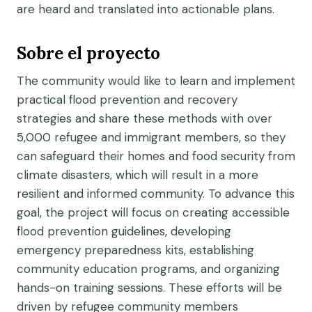
are heard and translated into actionable plans.
Sobre el proyecto
The community would like to learn and implement
practical flood prevention and recovery
strategies and share these methods with over
5,000 refugee and immigrant members, so they
can safeguard their homes and food security from
climate disasters, which will result in a more
resilient and informed community. To advance this
goal, the project will focus on creating accessible
flood prevention guidelines, developing
emergency preparedness kits, establishing
community education programs, and organizing
hands-on training sessions. These efforts will be
driven by refugee community members