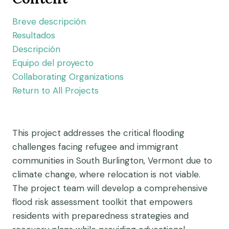
Breve descripción
Resultados
Descripción
Equipo del proyecto
Collaborating Organizations
Return to All Projects
This project addresses the critical flooding
challenges facing refugee and immigrant
communities in South Burlington, Vermont due to
climate change, where relocation is not viable.
The project team will develop a comprehensive
flood risk assessment toolkit that empowers
residents with preparedness strategies and