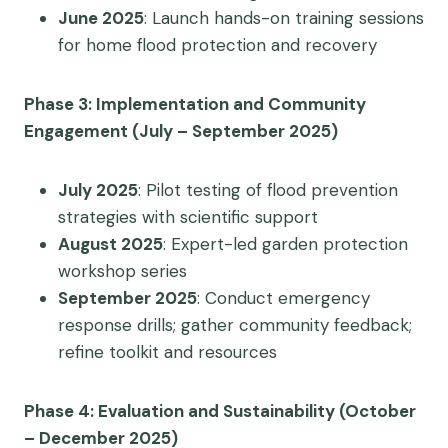
June 2025
: Launch hands-on training sessions
for home flood protection and recovery
Phase 3: Implementation and Community
Engagement (July – September 2025)
July 2025
: Pilot testing of flood prevention
strategies with scientific support
August 2025
: Expert-led garden protection
workshop series
September 2025
: Conduct emergency
response drills; gather community feedback;
refine toolkit and resources
Phase 4: Evaluation and Sustainability (October
– December 2025)