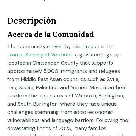
Descripción
Acerca de la Comunidad
The community served by this project is the
Islamic Society of Vermont
, a grassroots group
located in Chittenden County that supports
approximately 5,000 immigrants and refugees
from Middle East Asian countries such as Syria,
Iraq, Sudan, Palestine, and Yemen. Most members
reside in the urban areas of Winooski, Burlington,
and South Burlington, where they face unique
challenges stemming from socio-economic
vulnerabilities and language barriers. Following the
devastating floods of 2023, many families