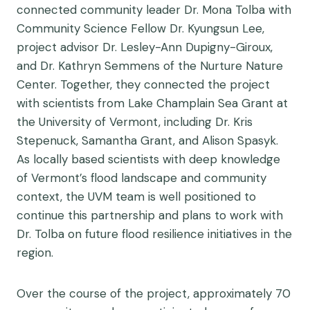
connected community leader Dr. Mona Tolba with
Community Science Fellow Dr. Kyungsun Lee,
project advisor Dr. Lesley-Ann Dupigny-Giroux,
and Dr. Kathryn Semmens of the Nurture Nature
Center. Together, they connected the project
with scientists from Lake Champlain Sea Grant at
the University of Vermont, including Dr. Kris
Stepenuck, Samantha Grant, and Alison Spasyk.
As locally based scientists with deep knowledge
of Vermont’s flood landscape and community
context, the UVM team is well positioned to
continue this partnership and plans to work with
Dr. Tolba on future flood resilience initiatives in the
region.
Over the course of the project, approximately 70