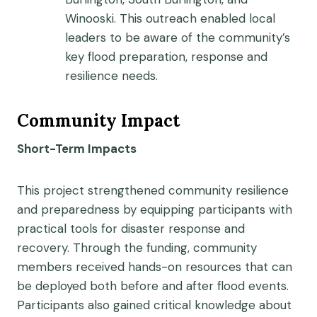
Winooski. This outreach enabled local
leaders to be aware of the community’s
key flood preparation, response and
resilience needs.
Community Impact
Short-Term Impacts
This project strengthened community resilience
and preparedness by equipping participants with
practical tools for disaster response and
recovery. Through the funding, community
members received hands-on resources that can
be deployed both before and after flood events.
Participants also gained critical knowledge about