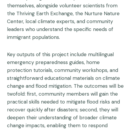
themselves, alongside volunteer scientists from
the Thriving Earth Exchange, the Nurture Nature
Center, local climate experts, and community
leaders who understand the specific needs of
immigrant populations.
Key outputs of this project include multilingual
emergency preparedness guides, home
protection tutorials, community workshops, and
straightforward educational materials on climate
change and flood mitigation. The outcomes will be
twofold: first, community members will gain the
practical skills needed to mitigate flood risks and
recover quickly after disasters; second, they will
deepen their understanding of broader climate
change impacts, enabling them to respond