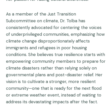
As a member of the Just Transition
Subcommittee on climate, Dr. Tolba has
consistently advocated for centering the voices
of underprivileged communities, emphasizing how
climate change disproportionately affects
immigrants and refugees in poor housing
conditions. She believes true resilience starts with
empowering community members to prepare for
climate disasters rather than relying solely on
governmental plans and post-disaster relief. Her
vision is to cultivate a stronger, more resilient
community—one that is ready for the next flood
or extreme weather event, instead of waiting to
address its devastating impacts after the fact.