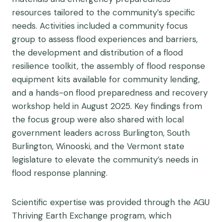
resources tailored to the community’s specific
needs. Activities included a community focus
group to assess flood experiences and barriers,
the development and distribution of a flood
resilience toolkit, the assembly of flood response
equipment kits available for community lending,
and a hands-on flood preparedness and recovery
workshop held in August 2025. Key findings from
the focus group were also shared with local
government leaders across Burlington, South
Burlington, Winooski, and the Vermont state
legislature to elevate the community’s needs in
flood response planning.
Scientific expertise was provided through the AGU
Thriving Earth Exchange program, which