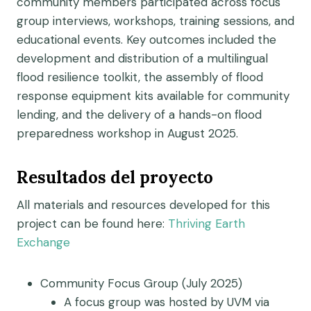
community members participated across focus
group interviews, workshops, training sessions, and
educational events. Key outcomes included the
development and distribution of a multilingual
flood resilience toolkit, the assembly of flood
response equipment kits available for community
lending, and the delivery of a hands-on flood
preparedness workshop in August 2025.
Resultados del proyecto
All materials and resources developed for this
project can be found here:
Thriving Earth
Exchange
Community Focus Group (July 2025)
A focus group was hosted by UVM via