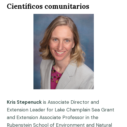
Científicos comunitarios
Kris Stepenuck
is Associate Director and
Extension Leader for Lake Champlain Sea Grant
and Extension Associate Professor in the
Rubenstein School of Environment and Natural