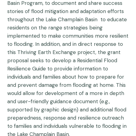
Basin Program, to document and share success
stories of flood mitigation and adaptation efforts
throughout the Lake Champlain Basin to educate
residents on the range strategies being
implemented to make communities more resilient
to flooding. In addition, and in direct response to
this Thriving Earth Exchange project, the grant
proposal seeks to develop a Residential Flood
Resilience Guide to provide information to
individuals and families about how to prepare for
and prevent damage from flooding at home. This
would allow for development of a more in depth
and user-friendly guidance document (e.g.,
supported by graphic design) and additional flood
preparedness, response and resilience outreach
to families and individuals vulnerable to flooding in
the Lake Champlain Basin.