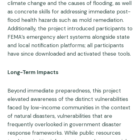
climate change and the causes of flooding, as well
as concrete skills for addressing immediate post-
flood health hazards such as mold remediation.
Additionally, the project introduced participants to
FEMA’s emergency alert systems alongside state
and local notification platforms; all participants
have since downloaded and activated these tools.
Long-Term Impacts
Beyond immediate preparedness, this project
elevated awareness of the distinct vulnerabilities
faced by low-income communities in the context
of natural disasters, vulnerabilities that are
frequently overlooked in government disaster
response frameworks. While public resources