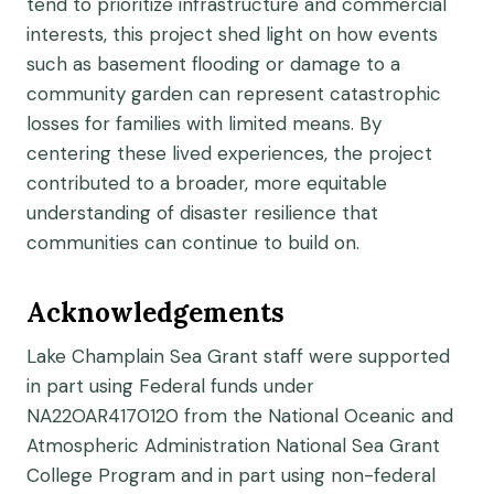
tend to prioritize infrastructure and commercial
interests, this project shed light on how events
such as basement flooding or damage to a
community garden can represent catastrophic
losses for families with limited means. By
centering these lived experiences, the project
contributed to a broader, more equitable
understanding of disaster resilience that
communities can continue to build on.
Acknowledgements
Lake Champlain Sea Grant staff were supported
in part using Federal funds under
NA22OAR4170120 from the National Oceanic and
Atmospheric Administration National Sea Grant
College Program and in part using non-federal