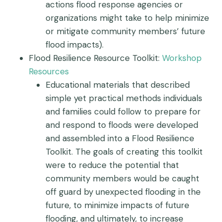
actions flood response agencies or
organizations might take to help minimize
or mitigate community members’ future
flood impacts).
Flood Resilience Resource Toolkit:
Workshop
Resources
Educational materials that described
simple yet practical methods individuals
and families could follow to prepare for
and respond to floods were developed
and assembled into a Flood Resilience
Toolkit. The goals of creating this toolkit
were to reduce the potential that
community members would be caught
off guard by unexpected flooding in the
future, to minimize impacts of future
flooding, and ultimately, to increase