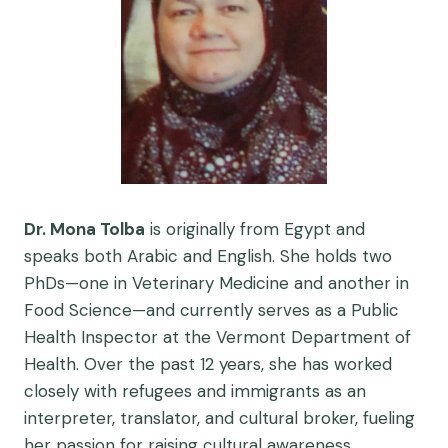
Dr. Mona Tolba
is originally from Egypt and
speaks both Arabic and English. She holds two
PhDs—one in Veterinary Medicine and another in
Food Science—and currently serves as a Public
Health Inspector at the Vermont Department of
Health. Over the past 12 years, she has worked
closely with refugees and immigrants as an
interpreter, translator, and cultural broker, fueling
her passion for raising cultural awareness.