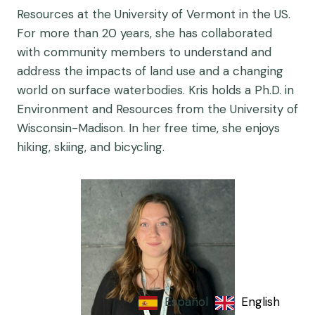
Resources at the University of Vermont in the US.
For more than 20 years, she has collaborated
with community members to understand and
address the impacts of land use and a changing
world on surface waterbodies. Kris holds a Ph.D. in
Environment and Resources from the University of
Wisconsin-Madison. In her free time, she enjoys
hiking, skiing, and bicycling.
Español
English