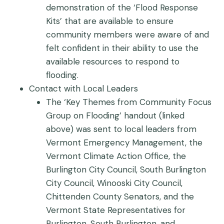
demonstration of the ‘Flood Response
Kits’ that are available to ensure
community members were aware of and
felt confident in their ability to use the
available resources to respond to
flooding.
Contact with Local Leaders
The ‘Key Themes from Community Focus
Group on Flooding’ handout (linked
above) was sent to local leaders from
Vermont Emergency Management, the
Vermont Climate Action Office, the
Burlington City Council, South Burlington
City Council, Winooski City Council,
Chittenden County Senators, and the
Vermont State Representatives for
Burlington, South Burlington, and