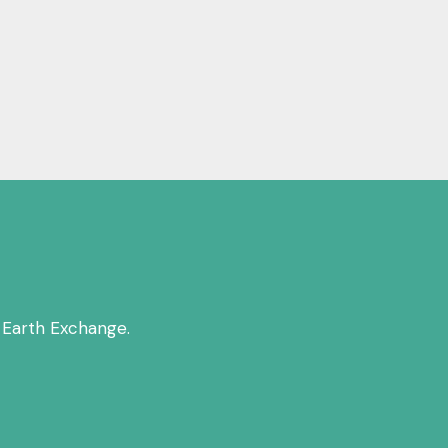
 Earth Exchange.