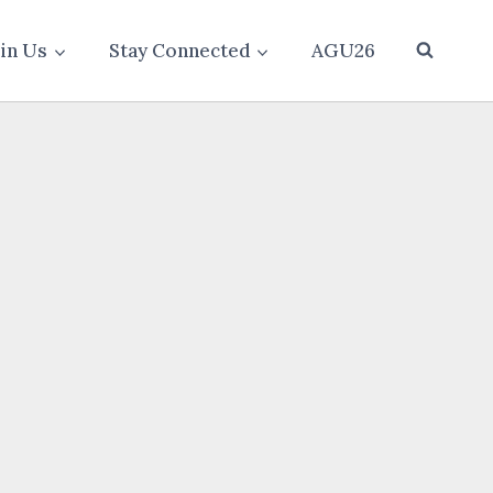
oin Us
Stay Connected
AGU26