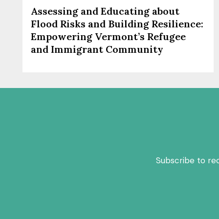
Assessing and Educating about
Flood Risks and Building Resilience:
Empowering Vermont’s Refugee
and Immigrant Community
Subscribe to re