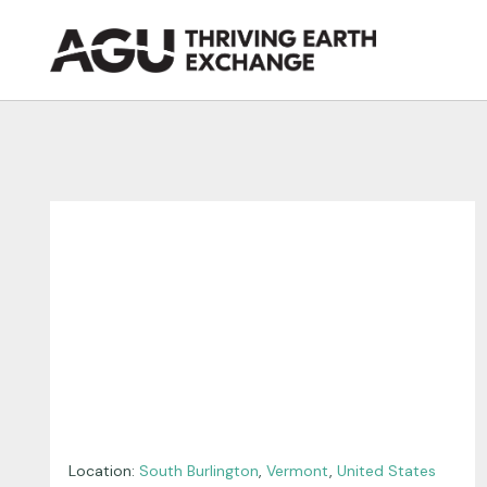
Skip
to
content
Location:
South Burlington
,
Vermont
,
United States