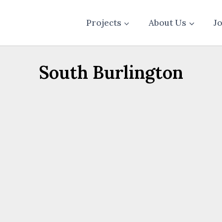
Projects
About Us
J
South Burlington