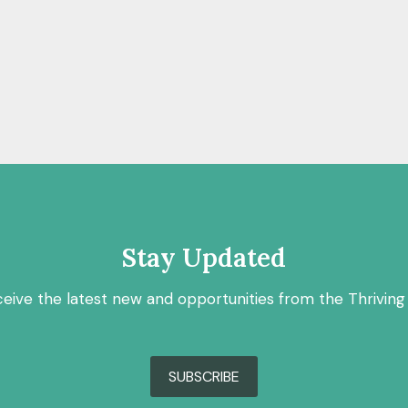
Stay Updated
ceive the latest new and opportunities from the Thriving
SUBSCRIBE