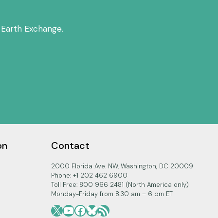
 Earth Exchange.
on
Contact
2000 Florida Ave. NW, Washington, DC 20009
Phone: +1 202 462 6900
Toll Free: 800 966 2481 (North America only)
Monday-Friday from 8:30 am – 6 pm ET
X
YouTube
Facebook
Bluesky
RSS Feed