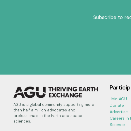
Subscribe to re
Particip
Join AGU
AGU is a global community supporting more
Donate
than half a million advocates and
Advertise
professionals in the Earth and space
Careers in
sciences.
Science