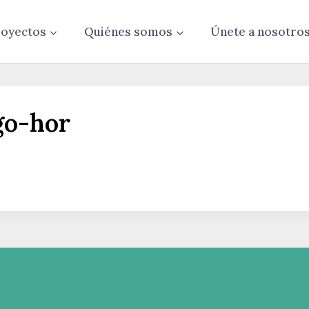
oyectos
Quiénes somos
Únete a nosotro
go-hor