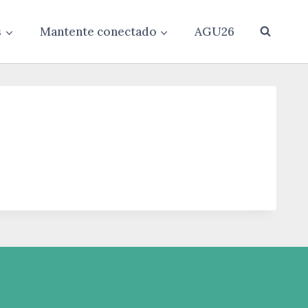
s
Mantente conectado
AGU26