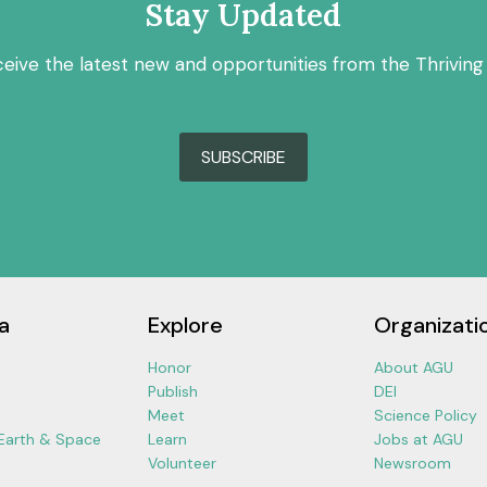
Stay Updated
ceive the latest new and opportunities from the Thriving
SUBSCRIBE
a
Explore
Organizati
Honor
About AGU
Publish
DEI
Meet
Science Policy
 Earth & Space
Learn
Jobs at AGU
Volunteer
Newsroom