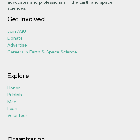
advocates and professionals in the Earth and space
sciences.
Get Involved
Join AGU
Donate
Advertise
Careers in Earth & Space Science
Explore
Honor
Publish
Meet
Learn
Volunteer
Organization