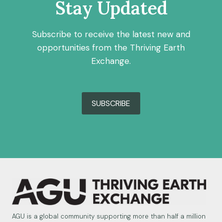
Stay Updated
Subscribe to receive the latest new and
opportunities from the Thriving Earth
Exchange.
SUBSCRIBE
AGU is a global community supporting more than half a million