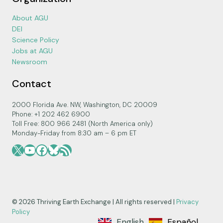
About AGU
DEI
Science Policy
Jobs at AGU
Newsroom
Contact
2000 Florida Ave. NW, Washington, DC 20009
Phone: +1 202 462 6900
Toll Free: 800 966 2481 (North America only)
Monday-Friday from 8:30 am – 6 pm ET
X
YouTube
Facebook
Bluesky
RSS Feed
© 2026 Thriving Earth Exchange | All rights reserved |
Privacy
Policy
English
Español