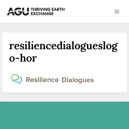
Skip
to
content
resiliencedialogueslog
o-hor