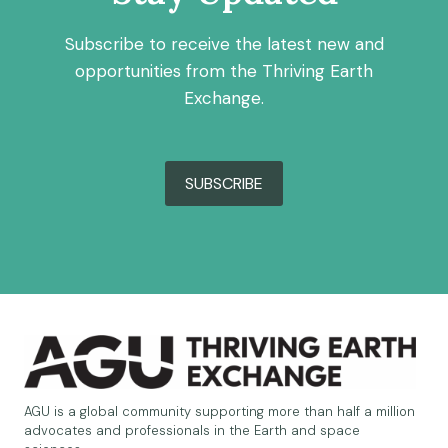
Subscribe to receive the latest new and
opportunities from the Thriving Earth
Exchange.
SUBSCRIBE
AGU is a global community supporting more than half a million
advocates and professionals in the Earth and space