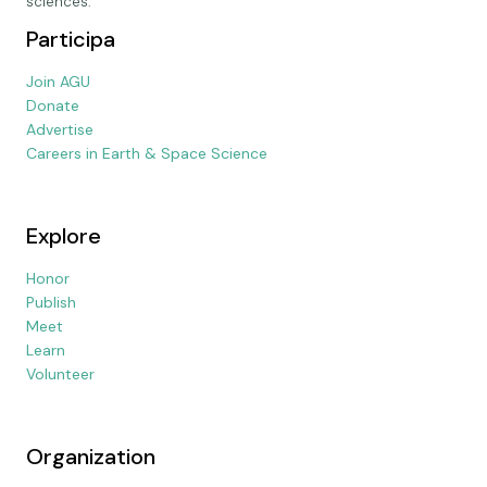
sciences.
Participa
Join AGU
Donate
Advertise
Careers in Earth & Space Science
Explore
Honor
Publish
Meet
Learn
Volunteer
Organization