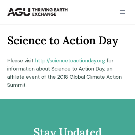
Skip
to
content
Science to Action Day
Please visit
http://sciencetoactionday.org
for
information about Science to Action Day, an
affiliate event of the 2018 Global Climate Action
Summit.
Stay Updated