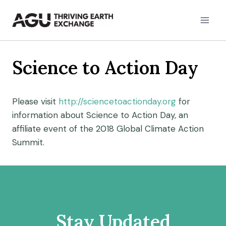
Skip
to
content
Science to Action Day
Please visit
http://sciencetoactionday.org
for
information about Science to Action Day, an
affiliate event of the 2018 Global Climate Action
Summit.
Stay Updated