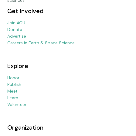
sciences.
Get Involved
Join AGU
Donate
Advertise
Careers in Earth & Space Science
Explore
Honor
Publish
Meet
Learn
Volunteer
Organization