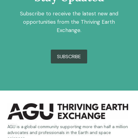
Subscribe to receive the latest new and
opportunities from the Thriving Earth
Exchange.
SUBSCRIBE
AGU is a global community supporting more than half a million
advocates and professionals in the Earth and space