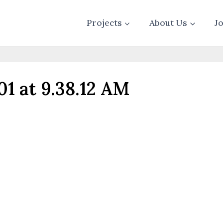
Projects
About Us
J
1 at 9.38.12 AM