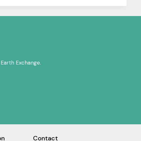
 Earth Exchange.
on
Contact