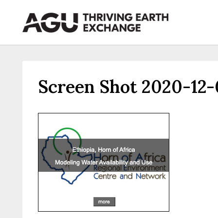
Skip
to
content
Screen Shot 2020-12-0