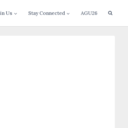
oin Us
Stay Connected
AGU26