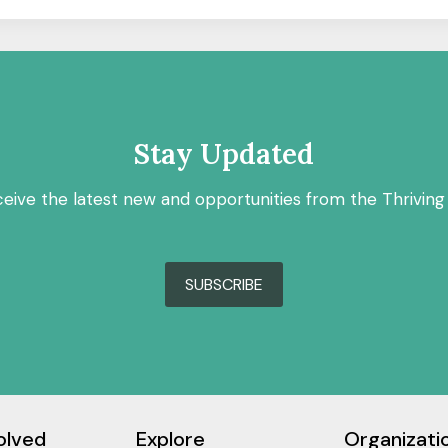
Stay Updated
ceive the latest new and opportunities from the Thriving
SUBSCRIBE
olved
Explore
Organizati