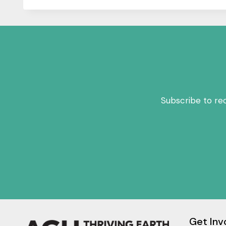
Subscribe to re
Get Inv