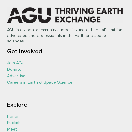
AGU is a global community supporting more than half a million
advocates and professionals in the Earth and space
sciences.
Get Involved
Join AGU
Donate
Advertise
Careers in Earth & Space Science
Explore
Honor
Publish
Meet