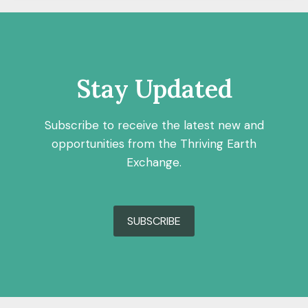
Stay Updated
Subscribe to receive the latest new and
opportunities from the Thriving Earth
Exchange.
SUBSCRIBE