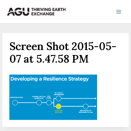
Skip
to
content
Screen Shot 2015-05-
07 at 5.47.58 PM