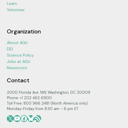
Learn
Volunteer
Organization
About AGU
DEI
Science Policy
Jobs at AGU
Newsroom
Contact
2000 Florida Ave. NW, Washington, DC 20009
Phone: +1 202 462 6900
Toll Free: 800 966 2481 (North America only)
Monday-Friday from 8:30 am – 6 pm ET
X
YouTube
Facebook
Bluesky
RSS Feed