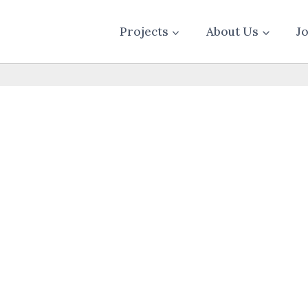
Projects
About Us
J