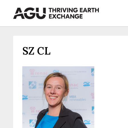
Skip
to
content
SZ CL