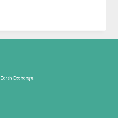
 Earth Exchange.