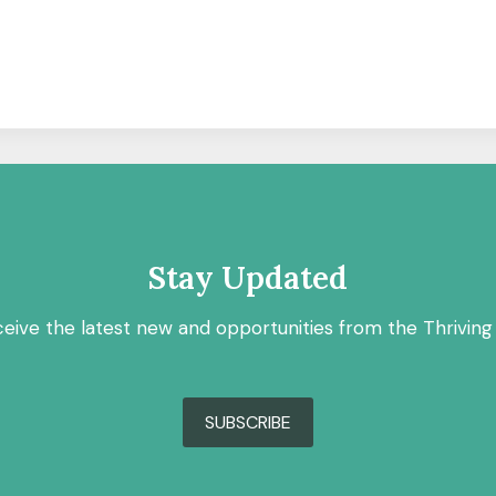
Stay Updated
ceive the latest new and opportunities from the Thriving
SUBSCRIBE