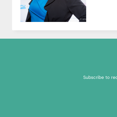
Subscribe to re