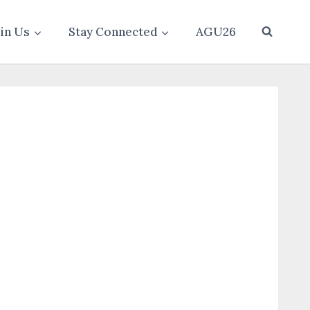
oin Us
Stay Connected
AGU26