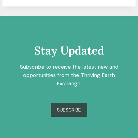
Stay Updated
Subscribe to receive the latest new and
opportunities from the Thriving Earth
Exchange.
SUBSCRIBE