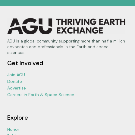
AGU is a global community supporting more than half a million
advocates and professionals in the Earth and space
sciences.
Get Involved
Join AGU
Donate
Advertise
Careers in Earth & Space Science
Explore
Honor