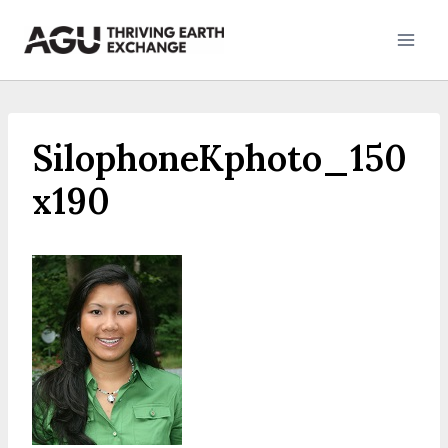
Skip
to
content
SilophoneKphoto_150
x190