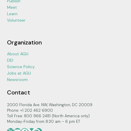
Publish
Meet
Learn
Volunteer
Organization
About AGU
DEI
Science Policy
Jobs at AGU
Newsroom
Contact
2000 Florida Ave. NW, Washington, DC 20009
Phone: +1 202 462 6900
Toll Free: 800 966 2481 (North America only)
Monday-Friday from 8:30 am – 6 pm ET