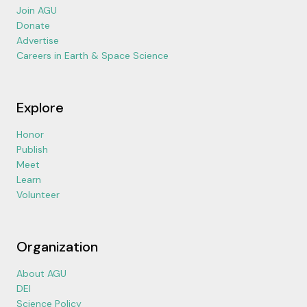
Join AGU
Donate
Advertise
Careers in Earth & Space Science
Explore
Honor
Publish
Meet
Learn
Volunteer
Organization
About AGU
DEI
Science Policy