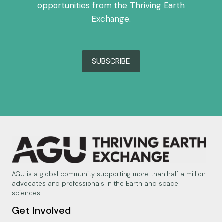
opportunities from the Thriving Earth
Exchange.
SUBSCRIBE
AGU is a global community supporting more than half a million
advocates and professionals in the Earth and space
sciences.
Get Involved