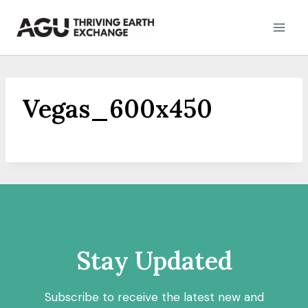
Skip
to
content
Vegas_600x450
Stay Updated
Subscribe to receive the latest new and