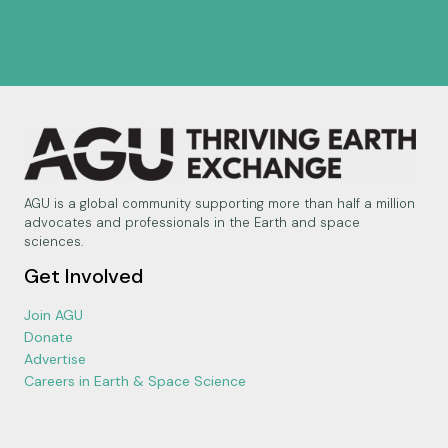
AGU is a global community supporting more than half a million
advocates and professionals in the Earth and space
sciences.
Get Involved
Join AGU
Donate
Advertise
Careers in Earth & Space Science