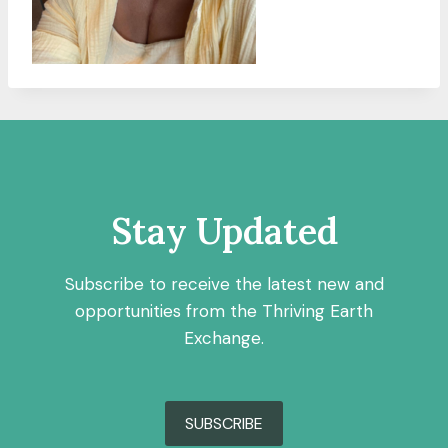
Stay Updated
Subscribe to receive the latest new and
opportunities from the Thriving Earth
Exchange.
SUBSCRIBE