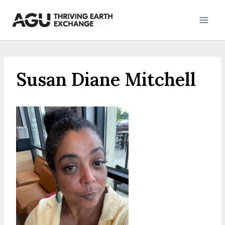
Skip
to
content
Susan Diane Mitchell