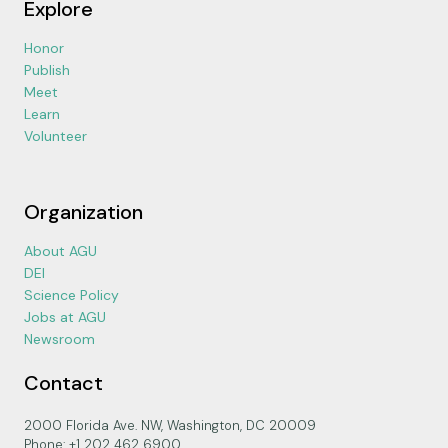
Explore
Honor
Publish
Meet
Learn
Volunteer
Organization
About AGU
DEI
Science Policy
Jobs at AGU
Newsroom
Contact
2000 Florida Ave. NW, Washington, DC 20009
Phone: +1 202 462 6900