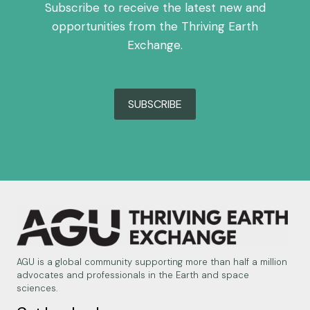
Subscribe to receive the latest new and
opportunities from the Thriving Earth
Exchange.
SUBSCRIBE
AGU is a global community supporting more than half a million
advocates and professionals in the Earth and space
sciences.