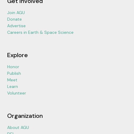
Get Involved
Join AGU
Donate
Advertise
Careers in Earth & Space Science
Explore
Honor
Publish
Meet
Learn
Volunteer
Organization
About AGU