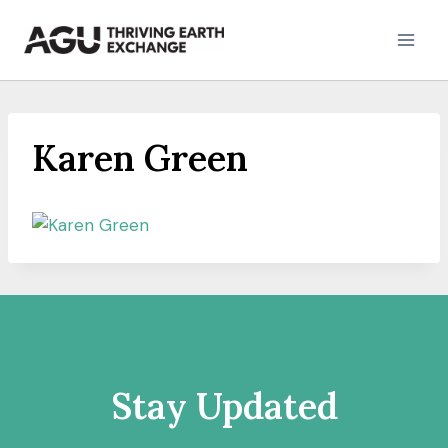
Skip
to
content
Karen Green
Stay Updated