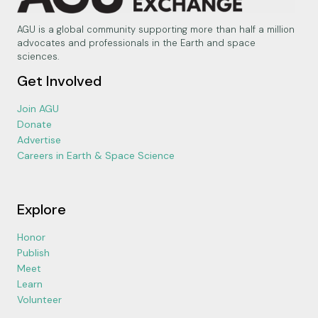
AGU is a global community supporting more than half a million
advocates and professionals in the Earth and space
sciences.
Get Involved
Join AGU
Donate
Advertise
Careers in Earth & Space Science
Explore
Honor
Publish
Meet
Learn
Volunteer