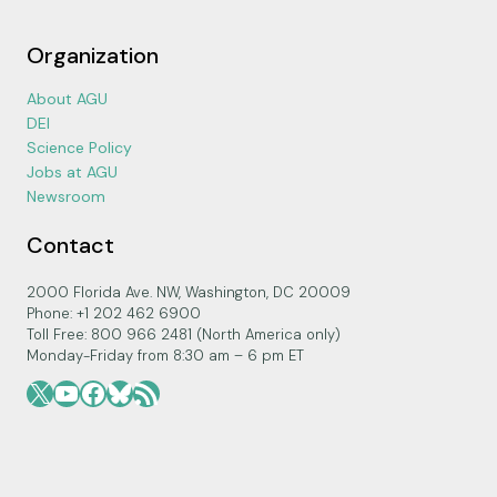
Organization
About AGU
DEI
Science Policy
Jobs at AGU
Newsroom
Contact
2000 Florida Ave. NW, Washington, DC 20009
Phone: +1 202 462 6900
Toll Free: 800 966 2481 (North America only)
Monday-Friday from 8:30 am – 6 pm ET
X
YouTube
Facebook
Bluesky
RSS Feed