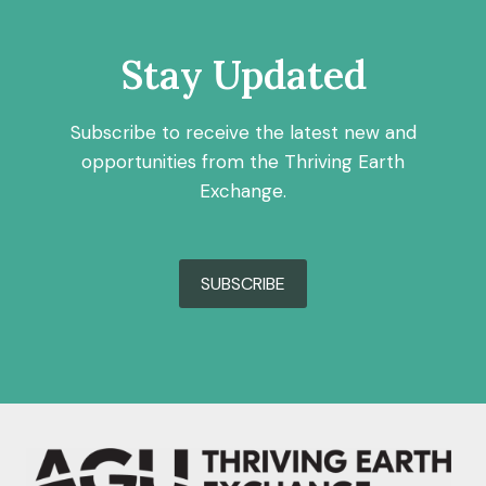
Stay Updated
Subscribe to receive the latest new and
opportunities from the Thriving Earth
Exchange.
SUBSCRIBE