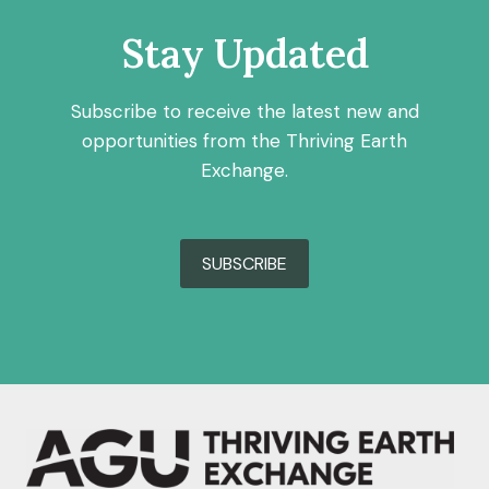
Stay Updated
Subscribe to receive the latest new and
opportunities from the Thriving Earth
Exchange.
SUBSCRIBE