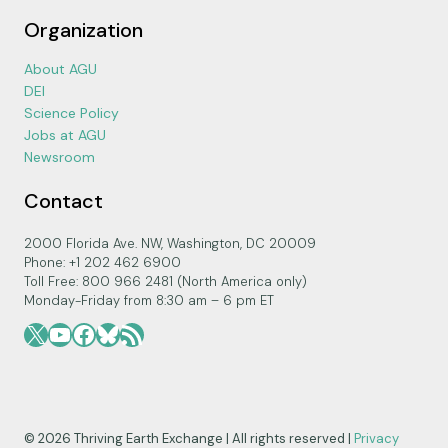
Organization
About AGU
DEI
Science Policy
Jobs at AGU
Newsroom
Contact
2000 Florida Ave. NW, Washington, DC 20009
Phone: +1 202 462 6900
Toll Free: 800 966 2481 (North America only)
Monday-Friday from 8:30 am – 6 pm ET
X
YouTube
Facebook
Bluesky
RSS Feed
© 2026 Thriving Earth Exchange | All rights reserved |
Privacy