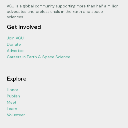
AGU is a global community supporting more than half a million
advocates and professionals in the Earth and space
sciences.
Get Involved
Join AGU
Donate
Advertise
Careers in Earth & Space Science
Explore
Honor
Publish
Meet
Learn
Volunteer