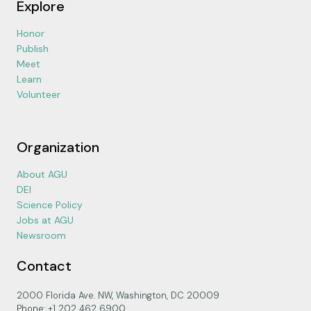
Explore
Honor
Publish
Meet
Learn
Volunteer
Organization
About AGU
DEI
Science Policy
Jobs at AGU
Newsroom
Contact
2000 Florida Ave. NW, Washington, DC 20009
Phone: +1 202 462 6900