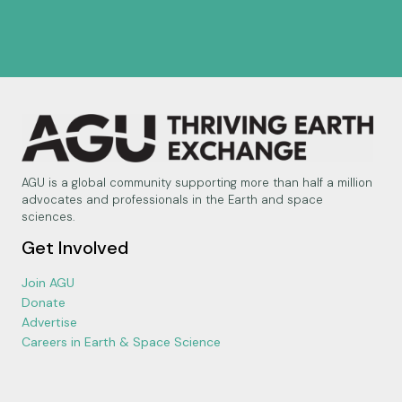
AGU is a global community supporting more than half a million
advocates and professionals in the Earth and space
sciences.
Get Involved
Join AGU
Donate
Advertise
Careers in Earth & Space Science