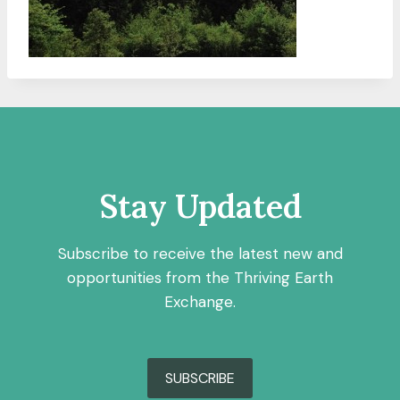
Stay Updated
Subscribe to receive the latest new and
opportunities from the Thriving Earth
Exchange.
SUBSCRIBE