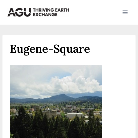
Skip
to
content
Eugene-Square