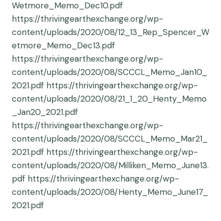
Wetmore_Memo_Dec10.pdf
https://thrivingearthexchange.org/wp-
content/uploads/2020/08/12_13_Rep_Spencer_W
etmore_Memo_Dec13.pdf
https://thrivingearthexchange.org/wp-
content/uploads/2020/08/SCCCL_Memo_Jan10_
2021.pdf https://thrivingearthexchange.org/wp-
content/uploads/2020/08/21_1_20_Henty_Memo
_Jan20_2021.pdf
https://thrivingearthexchange.org/wp-
content/uploads/2020/08/SCCCL_Memo_Mar21_
2021.pdf https://thrivingearthexchange.org/wp-
content/uploads/2020/08/Milliken_Memo_June13.
pdf https://thrivingearthexchange.org/wp-
content/uploads/2020/08/Henty_Memo_June17_
2021.pdf