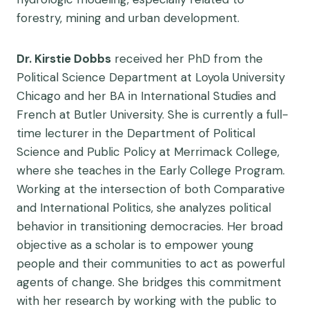
forestry, mining and urban development.
Dr. Kirstie Dobbs
received her PhD from the
Political Science Department at Loyola University
Chicago and her BA in International Studies and
French at Butler University. She is currently a full-
time lecturer in the Department of Political
Science and Public Policy at Merrimack College,
where she teaches in the Early College Program.
Working at the intersection of both Comparative
and International Politics, she analyzes political
behavior in transitioning democracies. Her broad
objective as a scholar is to empower young
people and their communities to act as powerful
agents of change. She bridges this commitment
with her research by working with the public to