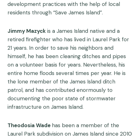
development practices with the help of local
residents through “Save James Island”.
Jimmy Mazyck
is a James Island native and a
retired firefighter who has lived in Laurel Park for
21 years. In order to save his neighbors and
himself, he has been cleaning ditches and pipes
on a volunteer basis for years. Nevertheless, his
entire home floods several times per year. He is
the lone member of the James Island ditch
patrol, and has contributed enormously to
documenting the poor state of stormwater
infrastructure on James Island.
Theodosia Wade
has been a member of the
Laurel Park subdivision on James Island since 2010