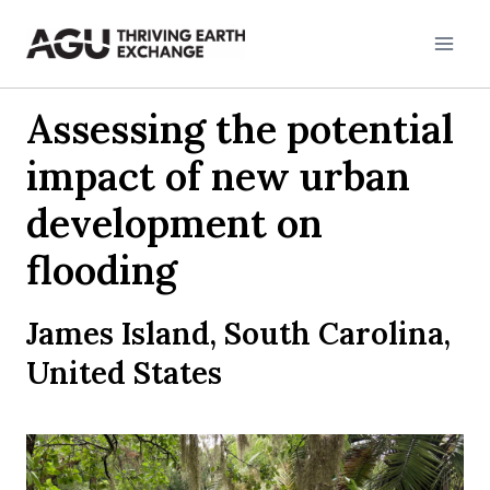
Skip
to
content
Assessing the potential
impact of new urban
development on
flooding
James Island, South Carolina,
United States