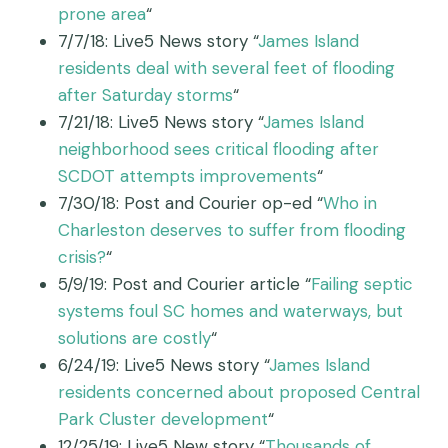
prone area
“
7/7/18: Live5 News story “
James Island
residents deal with several feet of flooding
after Saturday storms
“
7/21/18: Live5 News story “
James Island
neighborhood sees critical flooding after
SCDOT attempts improvements
“
7/30/18: Post and Courier op-ed “
Who in
Charleston deserves to suffer from flooding
crisis?
“
5/9/19: Post and Courier article “
Failing septic
systems foul SC homes and waterways, but
solutions are costly
“
6/24/19: Live5 News story “
James Island
residents concerned about proposed Central
Park Cluster development
“
12/25/19: Live5 New story “
Thousands of