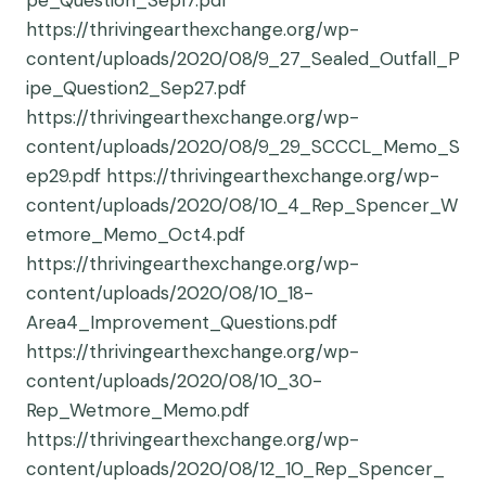
pe_Question_Sep17.pdf
https://thrivingearthexchange.org/wp-
content/uploads/2020/08/9_27_Sealed_Outfall_P
ipe_Question2_Sep27.pdf
https://thrivingearthexchange.org/wp-
content/uploads/2020/08/9_29_SCCCL_Memo_S
ep29.pdf https://thrivingearthexchange.org/wp-
content/uploads/2020/08/10_4_Rep_Spencer_W
etmore_Memo_Oct4.pdf
https://thrivingearthexchange.org/wp-
content/uploads/2020/08/10_18-
Area4_Improvement_Questions.pdf
https://thrivingearthexchange.org/wp-
content/uploads/2020/08/10_30-
Rep_Wetmore_Memo.pdf
https://thrivingearthexchange.org/wp-
content/uploads/2020/08/12_10_Rep_Spencer_