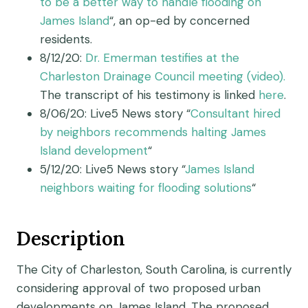
to be a better way to handle flooding on
James Island
“, an op-ed by concerned
residents.
8/12/20:
Dr. Emerman testifies at the
Charleston Drainage Council meeting (video).
The transcript of his testimony is linked
here
.
8/06/20: Live5 News story “
Consultant hired
by neighbors recommends halting James
Island development
“
5/12/20: Live5 News story “
James Island
neighbors waiting for flooding solutions
“
Description
The City of Charleston, South Carolina, is currently
considering approval of two proposed urban
developments on James Island. The proposed