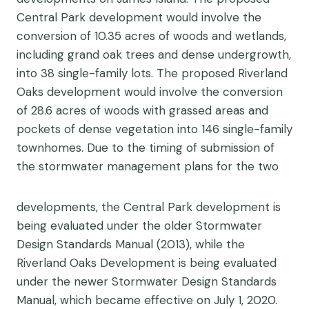
Central Park development would involve the
conversion of 10.35 acres of woods and wetlands,
including grand oak trees and dense undergrowth,
into 38 single-family lots. The proposed Riverland
Oaks development would involve the conversion
of 28.6 acres of woods with grassed areas and
pockets of dense vegetation into 146 single-family
townhomes. Due to the timing of submission of
the stormwater management plans for the two
developments, the Central Park development is
being evaluated under the older Stormwater
Design Standards Manual (2013), while the
Riverland Oaks Development is being evaluated
under the newer Stormwater Design Standards
Manual, which became effective on July 1, 2020.