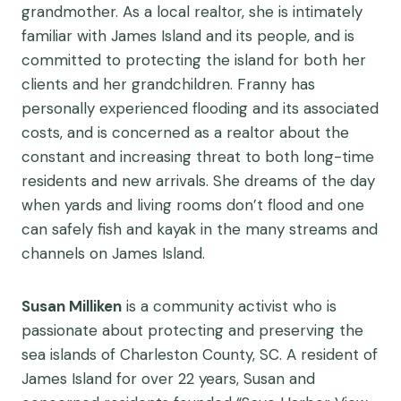
grandmother. As a local realtor, she is intimately
familiar with James Island and its people, and is
committed to protecting the island for both her
clients and her grandchildren. Franny has
personally experienced flooding and its associated
costs, and is concerned as a realtor about the
constant and increasing threat to both long-time
residents and new arrivals. She dreams of the day
when yards and living rooms don’t flood and one
can safely fish and kayak in the many streams and
channels on James Island.
Susan Milliken
is a community activist who is
passionate about protecting and preserving the
sea islands of Charleston County, SC. A resident of
James Island for over 22 years, Susan and