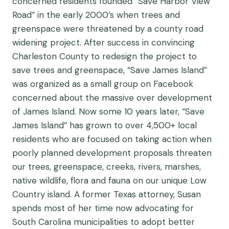
concerned residents founded “Save Harbor View
Road” in the early 2000’s when trees and
greenspace were threatened by a county road
widening project. After success in convincing
Charleston County to redesign the project to
save trees and greenspace, “Save James Island”
was organized as a small group on Facebook
concerned about the massive over development
of James Island. Now some 10 years later, “Save
James Island” has grown to over 4,500+ local
residents who are focused on taking action when
poorly planned development proposals threaten
our trees, greenspace, creeks, rivers, marshes,
native wildlife, flora and fauna on our unique Low
Country island. A former Texas attorney, Susan
spends most of her time now advocating for
South Carolina municipalities to adopt better