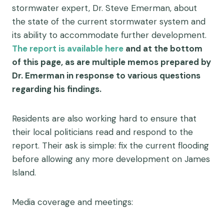
stormwater expert, Dr. Steve Emerman, about
the state of the current stormwater system and
its ability to accommodate further development.
The report is available here
and at the bottom
of this page, as are multiple memos prepared by
Dr. Emerman in response to various questions
regarding his findings.
Residents are also working hard to ensure that
their local politicians read and respond to the
report. Their ask is simple: fix the current flooding
before allowing any more development on James
Island.
Media coverage and meetings: