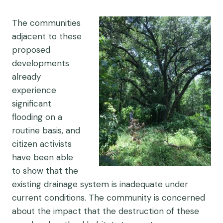
The communities
adjacent to these
proposed
developments
already
experience
significant
flooding on a
routine basis, and
citizen activists
have been able
to show that the
existing drainage system is inadequate under
current conditions. The community is concerned
about the impact that the destruction of these