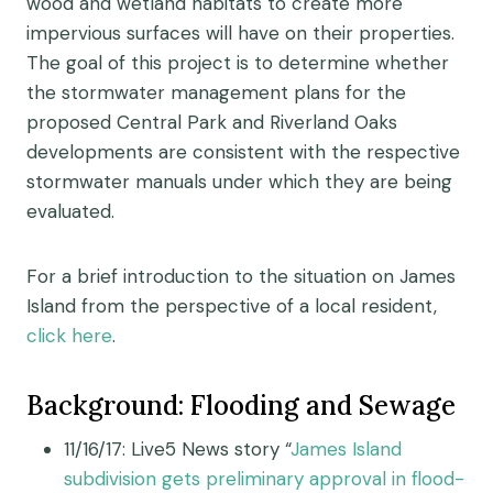
wood and wetland habitats to create more
impervious surfaces will have on their properties.
The goal of this project is to determine whether
the stormwater management plans for the
proposed Central Park and Riverland Oaks
developments are consistent with the respective
stormwater manuals under which they are being
evaluated.
For a brief introduction to the situation on James
Island from the perspective of a local resident,
click here
.
Background: Flooding and Sewage
11/16/17: Live5 News story “
James Island
subdivision gets preliminary approval in flood-