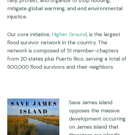
rally, protest, and organize to stop flooding,
mitigate global warming, and end environmental
injustice.
Our core initiative,
Higher Ground
, is the largest
flood survivor network in the country. The
network is composed of 51 member-chapters
from 20 states plus Puerto Rico, serving a total of
500,000 flood survivors and their neighbors.
Save James Island
opposes the massive
development occurring
on James Island that