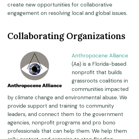
create new opportunities for collaborative
engagement on resolving local and global issues.
Collaborating Organizations
Anthropocene Alliance
(Aa) is a Florida-based
nonprofit that builds
grassroots coalitions in
communities impacted
by climate change and environmental abuse. We
provide support and training to community
leaders, and connect them to the government
agencies, nonprofit programs and pro bono
professionals that can help them. We help them