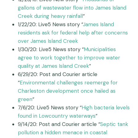
gallons of wastewater flow into James Island
Creek during heavy rainfall
“
1/22/20: Live5 News story “
James Island
residents ask for federal help after concerns
over James Island Creek
1/30/20: Live5 News story “
Municipalities
agree to work together to improve water
quality at James Island Creek
“
6/29/20: Post and Courier article
“
Environmental challenges reemerge for
Charleston development once hailed as
green
“
7/6/20: Live5 News story “
High bacteria levels
found in Lowcountry waterways
“
9/14/20: Post and Courier article “
Septic tank
pollution a hidden menace in coastal