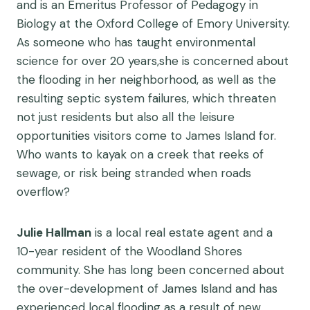
and is an Emeritus Professor of Pedagogy in
Biology at the Oxford College of Emory University.
As someone who has taught environmental
science for over 20 years,she is concerned about
the flooding in her neighborhood, as well as the
resulting septic system failures, which threaten
not just residents but also all the leisure
opportunities visitors come to James Island for.
Who wants to kayak on a creek that reeks of
sewage, or risk being stranded when roads
overflow?
Julie Hallman
is a local real estate agent and a
10-year resident of the Woodland Shores
community. She has long been concerned about
the over-development of James Island and has
experienced local flooding as a result of new