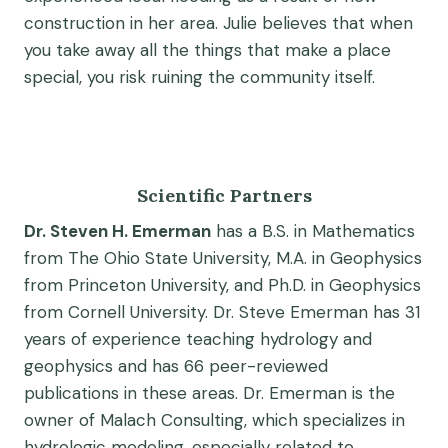
construction in her area. Julie believes that when
you take away all the things that make a place
special, you risk ruining the community itself.
Scientific Partners
Dr. Steven H. Emerman
has a B.S. in Mathematics
from The Ohio State University, M.A. in Geophysics
from Princeton University, and Ph.D. in Geophysics
from Cornell University. Dr. Steve Emerman has 31
years of experience teaching hydrology and
geophysics and has 66 peer-reviewed
publications in these areas. Dr. Emerman is the
owner of Malach Consulting, which specializes in
hydrologic modeling, especially related to