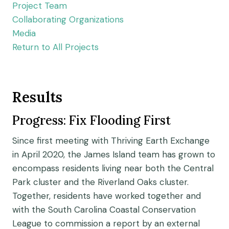
Project Team
Collaborating Organizations
Media
Return to All Projects
Results
Progress: Fix Flooding First
Since first meeting with Thriving Earth Exchange
in April 2020, the James Island team has grown to
encompass residents living near both the Central
Park cluster and the Riverland Oaks cluster.
Together, residents have worked together and
with the South Carolina Coastal Conservation
League to commission a report by an external