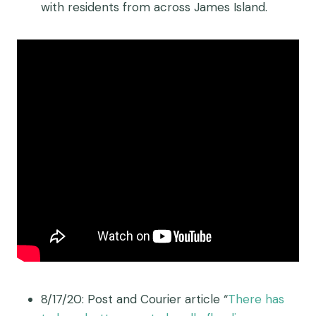
with residents from across James Island.
8/17/20: Post and Courier article “
There has