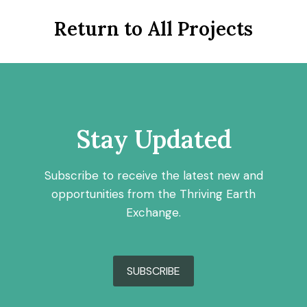
Return to All Projects
Stay Updated
Subscribe to receive the latest new and
opportunities from the Thriving Earth
Exchange.
SUBSCRIBE