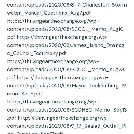
content/uploads/2020/08/8_7_Charleston_Storm
water_Manual_Questions_Aug7.pdf
https://thrivingearthexchange.org/wp-
content/uploads/2020/08/SCCCL_Memo_Aug10.
pdf https://thrivingearthexchange.org/wp-
content/uploads/2020/08/James_Island_Drainag
e_Council_Testimony.pdf
https://thrivingearthexchange.org/wp-
content/uploads/2020/08/SCCCL_Memo_Aug23.
pdf https://thrivingearthexchange.org/wp-
content/uploads/2020/08/Mayor_Tecklenburg_M
emo_Sep6.pdf
https://thrivingearthexchange.org/wp-
content/uploads/2020/08/SCDHEC_Memo_Sep13
.pdf https://thrivingearthexchange.org/wp-
content/uploads/2020/08/9_17_Sealed_Outfall_Pi