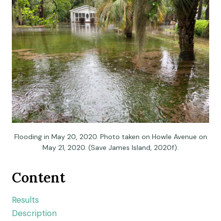
Flooding in May 20, 2020. Photo taken on Howle Avenue on
May 21, 2020. (Save James Island, 2020f).
Content
Results
Description