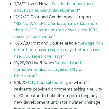
7/13/21 Live5 News “
Residents concerned
about James Island development
“
12/12/20 Post and Courier special report
“
RISING WATERS: Charleston area lost more
than 10,000 acres of tree cover since 1992,
making floods worse
“
10/31/20 Post and Courier article “
Sewage can
detect coronavirus spikes days before cases
rise, USC researcher says
“
10/29/20 Live5 News “
James Island
homeowner files suit against City of
Charleston
“
9/8/20
City Council meeting
in which 14
residents provided comments asking the City
of Charleston to hold off on permitting any
new development until stormwater drainage
improvements are implemented.