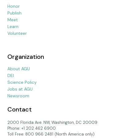
Honor
Publish
Meet
Learn
Volunteer
Organization
About AGU
DEI
Science Policy
Jobs at AGU
Newsroom
Contact
2000 Florida Ave. NW, Washington, DC 20009
Phone: +1 202 462 6900
Toll Free: 800 966 2481 (North America only)