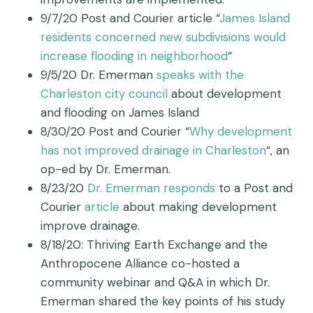
9/7/20 Post and Courier article “
James Island
residents concerned new subdivisions would
increase flooding in neighborhood
“
9/5/20 Dr. Emerman
speaks with the
Charleston city council
about development
and flooding on James Island
8/30/20 Post and Courier “
Why development
has not improved drainage in Charleston
“, an
op-ed by Dr. Emerman.
8/23/20
Dr. Emerman responds
to a Post and
Courier
article
about making development
improve drainage.
8/18/20: Thriving Earth Exchange and the
Anthropocene Alliance co-hosted a
community webinar and Q&A in which Dr.
Emerman shared the key points of his study