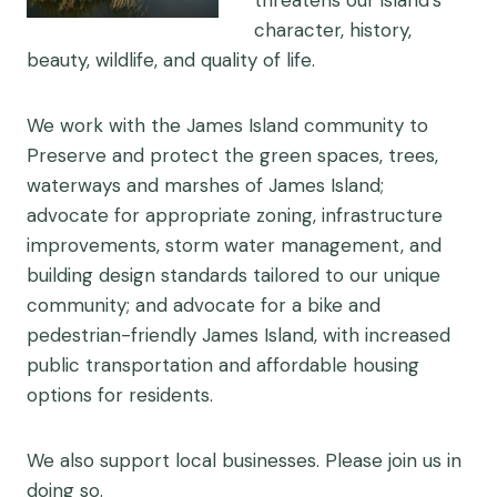
threatens our island’s
character, history,
beauty, wildlife, and quality of life.
We work with the James Island community to
Preserve and protect the green spaces, trees,
waterways and marshes of James Island;
advocate for appropriate zoning, infrastructure
improvements, storm water management, and
building design standards tailored to our unique
community; and advocate for a bike and
pedestrian-friendly James Island, with increased
public transportation and affordable housing
options for residents.
We also support local businesses. Please join us in
doing so.