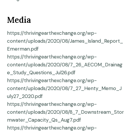
Media
https://thrivingearthexchange.org/wp-
content/uploads/2020/08/James_Island_Report_
Emerman.pdf
https://thrivingearthexchange.org/wp-
content/uploads/2020/08/7_26_AECOM_Drainag
e_Study_Questions_Jul26.pdf
https://thrivingearthexchange.org/wp-
content/uploads/2020/08/7_27_Henty_Memo_J
uly27_2020.pdf
https://thrivingearthexchange.org/wp-
content/uploads/2020/08/8_7_Downstream_Stor
mwater_Capacity_Qs_Aug7.pdf
https://thrivingearthexchange.org/wp-