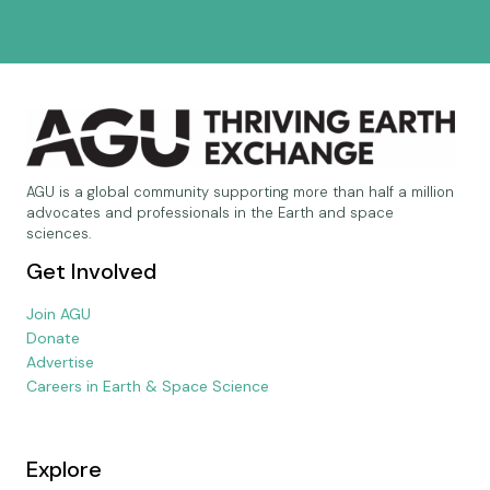
AGU is a global community supporting more than half a million
advocates and professionals in the Earth and space
sciences.
Get Involved
Join AGU
Donate
Advertise
Careers in Earth & Space Science
Explore