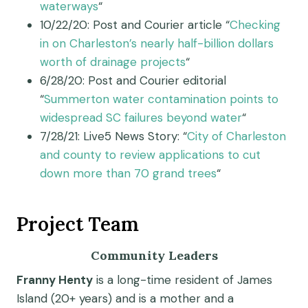
waterways
“
10/22/20: Post and Courier article “
Checking
in on Charleston’s nearly half-billion dollars
worth of drainage projects
“
6/28/20: Post and Courier editorial
“
Summerton water contamination points to
widespread SC failures beyond water
“
7/28/21: Live5 News Story: “
City of Charleston
and county to review applications to cut
down more than 70 grand trees
“
Project Team
Community Leaders
Franny Henty
is a long-time resident of James
Island (20+ years) and is a mother and a