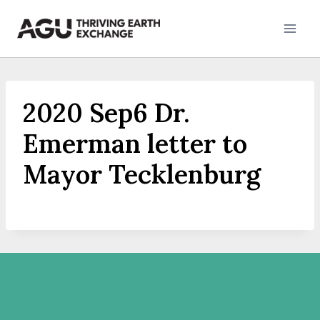
Skip
to
content
2020 Sep6 Dr.
Emerman letter to
Mayor Tecklenburg