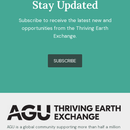
Stay Updated
Subscribe to receive the latest new and
opportunities from the Thriving Earth
Exchange.
SUBSCRIBE
AGU is a global community supporting more than half a million