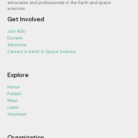
advocates and professionals in the Earth and space
sciences.
Get Involved
Join AGU
Donate
Advertise
Careers in Earth & Space Science
Explore
Honor
Publish
Meet
Learn
Volunteer
Organization