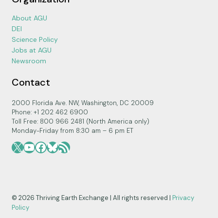
About AGU
DEI
Science Policy
Jobs at AGU
Newsroom
Contact
2000 Florida Ave. NW, Washington, DC 20009
Phone: +1 202 462 6900
Toll Free: 800 966 2481 (North America only)
Monday-Friday from 8:30 am – 6 pm ET
X
YouTube
Facebook
Bluesky
RSS Feed
© 2026 Thriving Earth Exchange | All rights reserved |
Privacy
Policy