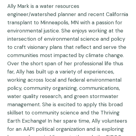
Ally Mark is a water resources
engineer/watershed planner and recent California
transplant to Minneapolis, MN with a passion for
environmental justice. She enjoys working at the
intersection of environmental science and policy
to craft visionary plans that reflect and serve the
communities most impacted by climate change.
Over the short span of her professional life thus
far, Ally has built up a variety of experiences,
working across local and federal environmental
policy, community organizing, communications,
water quality research, and green stormwater
management. She is excited to apply this broad
skillset to community science and the Thriving
Earth Exchange! In her spare time, Ally volunteers
for an AAPI political organization and is exploring