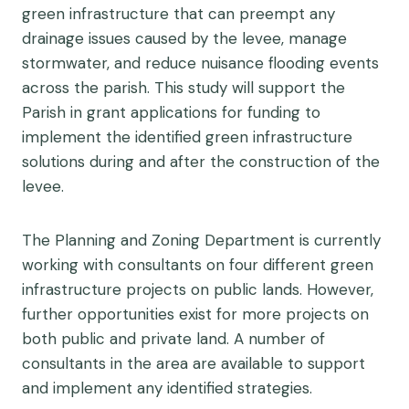
green infrastructure that can preempt any
drainage issues caused by the levee, manage
stormwater, and reduce nuisance flooding events
across the parish. This study will support the
Parish in grant applications for funding to
implement the identified green infrastructure
solutions during and after the construction of the
levee.
The Planning and Zoning Department is currently
working with consultants on four different green
infrastructure projects on public lands. However,
further opportunities exist for more projects on
both public and private land. A number of
consultants in the area are available to support
and implement any identified strategies.