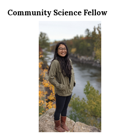
Community Science Fellow