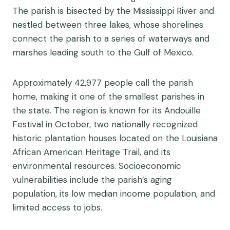
The parish is bisected by the Mississippi River and
nestled between three lakes, whose shorelines
connect the parish to a series of waterways and
marshes leading south to the Gulf of Mexico.
Approximately 42,977 people call the parish
home, making it one of the smallest parishes in
the state. The region is known for its Andouille
Festival in October, two nationally recognized
historic plantation houses located on the Louisiana
African American Heritage Trail, and its
environmental resources. Socioeconomic
vulnerabilities include the parish’s aging
population, its low median income population, and
limited access to jobs.