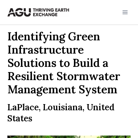
Skip
to
content
Identifying Green
Infrastructure
Solutions to Build a
Resilient Stormwater
Management System
LaPlace, Louisiana, United
States