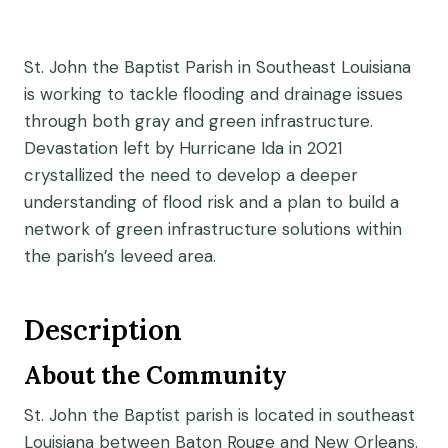
St. John the Baptist Parish in Southeast Louisiana
is working to tackle flooding and drainage issues
through both gray and green infrastructure.
Devastation left by Hurricane Ida in 2021
crystallized the need to develop a deeper
understanding of flood risk and a plan to build a
network of green infrastructure solutions within
the parish’s leveed area.
Description
About the Community
St. John the Baptist parish is located in southeast
Louisiana between Baton Rouge and New Orleans.