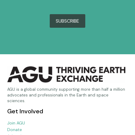
SUBSCRIBE
AGU is a global community supporting more than half a million
advocates and professionals in the Earth and space
sciences.
Get Involved
Join AGU
Donate