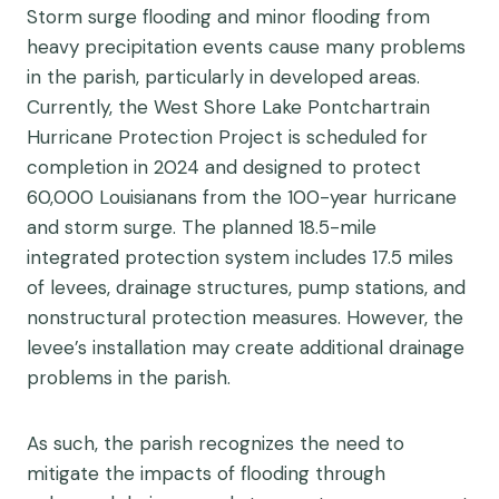
Storm surge flooding and minor flooding from
heavy precipitation events cause many problems
in the parish, particularly in developed areas.
Currently, the West Shore Lake Pontchartrain
Hurricane Protection Project is scheduled for
completion in 2024 and designed to protect
60,000 Louisianans from the 100-year hurricane
and storm surge. The planned 18.5-mile
integrated protection system includes 17.5 miles
of levees, drainage structures, pump stations, and
nonstructural protection measures. However, the
levee’s installation may create additional drainage
problems in the parish.
As such, the parish recognizes the need to
mitigate the impacts of flooding through