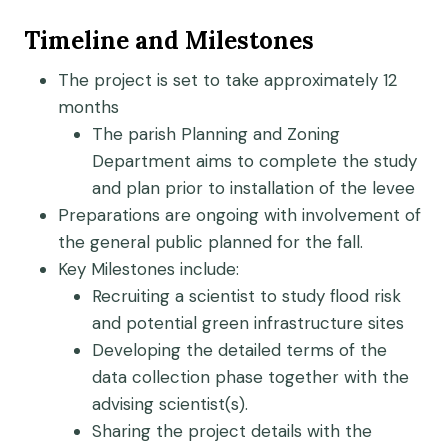
Timeline and Milestones
The project is set to take approximately 12
months
The parish Planning and Zoning
Department aims to complete the study
and plan prior to installation of the levee
Preparations are ongoing with involvement of
the general public planned for the fall.
Key Milestones include:
Recruiting a scientist to study flood risk
and potential green infrastructure sites
Developing the detailed terms of the
data collection phase together with the
advising scientist(s).
Sharing the project details with the