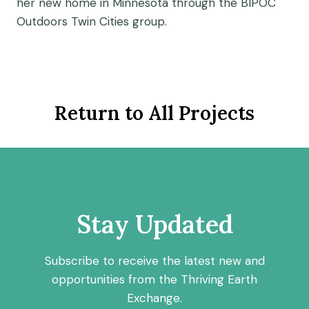
her new home in Minnesota through the BIPOC
Outdoors Twin Cities group.
Return to All Projects
Stay Updated
Subscribe to receive the latest new and
opportunities from the Thriving Earth
Exchange.