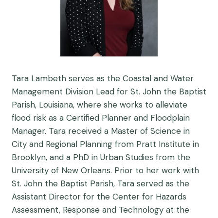
Tara Lambeth serves as the Coastal and Water
Management Division Lead for St. John the Baptist
Parish, Louisiana, where she works to alleviate
flood risk as a Certified Planner and Floodplain
Manager. Tara received a Master of Science in
City and Regional Planning from Pratt Institute in
Brooklyn, and a PhD in Urban Studies from the
University of New Orleans. Prior to her work with
St. John the Baptist Parish, Tara served as the
Assistant Director for the Center for Hazards
Assessment, Response and Technology at the