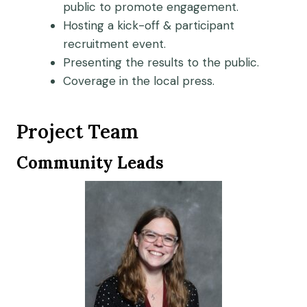
public to promote engagement.
Hosting a kick-off & participant
recruitment event.
Presenting the results to the public.
Coverage in the local press.
Project Team
Community Leads