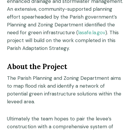
enhanced drainage and stormwater management.
An extensive, community-supported planning
effort spearheaded by the Parish government’s
Planning and Zoning Department identified the
need for green infrastructure (
lasafe.la.gov
). This
project will build on the work completed in this
Parish Adaptation Strategy.
About the Project
The Parish Planning and Zoning Department aims
to map flood risk and identify a network of
potential green infrastructure solutions within the
leveed area.
Ultimately the team hopes to pair the levee’s
construction with a comprehensive system of