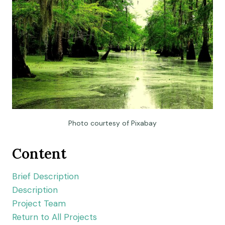
Photo courtesy of Pixabay
Content
Brief Description
Description
Project Team
Return to All Projects