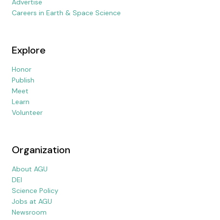
Advertise
Careers in Earth & Space Science
Explore
Honor
Publish
Meet
Learn
Volunteer
Organization
About AGU
DEI
Science Policy
Jobs at AGU
Newsroom