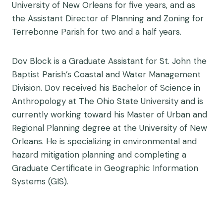
University of New Orleans for five years, and as
the Assistant Director of Planning and Zoning for
Terrebonne Parish for two and a half years.
Dov Block is a Graduate Assistant for St. John the
Baptist Parish’s Coastal and Water Management
Division. Dov received his Bachelor of Science in
Anthropology at The Ohio State University and is
currently working toward his Master of Urban and
Regional Planning degree at the University of New
Orleans. He is specializing in environmental and
hazard mitigation planning and completing a
Graduate Certificate in Geographic Information
Systems (GIS).