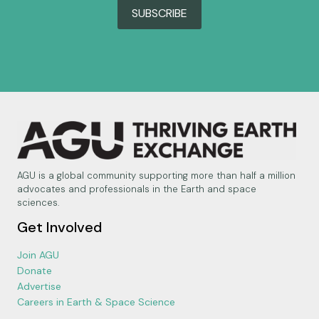
SUBSCRIBE
AGU is a global community supporting more than half a million
advocates and professionals in the Earth and space
sciences.
Get Involved
Join AGU
Donate
Advertise
Careers in Earth & Space Science