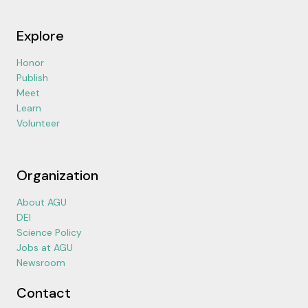
Explore
Honor
Publish
Meet
Learn
Volunteer
Organization
About AGU
DEI
Science Policy
Jobs at AGU
Newsroom
Contact