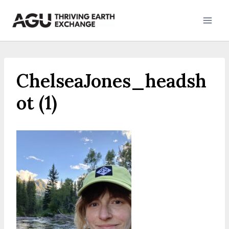
Skip
to
content
ChelseaJones_headsh
ot (1)