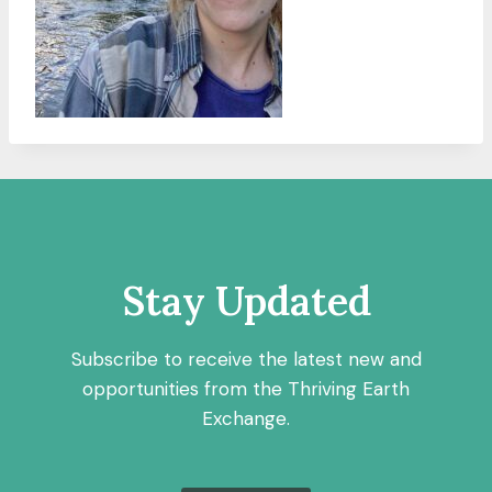
Stay Updated
Subscribe to receive the latest new and
opportunities from the Thriving Earth
Exchange.