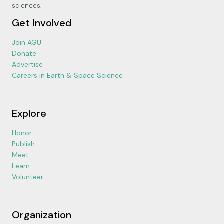
sciences.
Get Involved
Join AGU
Donate
Advertise
Careers in Earth & Space Science
Explore
Honor
Publish
Meet
Learn
Volunteer
Organization