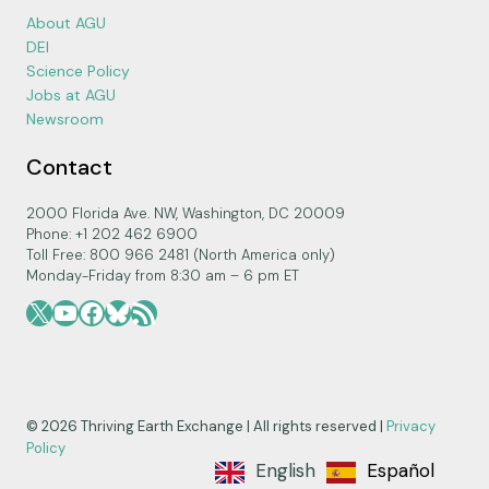
About AGU
DEI
Science Policy
Jobs at AGU
Newsroom
Contact
2000 Florida Ave. NW, Washington, DC 20009
Phone: +1 202 462 6900
Toll Free: 800 966 2481 (North America only)
Monday-Friday from 8:30 am – 6 pm ET
X
YouTube
Facebook
Bluesky
RSS Feed
© 2026 Thriving Earth Exchange | All rights reserved |
Privacy
Policy
English
Español