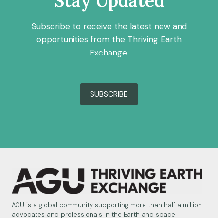
Stay Updated
Subscribe to receive the latest new and
opportunities from the Thriving Earth
Exchange.
SUBSCRIBE
AGU is a global community supporting more than half a million
advocates and professionals in the Earth and space