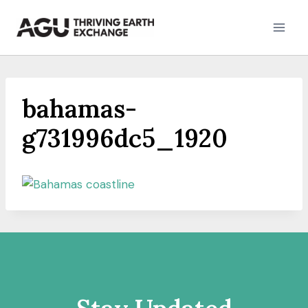
Skip
to
content
bahamas-
g731996dc5_1920