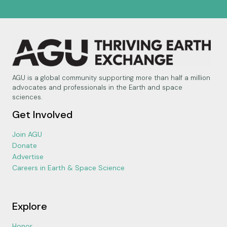
AGU is a global community supporting more than half a million
advocates and professionals in the Earth and space
sciences.
Get Involved
Join AGU
Donate
Advertise
Careers in Earth & Space Science
Explore
Honor