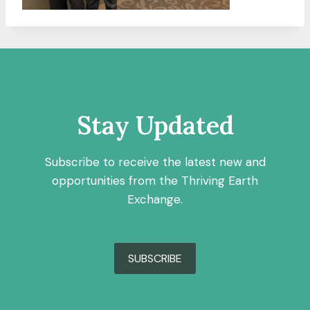
Stay Updated
Subscribe to receive the latest new and
opportunities from the Thriving Earth
Exchange.
SUBSCRIBE