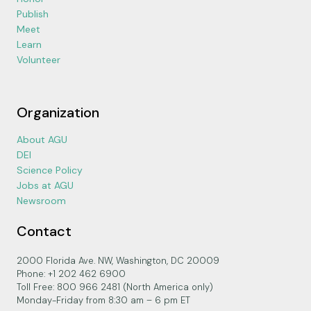
Publish
Meet
Learn
Volunteer
Organization
About AGU
DEI
Science Policy
Jobs at AGU
Newsroom
Contact
2000 Florida Ave. NW, Washington, DC 20009
Phone: +1 202 462 6900
Toll Free: 800 966 2481 (North America only)
Monday-Friday from 8:30 am – 6 pm ET