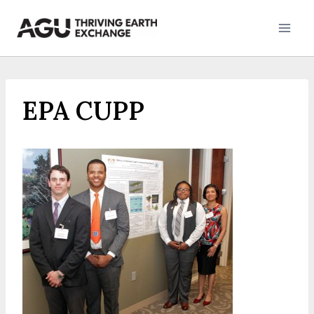
Skip
to
content
EPA CUPP