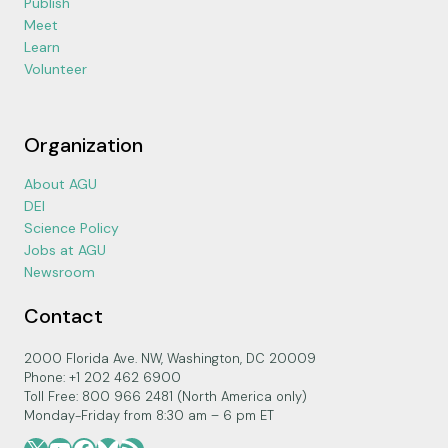
Publish
Meet
Learn
Volunteer
Organization
About AGU
DEI
Science Policy
Jobs at AGU
Newsroom
Contact
2000 Florida Ave. NW, Washington, DC 20009
Phone: +1 202 462 6900
Toll Free: 800 966 2481 (North America only)
Monday-Friday from 8:30 am – 6 pm ET