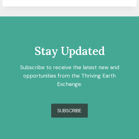
Stay Updated
Subscribe to receive the latest new and
opportunities from the Thriving Earth
Exchange.
SUBSCRIBE