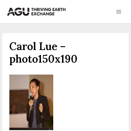
Skip
to
content
Carol Lue –
photo150x190