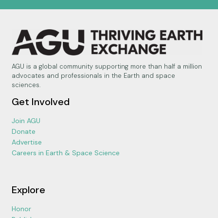
AGU is a global community supporting more than half a million
advocates and professionals in the Earth and space
sciences.
Get Involved
Join AGU
Donate
Advertise
Careers in Earth & Space Science
Explore
Honor