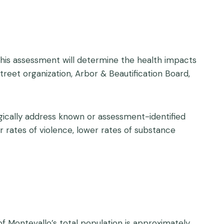
This assessment will determine the health impacts
treet organization, Arbor & Beautification Board,
gically address known or assessment-identified
rates of violence, lower rates of substance
f Montevallo’s total population is approximately