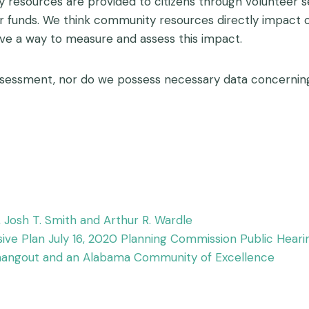
ty resources are provided to citizens through volunteer
er funds. We think community resources directly impact
ve a way to measure and assess this impact.
sessment, nor do we possess necessary data concerning 
k, Josh T. Smith and Arthur R. Wardle
ve Plan July 16, 2020 Planning Commission Public Heari
a hangout and an Alabama Community of Excellence