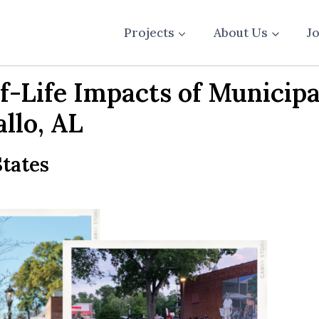
Projects
About Us
J
f-Life Impacts of Municipa
llo, AL
tates