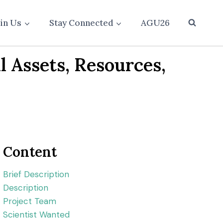
oin Us
Stay Connected
AGU26
l Assets, Resources,
Content
Brief Description
Description
Project Team
Scientist Wanted