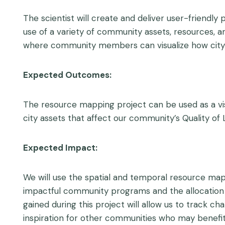
The scientist will create and deliver user-friendl
use of a variety of community assets, resources, a
where community members can visualize how city 
Expected Outcomes:
The resource mapping project can be used as a vis
city assets that affect our community’s Quality of L
Expected Impact:
We will use the spatial and temporal resource maps
impactful community programs and the allocation 
gained during this project will allow us to track c
inspiration for other communities who may benefit 