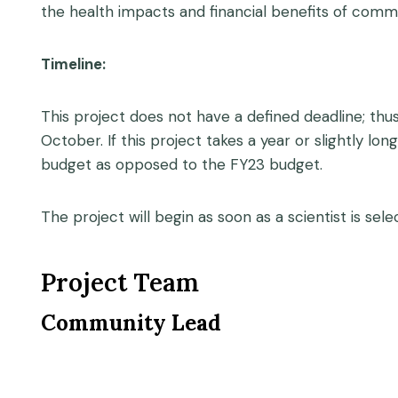
the health impacts and financial benefits of commu
Timeline:
This project does not have a defined deadline; thus
October. If this project takes a year or slightly lo
budget as opposed to the FY23 budget.
The project will begin as soon as a scientist is sele
Project Team
Community Lead