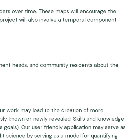
eaders over time. These maps will encourage the
s project will also involve a temporal component
rtment heads, and community residents about the
 Our work may lead to the creation of more
sly known or newly revealed. Skills and knowledge
s goals). Our user friendly application may serve as
it science by serving as a model for quantifying