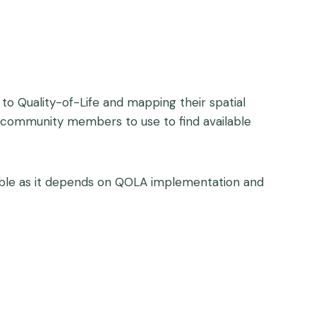
 to Quality-of-Life and mapping their spatial
for community members to use to find available
ariable as it depends on QOLA implementation and