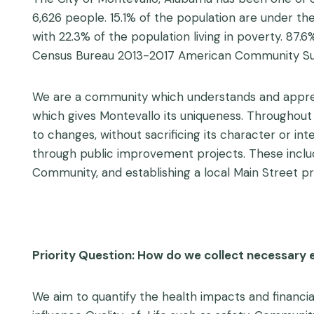
6,626 people. 15.1% of the population are under th
with 22.3% of the population living in poverty. 87
Census Bureau 2013-2017 American Community Sur
We are a community which understands and appreci
which gives Montevallo its uniqueness. Throughou
to changes, without sacrificing its character or inte
through public improvement projects. These inclu
Community, and establishing a local Main Street p
Priority Question: How do we collect necessary 
We aim to quantify the health impacts and financia