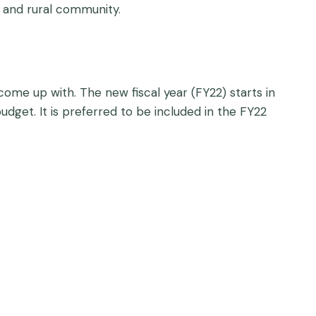
, and rural community.
come up with. The new fiscal year (FY22) starts in
udget. It is preferred to be included in the FY22