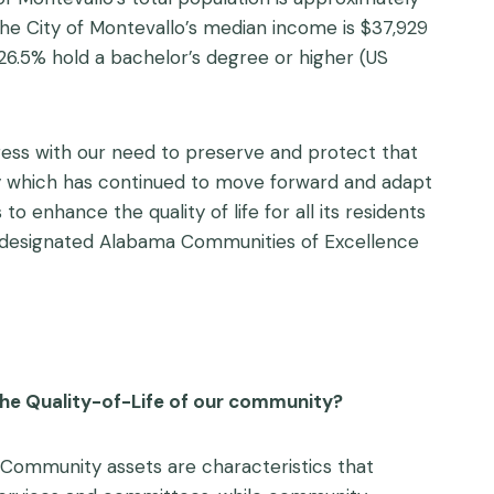
 The City of Montevallo’s median income is $37,929
 26.5% hold a bachelor’s degree or higher (US
ess with our need to preserve and protect that
ty which has continued to move forward and adapt
to enhance the quality of life for all its residents
a designated Alabama Communities of Excellence
the Quality-of-Life of our community?
. Community assets are characteristics that