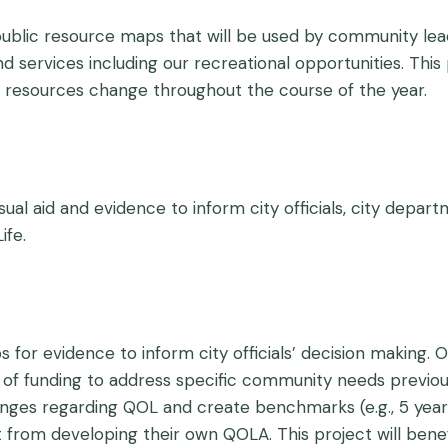
y public resource maps that will be used by community l
nd services including our recreational opportunities. Thi
resources change throughout the course of the year.
ual aid and evidence to inform city officials, city depa
ife.
 for evidence to inform city officials’ decision making.
of funding to address specific community needs previou
hanges regarding QOL and create benchmarks (e.g., 5 year
from developing their own QOLA. This project will benef