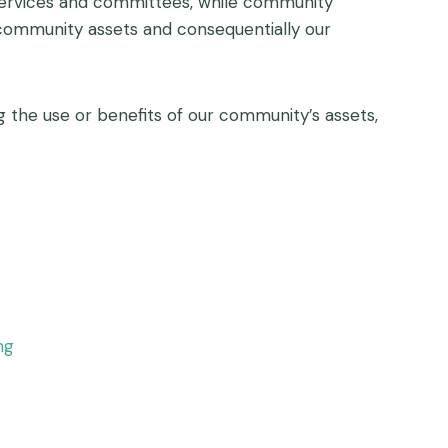
 services and committees, while community
 community assets and consequentially our
the use or benefits of our community’s assets,
ng