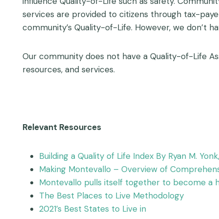
influence Quality-of-Life such as safety. Communi
services are provided to citizens through tax-pay
community’s Quality-of-Life. However, we don’t ha
Our community does not have a Quality-of-Life As
resources, and services.
Relevant Resources
Building a Quality of Life Index By Ryan M. Yon
Making Montevallo – Overview of Comprehensi
Montevallo pulls itself together to become 
The Best Places to Live Methodology
2021’s Best States to Live in