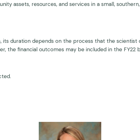
nity assets, resources, and services in a small, southern
, its duration depends on the process that the scientist 
nger, the financial outcomes may be included in the FY22 b
cted.