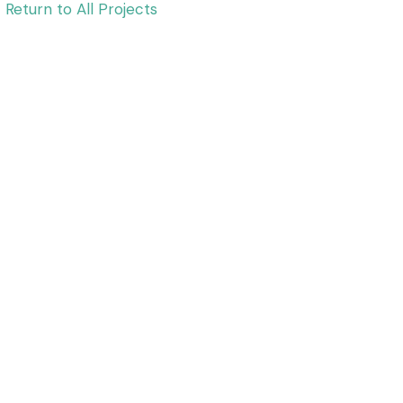
Return to All Projects