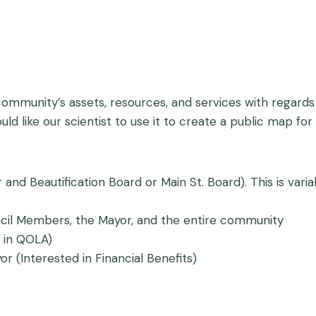
 community’s assets, resources, and services with regards
uld like our scientist to use it to create a public map 
or and Beautification Board or Main St. Board). This is v
ncil Members, the Mayor, and the entire community
 in QOLA)
r (Interested in Financial Benefits)