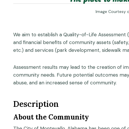
Image Courtesy o
We aim to establish a Quality-of-Life Assessment 
and financial benefits of community assets (safety
etc.) and services (park development, sidewalk mai
Assessment results may lead to the creation of im
community needs. Future potential outcomes may in
abuse, and an increased sense of community.
Description
About the Community
The City of Montevallo, Alabama has been one of ou