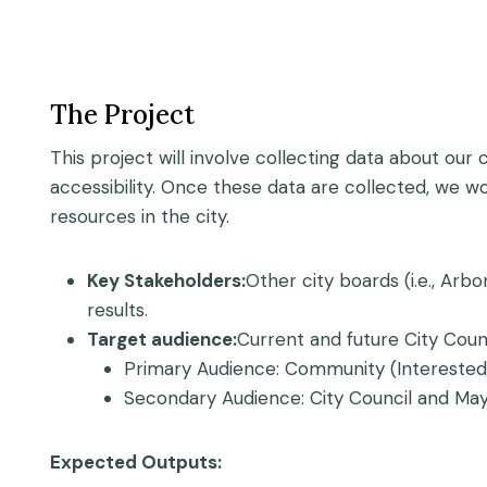
The Project
This project will involve collecting data about our
accessibility. Once these data are collected, we wo
resources in the city.
Key Stakeholders:
Other city boards (i.e., Arb
results.
Target audience:
Current and future City Cou
Primary Audience: Community (Interested
Secondary Audience: City Council and Mayo
Expected Outputs: