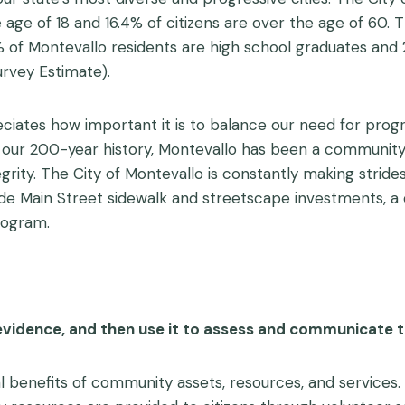
e age of 18 and 16.4% of citizens are over the age of 60.
.6% of Montevallo residents are high school graduates and
vey Estimate).
ates how important it is to balance our need for progr
t our 200-year history, Montevallo has been a communi
grity. The City of Montevallo is constantly making strides 
de Main Street sidewalk and streetscape investments, 
rogram.
evidence, and then use it to assess and communicate 
l benefits of community assets, resources, and services