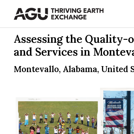
Skip
to
content
Assessing the Quality-o
and Services in Monteva
Montevallo, Alabama, United S