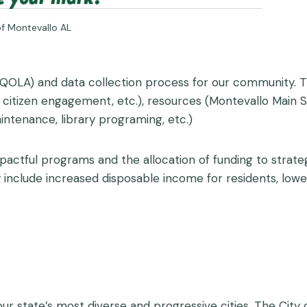
f Montevallo AL
(QOLA) and data collection process for our community. 
, citizen engagement, etc.), resources (Montevallo Main S
ntenance, library programing, etc.)
pactful programs and the allocation of funding to strate
clude increased disposable income for residents, lower 
r state’s most diverse and progressive cities. The City o