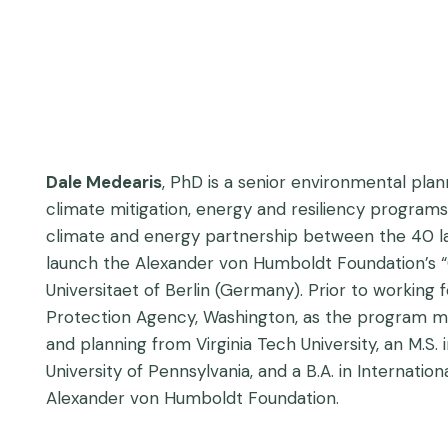
Dale Medearis
, PhD is a senior environmental plan
climate mitigation, energy and resiliency program
climate and energy partnership between the 40 larg
launch the Alexander von Humboldt Foundation’s “
Universitaet of Berlin (Germany). Prior to working 
Protection Agency, Washington, as the program ma
and planning from Virginia Tech University, an M.
University of Pennsylvania, and a B.A. in Internati
Alexander von Humboldt Foundation.