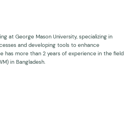
ng at George Mason University, specializing in
ocesses and developing tools to enhance
 has more than 2 years of experience in the field
WM) in Bangladesh.