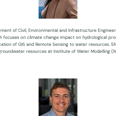
ment of Civil, Environmental and Infrastructure Engineeri
h focuses on climate change impact on hydrological pr
ation of GIS and Remote Sensing to water resources. She
roundwater resources at Institute of Water Modelling (I