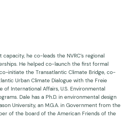
at capacity, he co-leads the NVRC’s regional
rships. He helped co-launch the first formal
o-initiate the Transatlantic Climate Bridge, co-
antic Urban Climate Dialogue with the Freie
 of International Affairs, U.S. Environmental
rams. Dale has a Ph.D. in environmental design
ason University, an M.G.A. in Government from the
ember of the board of the American Friends of the