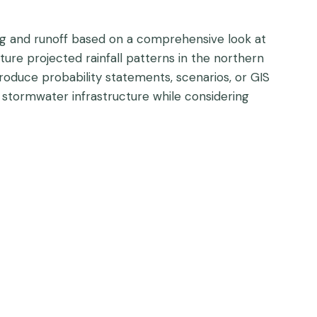
ding and runoff based on a comprehensive look at
ture projected rainfall patterns in the northern
produce probability statements, scenarios, or GIS
 stormwater infrastructure while considering