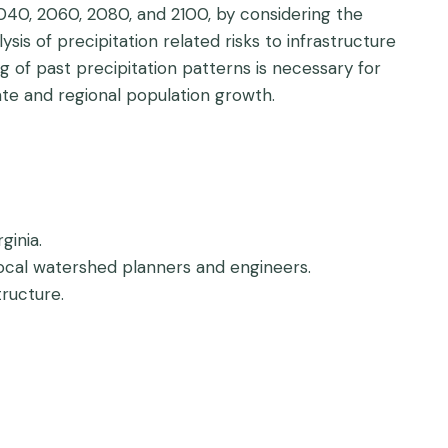
 2040, 2060, 2080, and 2100, by considering the
sis of precipitation related risks to infrastructure
g of past precipitation patterns is necessary for
te and regional population growth.
ginia.
ocal watershed planners and engineers.
ructure.