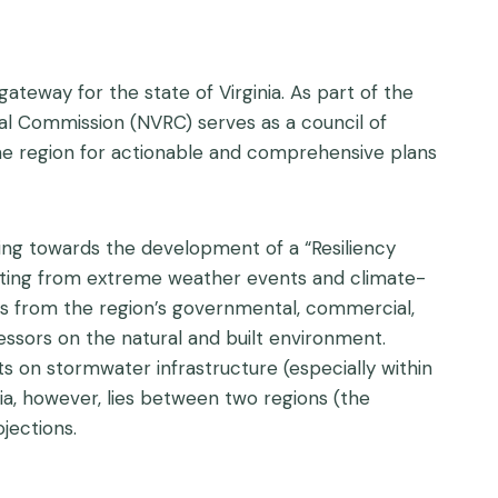
ateway for the state of Virginia. As part of the
onal Commission (NVRC) serves as a council of
the region for actionable and comprehensive plans
ing towards the development of a “Resiliency
ating from extreme weather events and climate-
s from the region’s governmental, commercial,
essors on the natural and built environment.
s on stormwater infrastructure (especially within
nia, however, lies between two regions (the
jections.