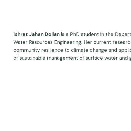
Ishrat Jahan Dollan
is a PhD student in the Depart
Water Resources Engineering. Her current researc
community resilience to climate change and applic
of sustainable management of surface water and g