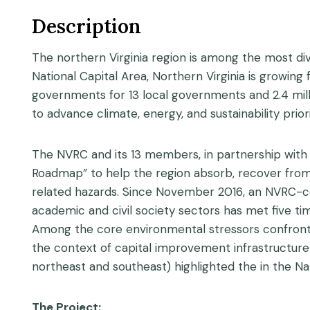
Description
The northern Virginia region is among the most dive
National Capital Area, Northern Virginia is growing
governments for 13 local governments and 2.4 mill
to advance climate, energy, and sustainability priori
The NVRC and its 13 members, in partnership with
Roadmap” to help the region absorb, recover fro
related hazards. Since November 2016, an NVRC-c
academic and civil society sectors has met five ti
Among the core environmental stressors confrontin
the context of capital improvement infrastructure p
northeast and southeast) highlighted the in the Na
The Project: