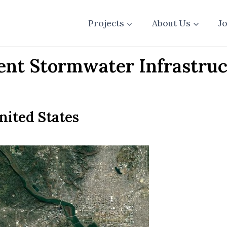
Projects
About Us
J
ient Stormwater Infrastruc
nited States