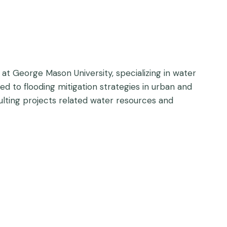
at George Mason University, specializing in water
d to flooding mitigation strategies in urban and
ulting projects related water resources and