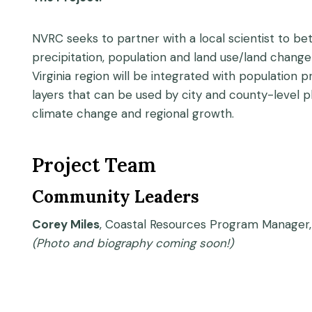
NVRC seeks to partner with a local scientist to be
precipitation, population and land use/land change 
Virginia region will be integrated with population
layers that can be used by city and county-level 
climate change and regional growth.
Project Team
Community Leaders
Corey Miles
, Coastal Resources Program Manager,
(Photo and biography coming soon!)