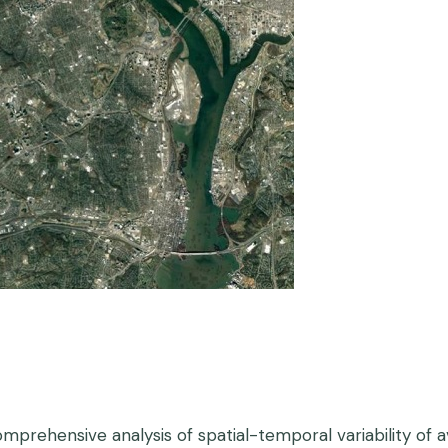
omprehensive analysis of spatial-temporal variability of 