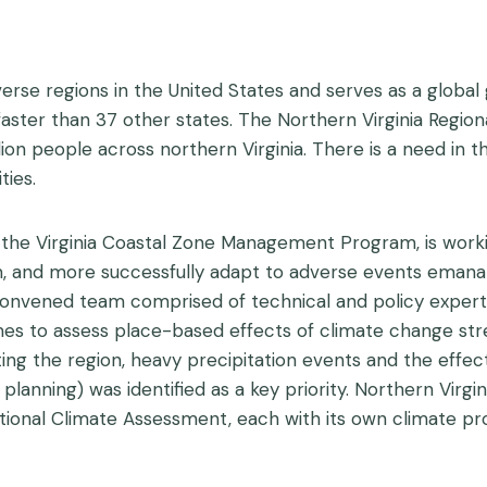
rse regions in the United States and serves as a global g
 faster than 37 other states. The Northern Virginia Regi
ion people across northern Virginia. There is a need in 
ties.
 the Virginia Coastal Zone Management Program, is work
m, and more successfully adapt to adverse events eman
onvened team comprised of technical and policy expert
mes to assess place-based effects of climate change str
g the region, heavy precipitation events and the effect
lanning) was identified as a key priority. Northern Virgi
tional Climate Assessment, each with its own climate pro