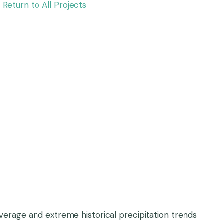
Return to All Projects
average and extreme historical precipitation trends