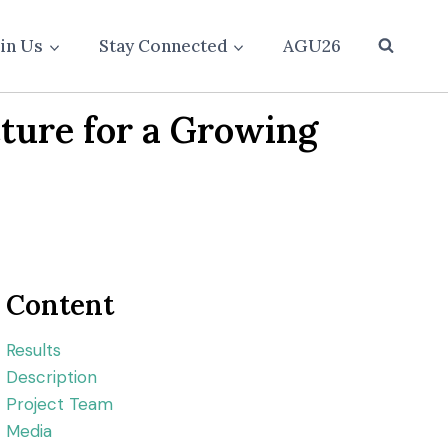
oin Us
Stay Connected
AGU26
ture for a Growing
Content
Results
Description
Project Team
Media