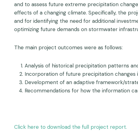
and to assess future extreme precipitation changes 
effects of a changing climate. Specifically, the pro
and for identifying the need for additional investm
optimizing future demands on stormwater infrastr
The main project outcomes were as follows:
Analysis of historical precipitation patterns a
Incorporation of future precipitation changes 
Development of an adaptive framework/strateg
Recommendations for how the information can b
Click here to download the full project report.