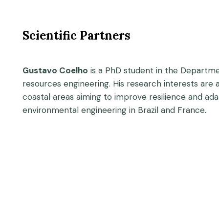
Scientific Partners
Gustavo Coelho
is a PhD student in the Departmen
resources engineering. His research interests are 
coastal areas aiming to improve resilience and ad
environmental engineering in Brazil and France.