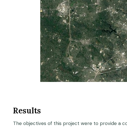
Results
The objectives of this project were to provide a c