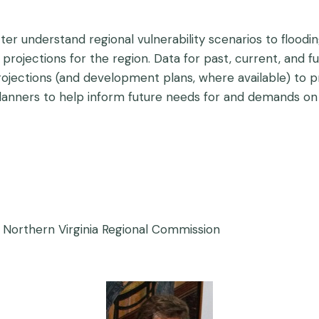
tter understand regional vulnerability scenarios to floo
projections for the region. Data for past, current, and fu
 projections (and development plans, where available) to 
planners to help inform future needs for and demands on
 Northern Virginia Regional Commission