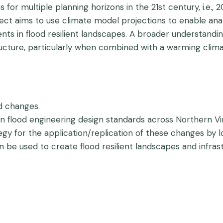
for multiple planning horizons in the 21st century, i.e.,
ject aims to use climate model projections to enable analy
ents in flood resilient landscapes. A broader understandin
ucture, particularly when combined with a warming clima
nd changes.
in flood engineering design standards across Northern Vir
y for the application/replication of these changes by l
e used to create flood resilient landscapes and infrast