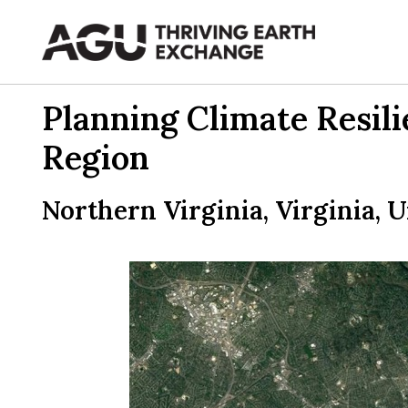
Skip
to
content
Planning Climate Resil
Region
Northern Virginia, Virginia, U