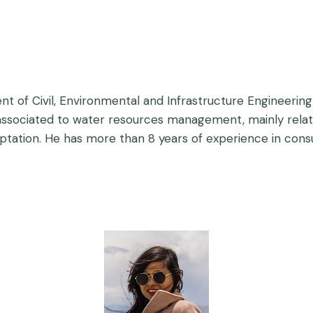
t of Civil, Environmental and Infrastructure Engineering 
associated to water resources management, mainly relate
aptation. He has more than 8 years of experience in cons