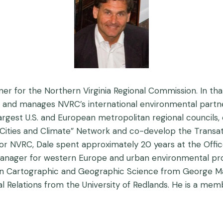
ner for the Northern Virginia Regional Commission. In th
s and manages NVRC’s international environmental partne
est U.S. and European metropolitan regional councils, c
Cities and Climate” Network and co-develop the Transatl
for NVRC, Dale spent approximately 20 years at the Office
nager for western Europe and urban environmental prog
S. in Cartographic and Geographic Science from George M
onal Relations from the University of Redlands. He is a m