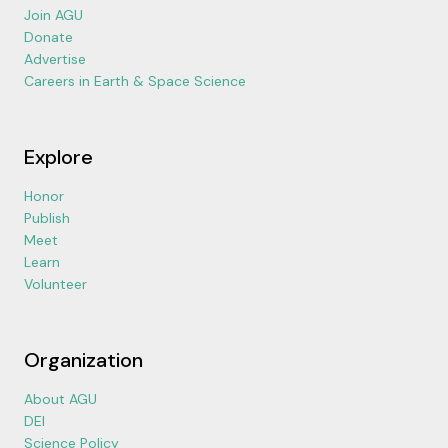
Join AGU
Donate
Advertise
Careers in Earth & Space Science
Explore
Honor
Publish
Meet
Learn
Volunteer
Organization
About AGU
DEI
Science Policy