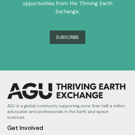
opportunities from the Thriving Earth
Exchange.
SUBSCRIBE
AGU is a global community supporting more than half a million
advocates and professionals in the Earth and space
sciences.
Get Involved