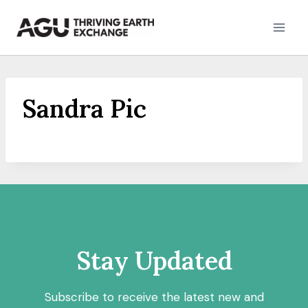
Skip
to
content
Sandra Pic
Stay Updated
Subscribe to receive the latest new and