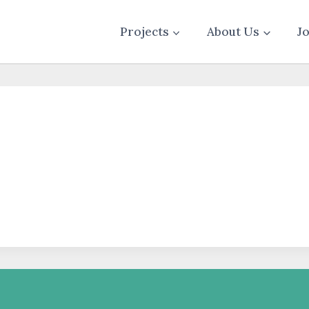
Projects
About Us
J