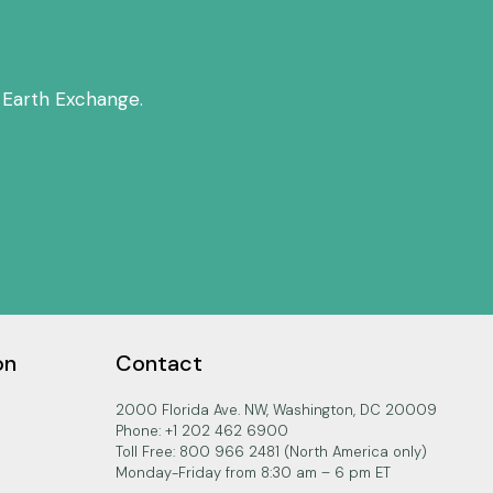
 Earth Exchange.
on
Contact
2000 Florida Ave. NW, Washington, DC 20009
Phone: +1 202 462 6900
Toll Free: 800 966 2481 (North America only)
Monday-Friday from 8:30 am – 6 pm ET