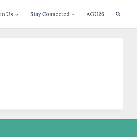
oin Us
Stay Connected
AGU26