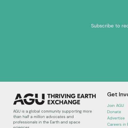
Subscribe to re
Get Inv
Join AGU
AGU is a global community supporting more
Donate
than half a million advocates and
Advertise
professionals in the Earth and space
Careers in
sciences.