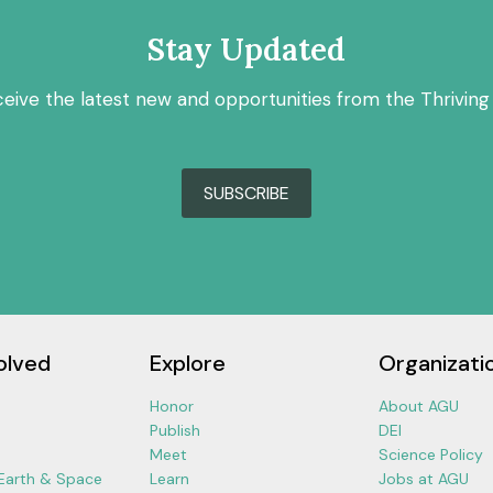
Stay Updated
ceive the latest new and opportunities from the Thriving
SUBSCRIBE
olved
Explore
Organizati
Honor
About AGU
Publish
DEI
Meet
Science Policy
 Earth & Space
Learn
Jobs at AGU