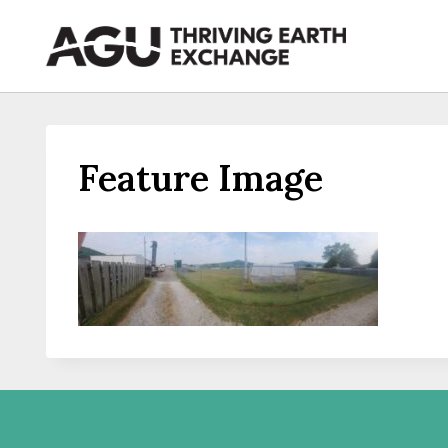
Skip
to
content
Feature Image