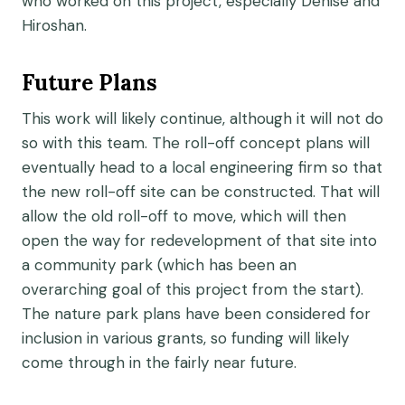
who worked on this project, especially Denise and
Hiroshan.
Future Plans
This work will likely continue, although it will not do
so with this team. The roll-off concept plans will
eventually head to a local engineering firm so that
the new roll-off site can be constructed. That will
allow the old roll-off to move, which will then
open the way for redevelopment of that site into
a community park (which has been an
overarching goal of this project from the start).
The nature park plans have been considered for
inclusion in various grants, so funding will likely
come through in the fairly near future.