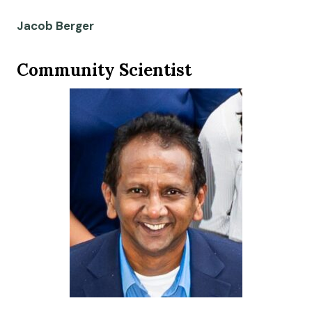
Jacob Berger
Community Scientist