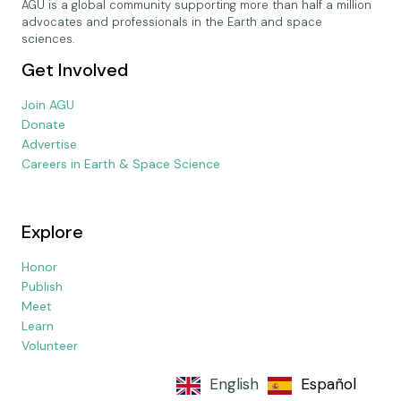
AGU is a global community supporting more than half a million
advocates and professionals in the Earth and space
sciences.
Get Involved
Join AGU
Donate
Advertise
Careers in Earth & Space Science
Explore
Honor
Publish
Meet
Learn
Volunteer
English
Español