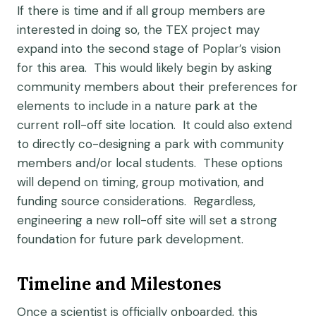
If there is time and if all group members are
interested in doing so, the TEX project may
expand into the second stage of Poplar’s vision
for this area. This would likely begin by asking
community members about their preferences for
elements to include in a nature park at the
current roll-off site location. It could also extend
to directly co-designing a park with community
members and/or local students. These options
will depend on timing, group motivation, and
funding source considerations. Regardless,
engineering a new roll-off site will set a strong
foundation for future park development.
Timeline and Milestones
Once a scientist is officially onboarded, this