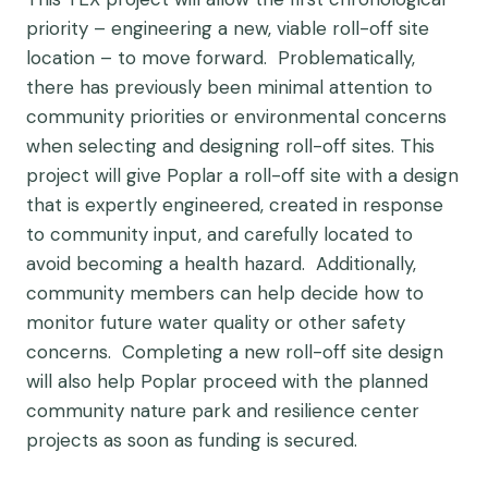
priority – engineering a new, viable roll-off site
location – to move forward. Problematically,
there has previously been minimal attention to
community priorities or environmental concerns
when selecting and designing roll-off sites. This
project will give Poplar a roll-off site with a design
that is expertly engineered, created in response
to community input, and carefully located to
avoid becoming a health hazard. Additionally,
community members can help decide how to
monitor future water quality or other safety
concerns. Completing a new roll-off site design
will also help Poplar proceed with the planned
community nature park and resilience center
projects as soon as funding is secured.