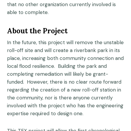
that no other organization currently involved is
able to complete.
About the Project
In the future, this project will remove the unstable
roll-off site and will create a riverbank park in its
place, increasing both community connection and
local flood resilience. Building the park and
completing remediation will likely be grant-
funded. However, there is no clear route forward
regarding the creation of a new roll-off station in
the community, nor is there anyone currently
involved with the project who has the engineering
expertise required to design one.
This TEX project will allow the first chronological