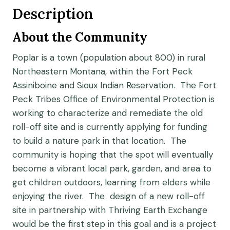
Description
About the Community
Poplar is a town (population about 800) in rural
Northeastern Montana, within the Fort Peck
Assiniboine and Sioux Indian Reservation. The Fort
Peck Tribes Office of Environmental Protection is
working to characterize and remediate the old
roll-off site and is currently applying for funding
to build a nature park in that location. The
community is hoping that the spot will eventually
become a vibrant local park, garden, and area to
get children outdoors, learning from elders while
enjoying the river. The design of a new roll-off
site in partnership with Thriving Earth Exchange
would be the first step in this goal and is a project