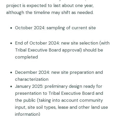
project is expected to last about one year,
although the timeline may shift as needed.
October 2024: sampling of current site
End of October 2024: new site selection (with
Tribal Executive Board approval) should be
completed
December 2024: new site preparation and
characterization
January 2025: preliminary design ready for
presentation to Tribal Executive Board and
the public (taking into account community
input, site soil types, lease and other land use
information)