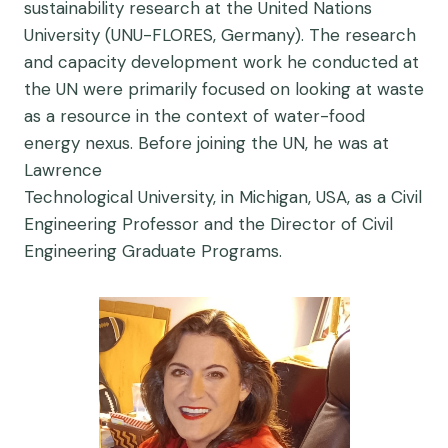
sustainability research at the United Nations
University (UNU-FLORES, Germany). The research
and capacity development work he conducted at
the UN were primarily focused on looking at waste
as a resource in the context of water-food
energy nexus. Before joining the UN, he was at
Lawrence
Technological University, in Michigan, USA, as a Civil
Engineering Professor and the Director of Civil
Engineering Graduate Programs.