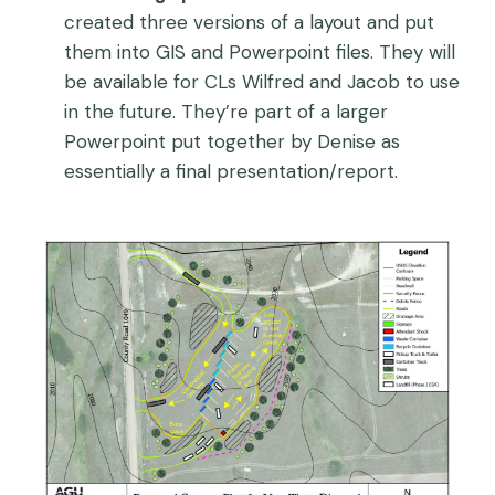
created three versions of a layout and put
them into GIS and Powerpoint files. They will
be available for CLs Wilfred and Jacob to use
in the future. They’re part of a larger
Powerpoint put together by Denise as
essentially a final presentation/report.