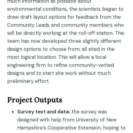
much information as possible about
environmental conditions, the scientists began to
draw draft layout options for feedback from the
Community Leads and community members who
will be directly working at the roll-off station. The
team has now developed three slightly different
design options to choose from, all sited in the
most logical location. This will allow a local
engineering firm to refine community-vetted
designs and to start site work without much
preliminary effort.
Project Outputs
Survey text and data:
the survey was
designed with help from University of New
Hampshire’s Cooperative Extension, hoping to