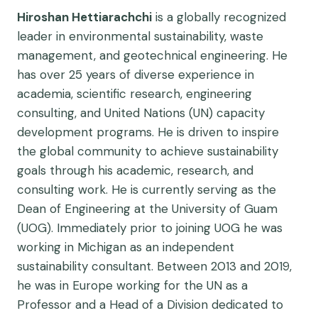
Hiroshan Hettiarachchi
is a globally recognized
leader in environmental sustainability, waste
management, and geotechnical engineering. He
has over 25 years of diverse experience in
academia, scientific research, engineering
consulting, and United Nations (UN) capacity
development programs. He is driven to inspire
the global community to achieve sustainability
goals through his academic, research, and
consulting work. He is currently serving as the
Dean of Engineering at the University of Guam
(UOG). Immediately prior to joining UOG he was
working in Michigan as an independent
sustainability consultant. Between 2013 and 2019,
he was in Europe working for the UN as a
Professor and a Head of a Division dedicated to