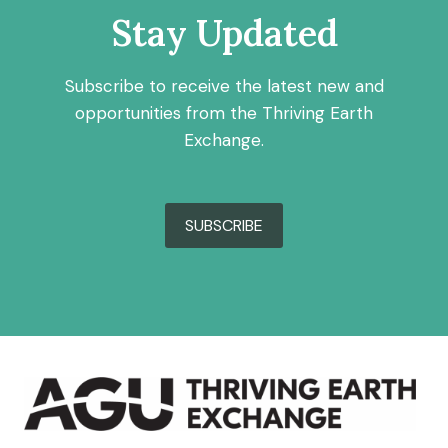
Stay Updated
Subscribe to receive the latest new and
opportunities from the Thriving Earth
Exchange.
SUBSCRIBE