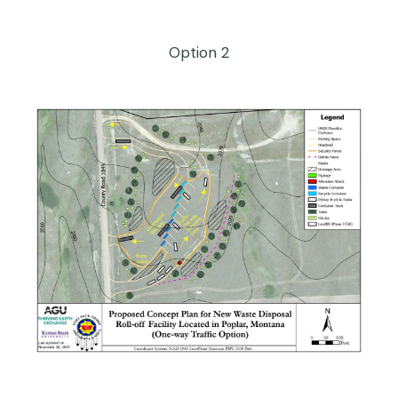
Option 2