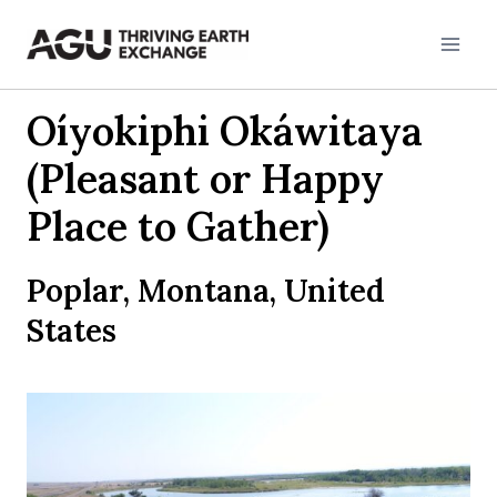
Skip
to
content
Oíyokiphi Okáwitaya
(Pleasant or Happy
Place to Gather)
Poplar, Montana, United
States