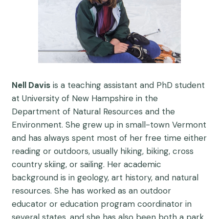
Nell Davis
is a teaching assistant and PhD student
at University of New Hampshire in the
Department of Natural Resources and the
Environment. She grew up in small-town Vermont
and has always spent most of her free time either
reading or outdoors, usually hiking, biking, cross
country skiing, or sailing. Her academic
background is in geology, art history, and natural
resources. She has worked as an outdoor
educator or education program coordinator in
several states, and she has also been both a park