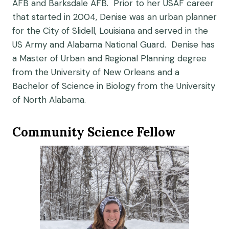
AFB and Barksdale AFB. Prior to her USAF career
that started in 2004, Denise was an urban planner
for the City of Slidell, Louisiana and served in the
US Army and Alabama National Guard. Denise has
a Master of Urban and Regional Planning degree
from the University of New Orleans and a
Bachelor of Science in Biology from the University
of North Alabama.
Community Science Fellow