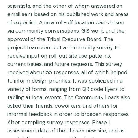
scientists, and the other of whom answered an
email sent based on his published work and areas
of expertise. A new roll-off location was chosen
via community conversations, GIS work, and the
approval of the Tribal Executive Board. The
project team sent out a community survey to
receive input on roll-out site use patterns,
current issues, and future requests. This survey
received about 55 responses, all of which helped
to inform design priorities. It was publicized in a
variety of forms, ranging from QR code flyers to
tabling at local events. The Community Leads also
asked their friends, coworkers, and others for
informal feedback in order to broaden responses.
After compiling survey responses, Phase I
assessment data of the chosen new site, and as