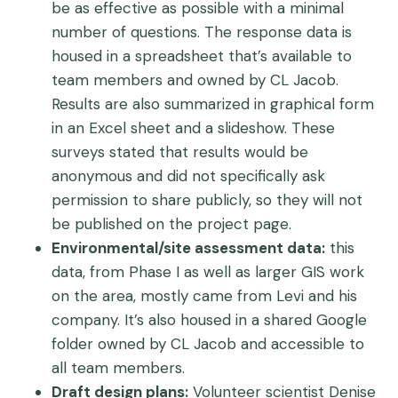
be as effective as possible with a minimal
number of questions. The response data is
housed in a spreadsheet that’s available to
team members and owned by CL Jacob.
Results are also summarized in graphical form
in an Excel sheet and a slideshow. These
surveys stated that results would be
anonymous and did not specifically ask
permission to share publicly, so they will not
be published on the project page.
Environmental/site assessment data:
this
data, from Phase I as well as larger GIS work
on the area, mostly came from Levi and his
company. It’s also housed in a shared Google
folder owned by CL Jacob and accessible to
all team members.
Draft design plans:
Volunteer scientist Denise