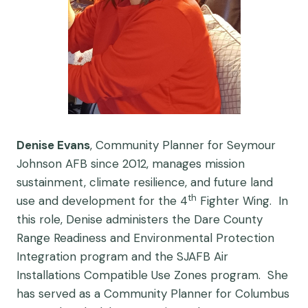
Denise Evans
, Community Planner for Seymour
Johnson AFB since 2012, manages mission
sustainment, climate resilience, and future land
th
use and development for the 4
Fighter Wing. In
this role, Denise administers the Dare County
Range Readiness and Environmental Protection
Integration program and the SJAFB Air
Installations Compatible Use Zones program. She
has served as a Community Planner for Columbus