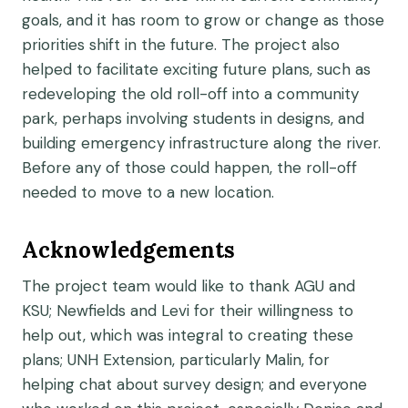
goals, and it has room to grow or change as those
priorities shift in the future. The project also
helped to facilitate exciting future plans, such as
redeveloping the old roll-off into a community
park, perhaps involving students in designs, and
building emergency infrastructure along the river.
Before any of those could happen, the roll-off
needed to move to a new location.
Acknowledgements
The project team would like to thank AGU and
KSU; Newfields and Levi for their willingness to
help out, which was integral to creating these
plans; UNH Extension, particularly Malin, for
helping chat about survey design; and everyone