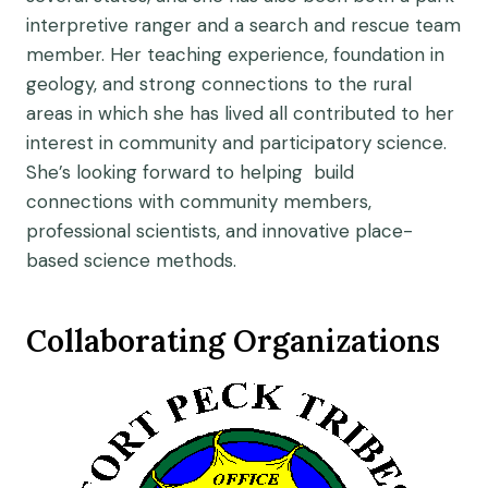
interpretive ranger and a search and rescue team
member. Her teaching experience, foundation in
geology, and strong connections to the rural
areas in which she has lived all contributed to her
interest in community and participatory science.
She’s looking forward to helping build
connections with community members,
professional scientists, and innovative place-
based science methods.
Collaborating Organizations