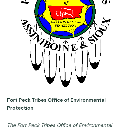
Fort Peck Tribes Office of Environmental
Protection
The Fort Peck Tribes Office of Environmental