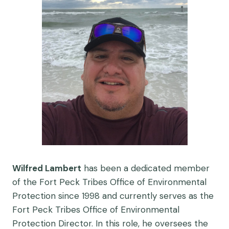
Wilfred Lambert
has been a dedicated member
of the Fort Peck Tribes Office of Environmental
Protection since 1998 and currently serves as the
Fort Peck Tribes Office of Environmental
Protection Director. In this role, he oversees the