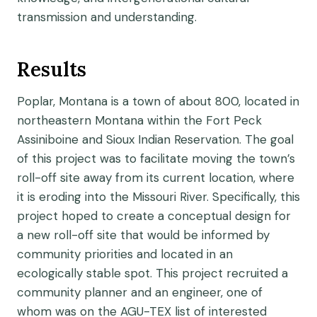
transmission and understanding.
Results
Poplar, Montana is a town of about 800, located in
northeastern Montana within the Fort Peck
Assiniboine and Sioux Indian Reservation. The goal
of this project was to facilitate moving the town’s
roll-off site away from its current location, where
it is eroding into the Missouri River. Specifically, this
project hoped to create a conceptual design for
a new roll-off site that would be informed by
community priorities and located in an
ecologically stable spot. This project recruited a
community planner and an engineer, one of
whom was on the AGU-TEX list of interested