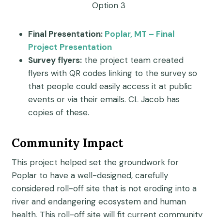
Option 3
Final Presentation:
Poplar, MT – Final
Project Presentation
Survey flyers:
the project team created
flyers with QR codes linking to the survey so
that people could easily access it at public
events or via their emails. CL Jacob has
copies of these.
Community Impact
This project helped set the groundwork for
Poplar to have a well-designed, carefully
considered roll-off site that is not eroding into a
river and endangering ecosystem and human
health. This roll-off site will fit current community