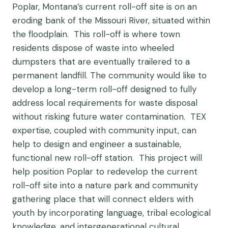
Poplar, Montana’s current roll-off site is on an
eroding bank of the Missouri River, situated within
the floodplain. This roll-off is where town
residents dispose of waste into wheeled
dumpsters that are eventually trailered to a
permanent landfill. The community would like to
develop a long-term roll-off designed to fully
address local requirements for waste disposal
without risking future water contamination. TEX
expertise, coupled with community input, can
help to design and engineer a sustainable,
functional new roll-off station. This project will
help position Poplar to redevelop the current
roll-off site into a nature park and community
gathering place that will connect elders with
youth by incorporating language, tribal ecological
knowledge, and intergenerational cultural