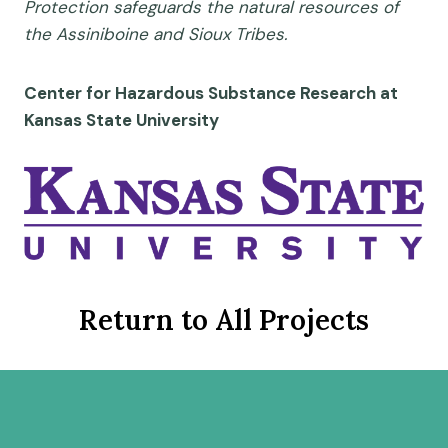
Protection safeguards the natural resources of
the Assiniboine and Sioux Tribes.
Center for Hazardous Substance Research at
Kansas State University
Return to All Projects