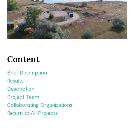
Content
Brief Description
Results
Description
Project Team
Collaborating Organizations
Return to All Projects