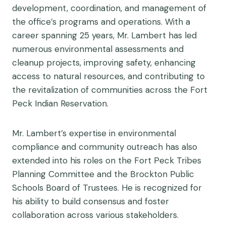
development, coordination, and management of
the office’s programs and operations. With a
career spanning 25 years, Mr. Lambert has led
numerous environmental assessments and
cleanup projects, improving safety, enhancing
access to natural resources, and contributing to
the revitalization of communities across the Fort
Peck Indian Reservation.
Mr. Lambert’s expertise in environmental
compliance and community outreach has also
extended into his roles on the Fort Peck Tribes
Planning Committee and the Brockton Public
Schools Board of Trustees. He is recognized for
his ability to build consensus and foster
collaboration across various stakeholders.