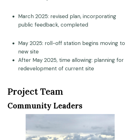
March 2025: revised plan, incorporating
public feedback, completed
May 2025: roll-off station begins moving to
new site
After May 2025, time allowing: planning for
redevelopment of current site
Project Team
Community Leaders