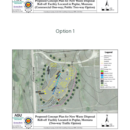
Option 1