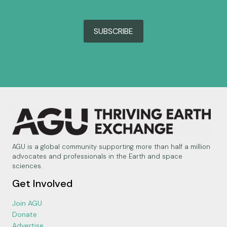
SUBSCRIBE
AGU is a global community supporting more than half a million
advocates and professionals in the Earth and space
sciences.
Get Involved
Join AGU
Donate
Advertise