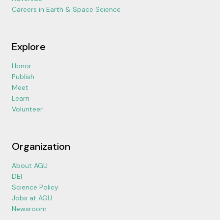
Careers in Earth & Space Science
Explore
Honor
Publish
Meet
Learn
Volunteer
Organization
About AGU
DEI
Science Policy
Jobs at AGU
Newsroom