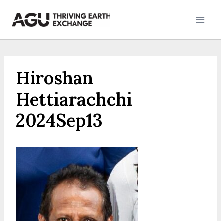
Skip
to
content
Hiroshan
Hettiarachchi
2024Sep13