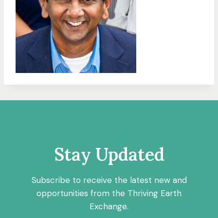
Stay Updated
Subscribe to receive the latest new and
opportunities from the Thriving Earth
Exchange.