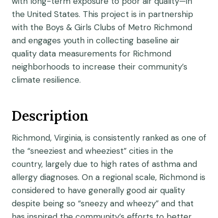
with long-term exposure to poor air quality—in
the United States. This project is in partnership
with the Boys & Girls Clubs of Metro Richmond
and engages youth in collecting baseline air
quality data measurements for Richmond
neighborhoods to increase their community’s
climate resilience.
Description
Richmond, Virginia, is consistently ranked as one of
the “sneeziest and wheeziest” cities in the
country, largely due to high rates of asthma and
allergy diagnoses. On a regional scale, Richmond is
considered to have generally good air quality
despite being so “sneezy and wheezy” and that
has inspired the community’s efforts to better