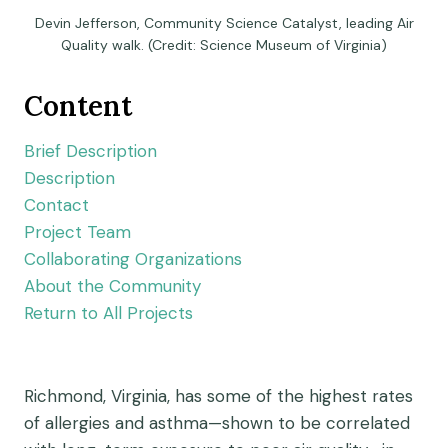
Devin Jefferson, Community Science Catalyst, leading Air
Quality walk. (Credit: Science Museum of Virginia)
Content
Brief Description
Description
Contact
Project Team
Collaborating Organizations
About the Community
Return to All Projects
Richmond, Virginia, has some of the highest rates
of allergies and asthma—shown to be correlated