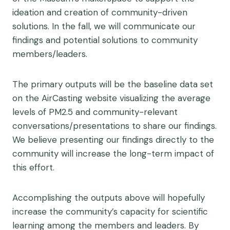
ideation and creation of community-driven
solutions. In the fall, we will communicate our
findings and potential solutions to community
members/leaders.
The primary outputs will be the baseline data set
on the AirCasting website visualizing the average
levels of PM2.5 and community-relevant
conversations/presentations to share our findings.
We believe presenting our findings directly to the
community will increase the long-term impact of
this effort.
Accomplishing the outputs above will hopefully
increase the community’s capacity for scientific
learning among the members and leaders. By