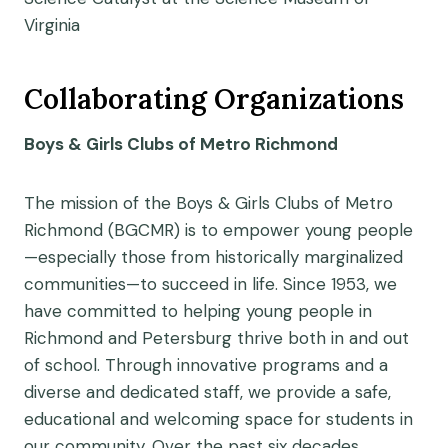
Virginia
Collaborating Organizations
Boys & Girls Clubs of Metro Richmond
The mission of the Boys & Girls Clubs of Metro
Richmond (BGCMR) is to empower young people
—especially those from historically marginalized
communities—to succeed in life. Since 1953, we
have committed to helping young people in
Richmond and Petersburg thrive both in and out
of school. Through innovative programs and a
diverse and dedicated staff, we provide a safe,
educational and welcoming space for students in
our community. Over the past six decades,