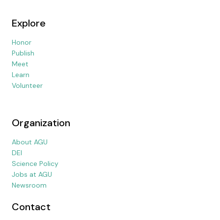
Explore
Honor
Publish
Meet
Learn
Volunteer
Organization
About AGU
DEI
Science Policy
Jobs at AGU
Newsroom
Contact