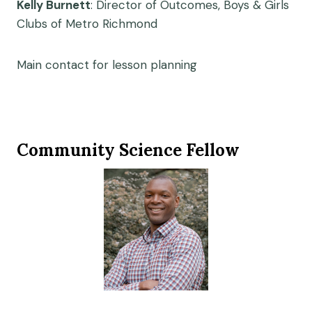
Kelly Burnett
: Director of Outcomes, Boys & Girls
Clubs of Metro Richmond
Main contact for lesson planning
Community Science Fellow