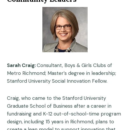
Sarah Craig:
Consultant, Boys & Girls Clubs of
Metro Richmond; Master’s degree in leadership;
Stanford University Social Innovation Fellow.
Craig, who came to the Stanford University
Graduate School of Business after a career in
fundraising and K-12 out-of-school-time program
design, including 15 years in Richmond, plans to
create a lean model to support innovation that