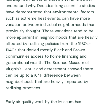
understand why. Decades-long scientific studies
have demonstrated that environmental factors
such as extreme heat events, can have more
variation between individual neighborhoods than
previously thought. Those variations tend to be
more apparent in neighborhoods that are heavily
affected by redlining policies from the 1930s-
1940s that denied mostly Black and Brown
communities access to home financing and
generational wealth. The Science Museum of
Virginia’s Heat Island assessment showed there
can be up to a 16° F difference between
neighborhoods that are heavily impacted by
redlining practices.
Early air quality work by the Museum has