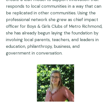
responds to local communities in a way that can
be replicated in other communities. Using the
professional network she grew as chief impact
officer for Boys & Girls Clubs of Metro Richmond,
she has already begun laying the foundation by
involving local parents, teachers, and leaders in
education, philanthropy, business, and
government in conversation.