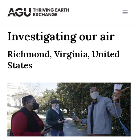
Skip
to
content
Investigating our air
Richmond, Virginia, United
States