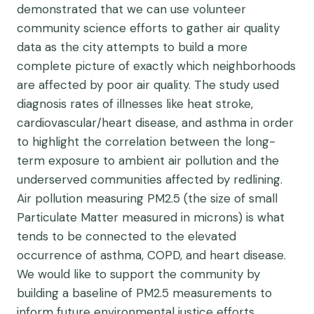
demonstrated that we can use volunteer
community science efforts to gather air quality
data as the city attempts to build a more
complete picture of exactly which neighborhoods
are affected by poor air quality. The study used
diagnosis rates of illnesses like heat stroke,
cardiovascular/heart disease, and asthma in order
to highlight the correlation between the long-
term exposure to ambient air pollution and the
underserved communities affected by redlining.
Air pollution measuring PM2.5 (the size of small
Particulate Matter measured in microns) is what
tends to be connected to the elevated
occurrence of asthma, COPD, and heart disease.
We would like to support the community by
building a baseline of PM2.5 measurements to
inform future environmental justice efforts.