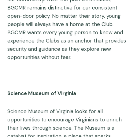
BGCMR remains distinctive for our consistent
open-door policy. No matter their story, young
people will always have a home at the Club.
BGCMR wants every young person to know and
experience the Clubs as an anchor that provides
security and guidance as they explore new
opportunities without fear.
Science Museum of Virginia
Science Museum of Virginia looks for all
opportunities to encourage Virginians to enrich
their lives through science. The Museum is a
catalyst for inspiration, a place that sparks