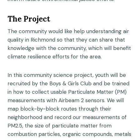
The Project
The community would like help understanding air
quality in Richmond so that they can share that
knowledge with the community, which will benefit
climate resilience efforts for the area.
In this community science project, youth will be
recruited by the Boys & Girls Club and be trained
in how to collect usable Particulate Matter (PM)
measurements with Airbeam 2 sensors. We will
map block-by-block routes through their
neighborhood and record our measurements of
PM2.5, the size of particulate matter from
combustion particles, organic compounds, metals