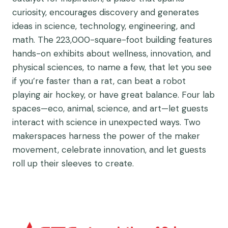
curiosity, encourages discovery and generates
ideas in science, technology, engineering, and
math. The 223,000-square-foot building features
hands-on exhibits about wellness, innovation, and
physical sciences, to name a few, that let you see
if you’re faster than a rat, can beat a robot
playing air hockey, or have great balance. Four lab
spaces—eco, animal, science, and art—let guests
interact with science in unexpected ways. Two
makerspaces harness the power of the maker
movement, celebrate innovation, and let guests
roll up their sleeves to create.