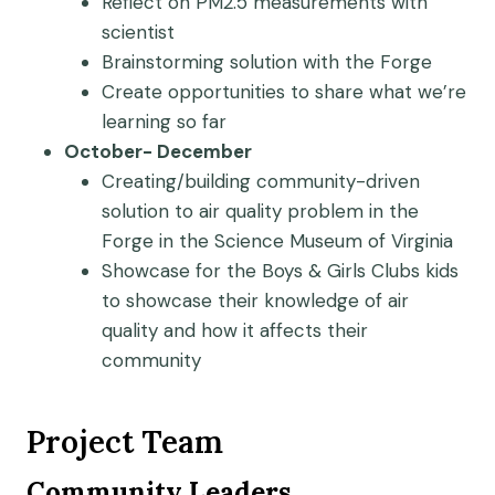
Reflect on PM2.5 measurements with
scientist
Brainstorming solution with the Forge
Create opportunities to share what we’re
learning so far
October- December
Creating/building community-driven
solution to air quality problem in the
Forge in the Science Museum of Virginia
Showcase for the Boys & Girls Clubs kids
to showcase their knowledge of air
quality and how it affects their
community
Project Team
Community Leaders