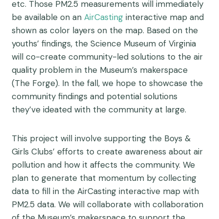
etc. Those PM2.5 measurements will immediately
be available on an
AirCasting
interactive map and
shown as color layers on the map. Based on the
youths’ findings, the Science Museum of Virginia
will co-create community-led solutions to the air
quality problem in the Museum’s makerspace
(The Forge). In the fall, we hope to showcase the
community findings and potential solutions
they’ve ideated with the community at large.
This project will involve supporting the Boys &
Girls Clubs’ efforts to create awareness about air
pollution and how it affects the community. We
plan to generate that momentum by collecting
data to fill in the AirCasting interactive map with
PM2.5 data. We will collaborate with collaboration
of the Museum’s makerspace to support the