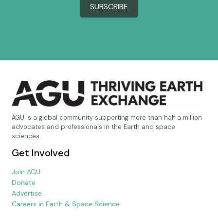
SUBSCRIBE
AGU is a global community supporting more than half a million
advocates and professionals in the Earth and space
sciences.
Get Involved
Join AGU
Donate
Advertise
Careers in Earth & Space Science