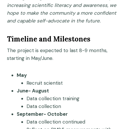
increasing scientific literacy and awareness, we
hope to make the community a more confident
and capable self-advocate in the future.
Timeline and Milestones
The project is expected to last 8-9 months,
starting in May/June.
May
Recruit scientist
June- August
Data collection training
Data collection
September- October
Data collection continued