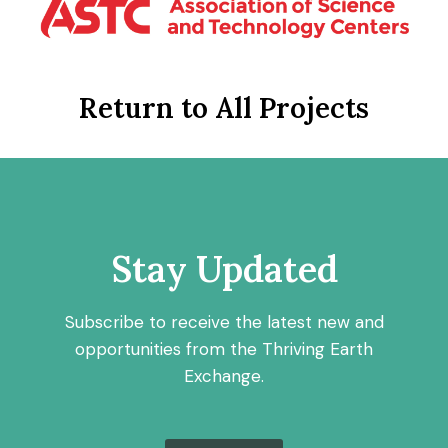
Return to All Projects
Stay Updated
Subscribe to receive the latest new and
opportunities from the Thriving Earth
Exchange.