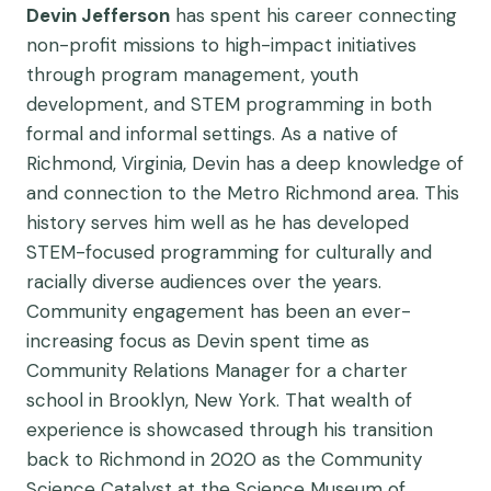
Devin Jefferson
has spent his career connecting
non-profit missions to high-impact initiatives
through program management, youth
development, and STEM programming in both
formal and informal settings. As a native of
Richmond, Virginia, Devin has a deep knowledge of
and connection to the Metro Richmond area. This
history serves him well as he has developed
STEM-focused programming for culturally and
racially diverse audiences over the years​.
Community engagement has been an ever-
increasing focus as Devin spent time as
Community Relations Manager for a charter
school in Brooklyn, New York. That wealth of
experience is showcased through his transition
back to Richmond in 2020 as ​the Community
Science Catalyst at the Science Museum of