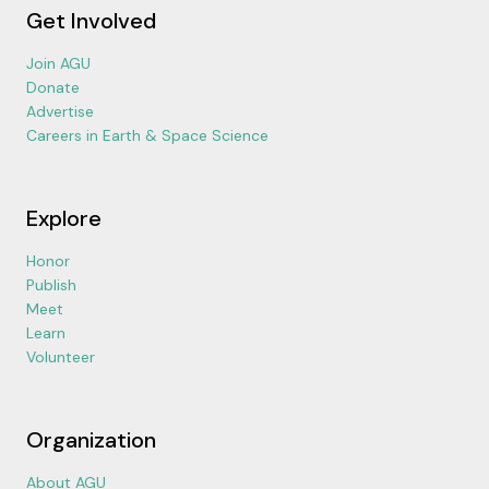
Get Involved
Join AGU
Donate
Advertise
Careers in Earth & Space Science
Explore
Honor
Publish
Meet
Learn
Volunteer
Organization
About AGU