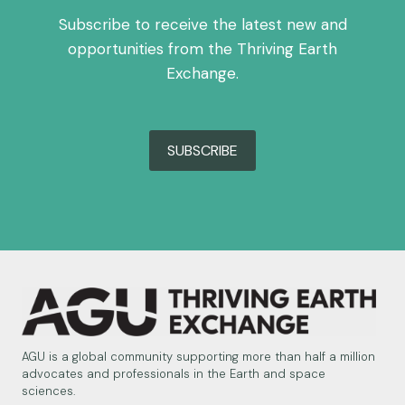
Subscribe to receive the latest new and
opportunities from the Thriving Earth
Exchange.
SUBSCRIBE
AGU is a global community supporting more than half a million
advocates and professionals in the Earth and space
sciences.