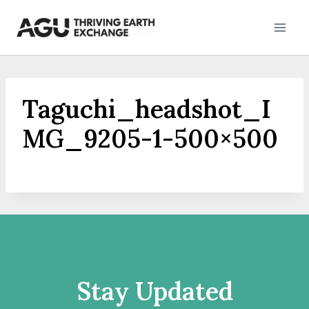
Skip
to
content
Taguchi_headshot_I
MG_9205-1-500×500
Stay Updated