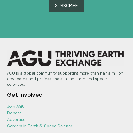
SUBSCRIBE
AGU is a global community supporting more than half a million
advocates and professionals in the Earth and space
sciences.
Get Involved
Join AGU
Donate
Advertise
Careers in Earth & Space Science