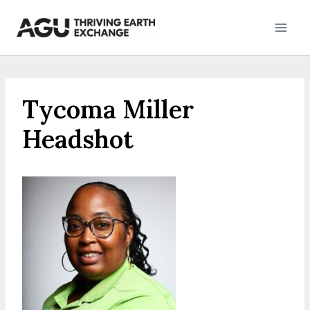
Skip
to
content
Tycoma Miller
Headshot