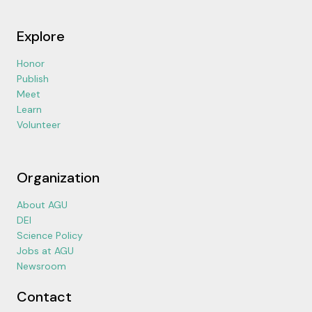
Explore
Honor
Publish
Meet
Learn
Volunteer
Organization
About AGU
DEI
Science Policy
Jobs at AGU
Newsroom
Contact