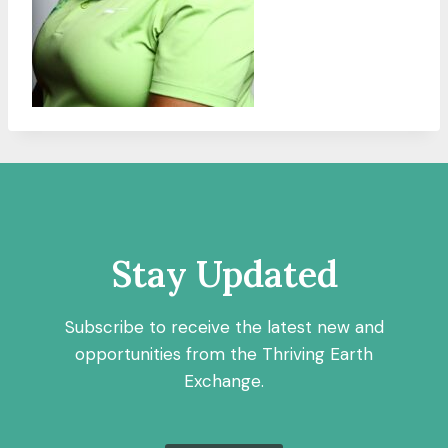
Stay Updated
Subscribe to receive the latest new and
opportunities from the Thriving Earth
Exchange.