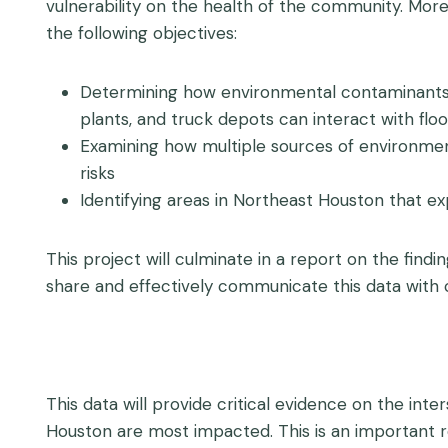
vulnerability on the health of the community. More s
the following objectives:
Determining how environmental contaminants inc
plants, and truck depots can interact with flo
Examining how multiple sources of environment
risks
Identifying areas in Northeast Houston that e
This project will culminate in a report on the find
share and effectively communicate this data with
This data will provide critical evidence on the inte
Houston are most impacted. This is an important r