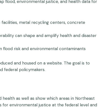
ap flood, environmental justice, and health data for
facilities, metal recycling centers, concrete
rability can shape and amplify health and disaster
om flood risk and environmental contaminants
produced and housed on a website. The goal is to
d federal policymakers.
and health as well as show which areas in Northeast
for environmental justice at the federal level and