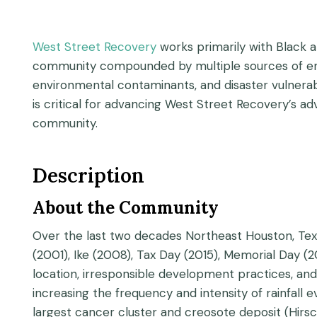
West Street Recovery
works primarily with Black a
community compounded by multiple sources of envi
environmental contaminants, and disaster vulnerab
is critical for advancing West Street Recovery’s a
community.
Description
About the Community
Over the last two decades Northeast Houston, Texa
(2001), Ike (2008), Tax Day (2015), Memorial Day (
location, irresponsible development practices, and 
increasing the frequency and intensity of rainfall e
largest cancer cluster and creosote deposit (Hirsch e