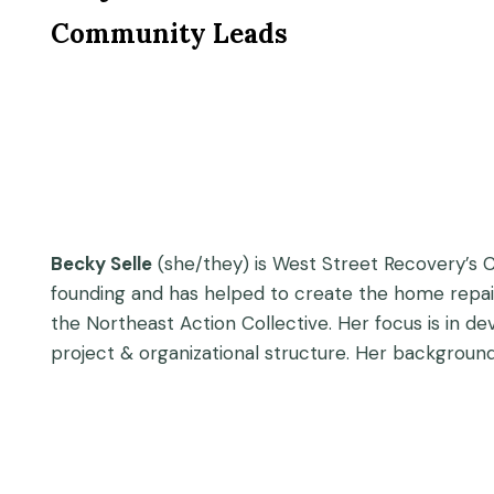
Community Leads
Becky Selle
(she/they) is West Street Recovery’s C
founding and has helped to create the home repai
the Northeast Action Collective. Her focus is in dev
project & organizational structure. Her background 