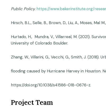
Public Policy.
https://www.bakerinstitute.org/rese
Hirsch, B.L., Selle, B., Brown, D., Liu, A., Moses, Mal M.
Hurtado, H., Mundra, V., Villarreal, M. (2021). Sur
University of Colorado Boulder.
Zhang, W., Villarini, G., Vecchi, G., Smith, J. (2018).
flooding caused by Hurricane Harvey in Houston. N
https://doi.org/10.1038/s41586-018-0676-z.
Project Team