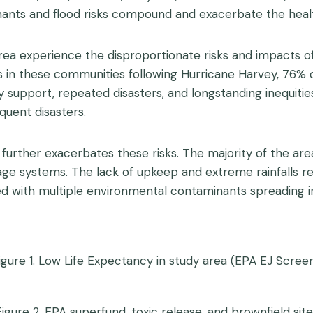
inants and flood risks compound and exacerbate the healt
rea experience the disproportionate risks and impacts o
s in these communities following Hurricane Harvey, 76% 
upport, repeated disasters, and longstanding inequities
quent disasters.
o further exacerbates these risks. The majority of the ar
ge systems. The lack of upkeep and extreme rainfalls res
ed with multiple environmental contaminants spreading in 
igure 1. Low Life Expectancy in study area (EPA EJ Screen
Figure 2. EPA superfund, toxic release, and brownfield site