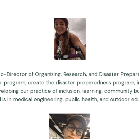
o-Director of Organizing, Research, and Disaster Prepar
r program, create the disaster preparedness program, i
eloping our practice of inclusion, learning, community bui
is in medical engineering, public health, and outdoor ed