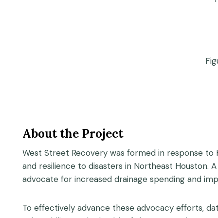
Fig
About the Project
West Street Recovery was formed in response to H
and resilience to disasters in Northeast Houston.
advocate for increased drainage spending and imp
To effectively advance these advocacy efforts, da