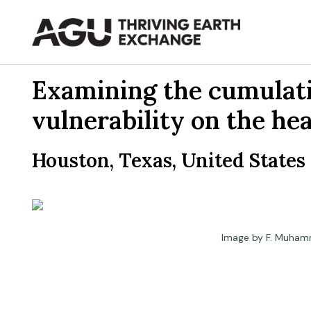
Skip
to
content
Examining the cumulativ
vulnerability on the he
Houston, Texas, United States
Image by F. Muham