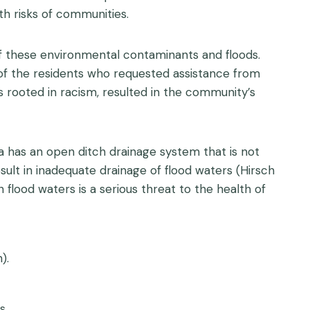
h risks of communities.
f these environmental contaminants and floods.
of the residents who requested assistance from
 rooted in racism, resulted in the community’s
ea has an open ditch drainage system that is not
ult in inadequate drainage of flood waters (Hirsch
flood waters is a serious threat to the health of
).
s