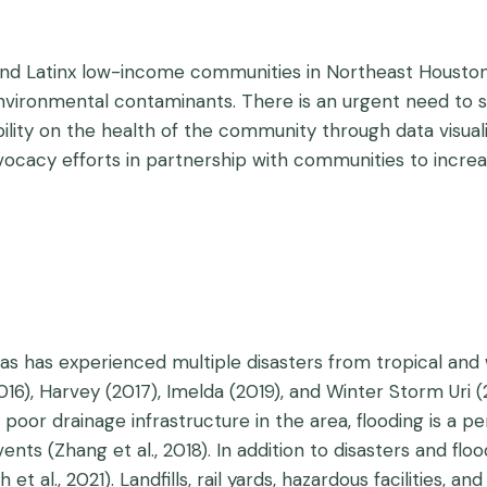
nd Latinx low-income communities in Northeast Houston, T
ronmental contaminants. There is an urgent need to sho
ility on the health of the community through data visual
dvocacy efforts in partnership with communities to incre
s has experienced multiple disasters from tropical and w
2016), Harvey (2017), Imelda (2019), and Winter Storm Uri
poor drainage infrastructure in the area, flooding is a pe
vents (Zhang et al., 2018). In addition to disasters and fl
t al., 2021). Landfills, rail yards, hazardous facilities, 