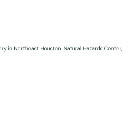
overy in Northeast Houston. Natural Hazards Center,