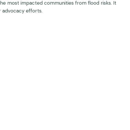
the most impacted communities from flood risks. It
r advocacy efforts.