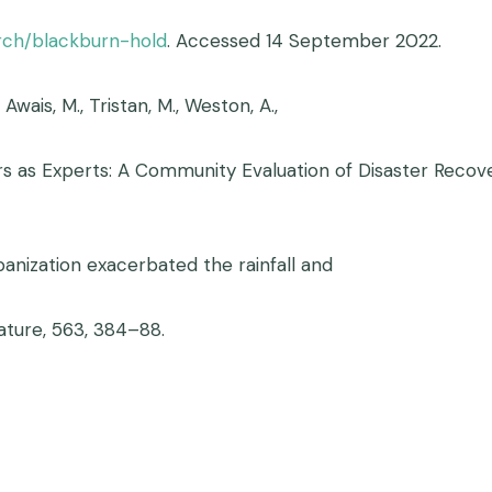
arch/blackburn-hold
. Accessed 14 September 2022.
, Awais, M., Tristan, M., Weston, A.,
vivors as Experts: A Community Evaluation of Disaster Rec
 Urbanization exacerbated the rainfall and
ature, 563, 384–88.