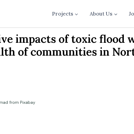
Projects
About Us
J
e impacts of toxic flood w
alth of communities in No
mad from Pixabay