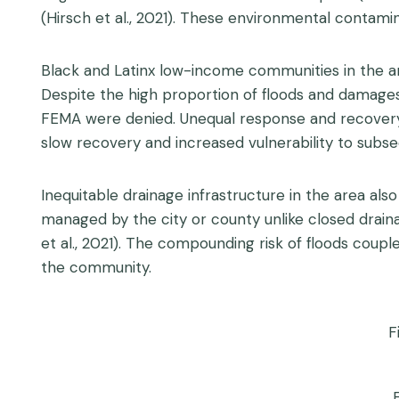
(Hirsch et al., 2021). These environmental contam
Black and Latinx low-income communities in the a
Despite the high proportion of floods and damage
FEMA were denied. Unequal response and recovery s
slow recovery and increased vulnerability to subse
Inequitable drainage infrastructure in the area als
managed by the city or county unlike closed draina
et al., 2021). The compounding risk of floods coupl
the community.
F