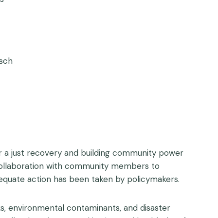
rsch
r a just recovery and building community power
n collaboration with community members to
equate action has been taken by policymakers.
ks, environmental contaminants, and disaster