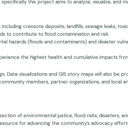
pecifically this project aims to analyze, visualize, and m
luding creosote deposits, landfills, sewage leaks, toxic 
ods to contribute to flood contamination and risk
al hazards (floods and contaminants) and disaster vulne
xperience the highest health and cumulative impacts fr
ings. Data visualizations and GIS story maps will also be 
 community members, partner organizations, and local an
rsection of environmental justice, flood risks, disasters, 
esource for advancing the community’s advocacy efforts 