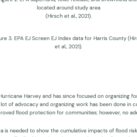
located around study area
(Hirsch et al., 2021).
ure 3. EPA EJ Screen EJ Index data for Harris County (Hi
et al., 2021).
urricane Harvey and has since focused on organizing fo
 A lot of advocacy and organizing work has been done i
roved flood protection for communities; however, no ad
ta is needed to show the cumulative impacts of flood ris