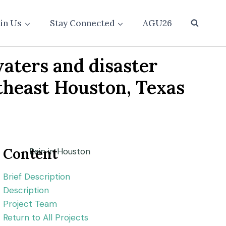
oin Us
Stay Connected
AGU26
aters and disaster
rtheast Houston, Texas
Content
Brief Description
Description
Project Team
Return to All Projects