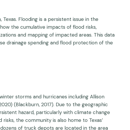
exas. Flooding is a persistent issue in the
w the cumulative impacts of flood risks,
izations and mapping of impacted areas. This data
ase drainage spending and flood protection of the
inter storms and hurricanes including Allison
 (2020) (Blackburn, 2017). Due to the geographic
rsistent hazard, particularly with climate change
ood risks, the community is also home to Texas’
and dozens of truck depots are located in the area