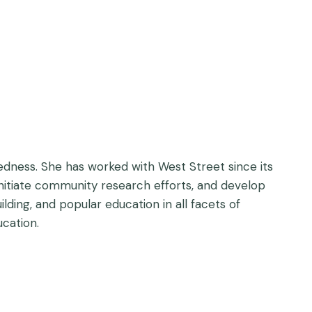
edness. She has worked with West Street since its
nitiate community research efforts, and develop
lding, and popular education in all facets of
ucation.