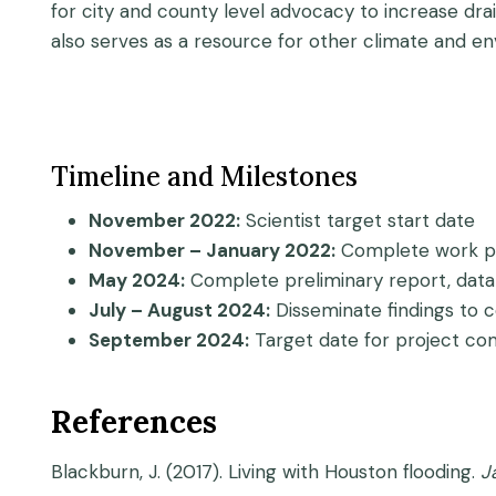
for city and county level advocacy to increase dr
also serves as a resource for other climate and en
Timeline and Milestones
November 2022:
Scientist target start date
November – January 2022:
Complete work pl
May 2024:
Complete preliminary report, data 
July – August 2024:
Disseminate findings to 
September 2024:
Target date for project co
References
Blackburn, J. (2017). Living with Houston flooding.
J