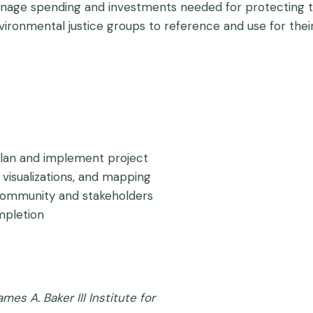
ainage spending and investments needed for protecting 
vironmental justice groups to reference and use for thei
an and implement project
visualizations, and mapping
community and stakeholders
mpletion
ames A. Baker III Institute for