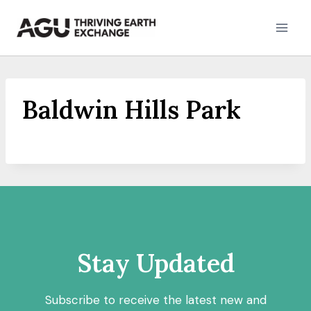
Skip
to
content
Baldwin Hills Park
Stay Updated
Subscribe to receive the latest new and