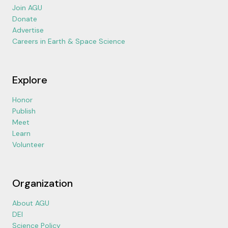
Join AGU
Donate
Advertise
Careers in Earth & Space Science
Explore
Honor
Publish
Meet
Learn
Volunteer
Organization
About AGU
DEI
Science Policy