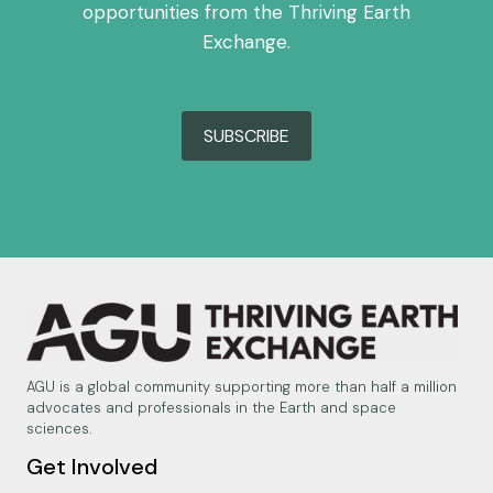
opportunities from the Thriving Earth
Exchange.
SUBSCRIBE
AGU is a global community supporting more than half a million
advocates and professionals in the Earth and space
sciences.
Get Involved