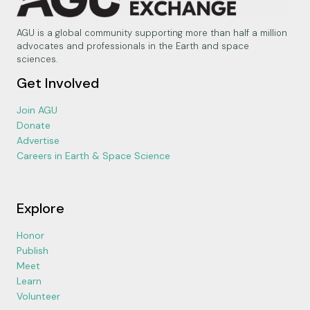
AGU is a global community supporting more than half a million
advocates and professionals in the Earth and space
sciences.
Get Involved
Join AGU
Donate
Advertise
Careers in Earth & Space Science
Explore
Honor
Publish
Meet
Learn
Volunteer