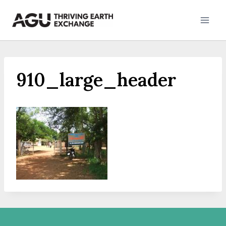
Skip
to
content
910_large_header