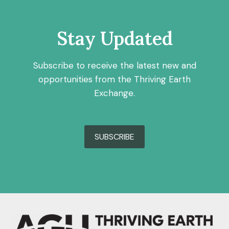
Stay Updated
Subscribe to receive the latest new and
opportunities from the Thriving Earth
Exchange.
SUBSCRIBE