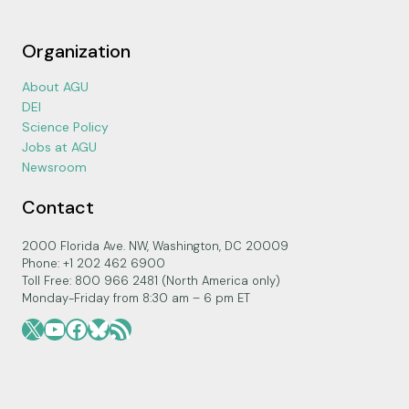
Organization
About AGU
DEI
Science Policy
Jobs at AGU
Newsroom
Contact
2000 Florida Ave. NW, Washington, DC 20009
Phone: +1 202 462 6900
Toll Free: 800 966 2481 (North America only)
Monday-Friday from 8:30 am – 6 pm ET
X
YouTube
Facebook
Bluesky
RSS Feed