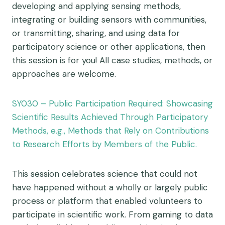
developing and applying sensing methods,
integrating or building sensors with communities,
or transmitting, sharing, and using data for
participatory science or other applications, then
this session is for you! All case studies, methods, or
approaches are welcome.
SY030 – Public Participation Required: Showcasing
Scientific Results Achieved Through Participatory
Methods, e.g., Methods that Rely on Contributions
to Research Efforts by Members of the Public.
This session celebrates science that could not
have happened without a wholly or largely public
process or platform that enabled volunteers to
participate in scientific work. From gaming to data