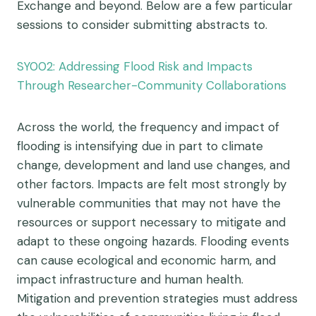
Exchange and beyond. Below are a few particular
sessions to consider submitting abstracts to.
SY002: Addressing Flood Risk and Impacts
Through Researcher-Community Collaborations
Across the world, the frequency and impact of
flooding is intensifying due in part to climate
change, development and land use changes, and
other factors. Impacts are felt most strongly by
vulnerable communities that may not have the
resources or support necessary to mitigate and
adapt to these ongoing hazards. Flooding events
can cause ecological and economic harm, and
impact infrastructure and human health.
Mitigation and prevention strategies must address