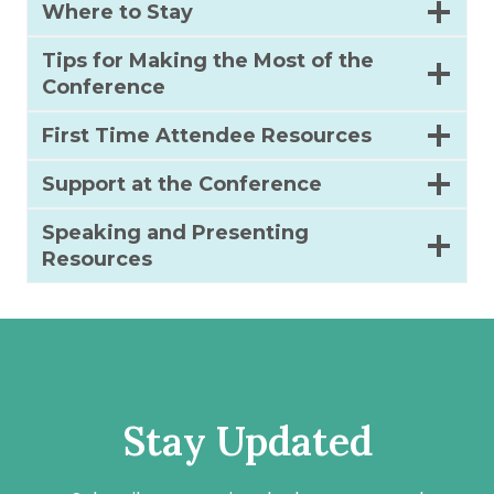
Where to Stay
Tips for Making the Most of the
Conference
First Time Attendee Resources
Support at the Conference
Speaking and Presenting
Resources
Stay Updated