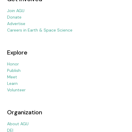
Join AGU
Donate
Advertise
Careers in Earth & Space Science
Explore
Honor
Publish
Meet
Learn
Volunteer
Organization
About AGU
DEI