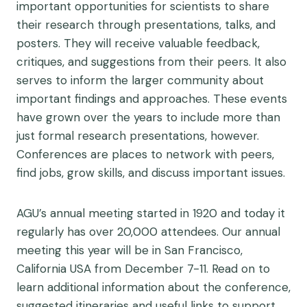
important opportunities for scientists to share
their research through presentations, talks, and
posters. They will receive valuable feedback,
critiques, and suggestions from their peers. It also
serves to inform the larger community about
important findings and approaches. These events
have grown over the years to include more than
just formal research presentations, however.
Conferences are places to network with peers,
find jobs, grow skills, and discuss important issues.
AGU’s annual meeting started in 1920 and today it
regularly has over 20,000 attendees. Our annual
meeting this year will be in San Francisco,
California USA from December 7-11. Read on to
learn additional information about the conference,
suggested itineraries and useful links to support