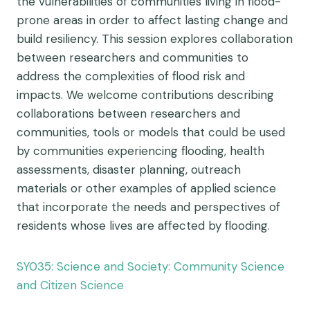
the vulnerabilities of communities living in flood-
prone areas in order to affect lasting change and
build resiliency. This session explores collaboration
between researchers and communities to
address the complexities of flood risk and
impacts. We welcome contributions describing
collaborations between researchers and
communities, tools or models that could be used
by communities experiencing flooding, health
assessments, disaster planning, outreach
materials or other examples of applied science
that incorporate the needs and perspectives of
residents whose lives are affected by flooding.
SY035: Science and Society: Community Science
and Citizen Science