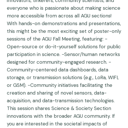
innovators, tinkerers, community scientists, and
everyone who is passionate about making science
more accessible from across all AGU sections!
With hands-on demonstrations and presentations,
this might be the most exciting set of poster-only
sessions of the AGU Fall Meeting, featuring: -
Open-source or do-it-yourself solutions for public
participation in science. -Sensor/human networks
designed for community-engaged research. -
Community-centered data dashboards, data
storage, or transmission solutions (e.g., LoRa, WIFI,
or GSM). -Community initiatives facilitating the
creation and sharing of novel sensors, data-
acquisition, and data-transmission technologies.
This session shares Science & Society Section
innovations with the broader AGU community. If
you are interested in the societal impacts of