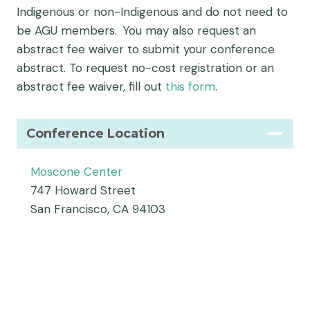
Indigenous or non-Indigenous and do not need to
be AGU members. You may also request an
abstract fee waiver to submit your conference
abstract. To request no-cost registration or an
abstract fee waiver, fill out
this form
.
Conference Location
Moscone Center
747 Howard Street
San Francisco, CA 94103