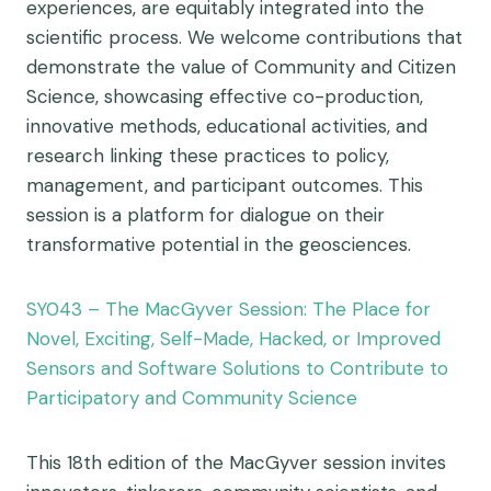
experiences, are equitably integrated into the
scientific process. We welcome contributions that
demonstrate the value of Community and Citizen
Science, showcasing effective co-production,
innovative methods, educational activities, and
research linking these practices to policy,
management, and participant outcomes. This
session is a platform for dialogue on their
transformative potential in the geosciences.
SY043 – The MacGyver Session: The Place for
Novel, Exciting, Self-Made, Hacked, or Improved
Sensors and Software Solutions to Contribute to
Participatory and Community Science
This 18th edition of the MacGyver session invites