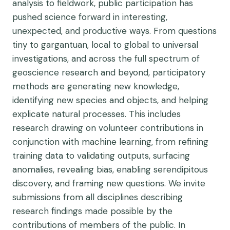
analysis to fieldwork, public participation has
pushed science forward in interesting,
unexpected, and productive ways. From questions
tiny to gargantuan, local to global to universal
investigations, and across the full spectrum of
geoscience research and beyond, participatory
methods are generating new knowledge,
identifying new species and objects, and helping
explicate natural processes. This includes
research drawing on volunteer contributions in
conjunction with machine learning, from refining
training data to validating outputs, surfacing
anomalies, revealing bias, enabling serendipitous
discovery, and framing new questions. We invite
submissions from all disciplines describing
research findings made possible by the
contributions of members of the public. In