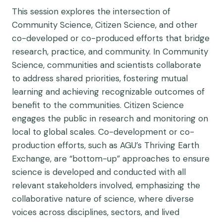
This session explores the intersection of
Community Science, Citizen Science, and other
co-developed or co-produced efforts that bridge
research, practice, and community. In Community
Science, communities and scientists collaborate
to address shared priorities, fostering mutual
learning and achieving recognizable outcomes of
benefit to the communities. Citizen Science
engages the public in research and monitoring on
local to global scales. Co-development or co-
production efforts, such as AGU’s Thriving Earth
Exchange, are “bottom-up” approaches to ensure
science is developed and conducted with all
relevant stakeholders involved, emphasizing the
collaborative nature of science, where diverse
voices across disciplines, sectors, and lived