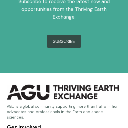
Subscribe to receive the latest new and
opportunities from the Thriving Earth
Exchange.
SUBSCRIBE
AGU is a global community supporting more than half a million
advocates and professionals in the Earth and space
sciences.
Get Involved