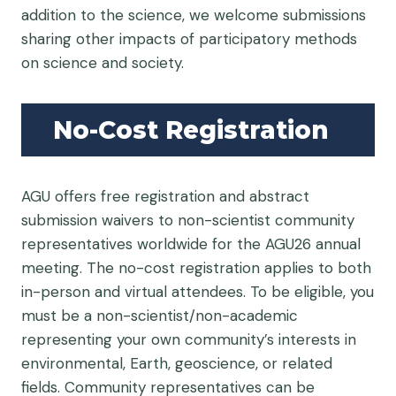
addition to the science, we welcome submissions
sharing other impacts of participatory methods
on science and society.
No-Cost Registration
AGU offers free registration and abstract
submission waivers to non-scientist community
representatives worldwide for the AGU26 annual
meeting. The no-cost registration applies to both
in-person and virtual attendees. To be eligible, you
must be a non-scientist/non-academic
representing your own community’s interests in
environmental, Earth, geoscience, or related
fields. Community representatives can be