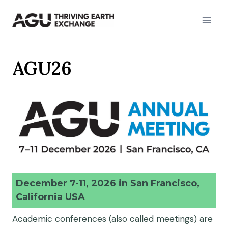
Skip
to
content
AGU26
December 7-11, 2026 in San Francisco,
California USA
Academic conferences (also called meetings) are