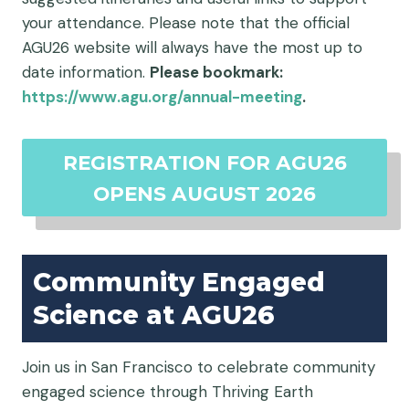
your attendance. Please note that the official
AGU26 website will always have the most up to
date information.
Please bookmark:
https://www.agu.org/annual-meeting
.
REGISTRATION FOR AGU26
OPENS AUGUST 2026
Community Engaged
Science at AGU26
Join us in San Francisco to celebrate community
engaged science through Thriving Earth