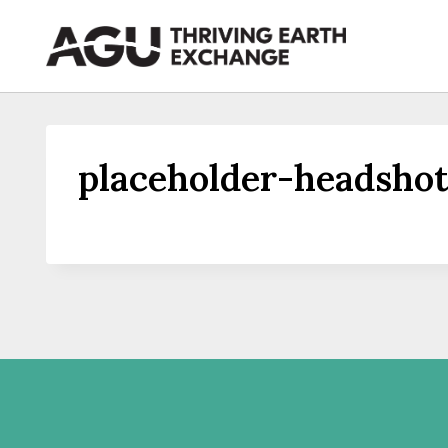
Skip
to
content
placeholder-headshot