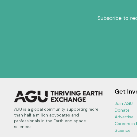
Subscribe to re
Get Inv
Join AGU
AGU is a global community supporting more
Donate
than half a million advocates and
Advertise
professionals in the Earth and space
Careers in
sciences.
Science