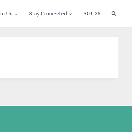
oin Us
Stay Connected
AGU26