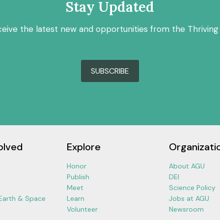
Stay Updated
ceive the latest new and opportunities from the Thriving
SUBSCRIBE
olved
Explore
Organizati
Honor
About AGU
Publish
DEI
Meet
Science Policy
 Earth & Space
Learn
Jobs at AGU
Volunteer
Newsroom