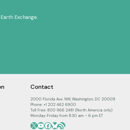
 Earth Exchange.
on
Contact
2000 Florida Ave. NW, Washington, DC 20009
Phone: +1 202 462 6900
Toll Free: 800 966 2481 (North America only)
Monday-Friday from 8:30 am – 6 pm ET
X
YouTube
Facebook
Bluesky
RSS Feed