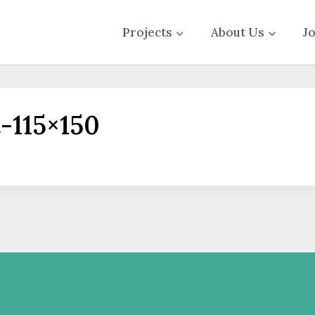
Projects
About Us
J
-115×150