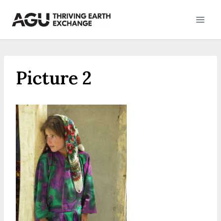
Skip
to
content
Picture 2