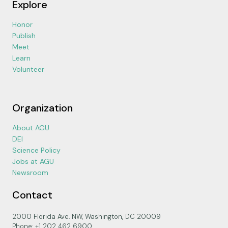
Explore
Honor
Publish
Meet
Learn
Volunteer
Organization
About AGU
DEI
Science Policy
Jobs at AGU
Newsroom
Contact
2000 Florida Ave. NW, Washington, DC 20009
Phone: +1 202 462 6900