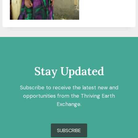
Stay Updated
Subscribe to receive the latest new and
opportunities from the Thriving Earth
Exchange.
SUBSCRIBE