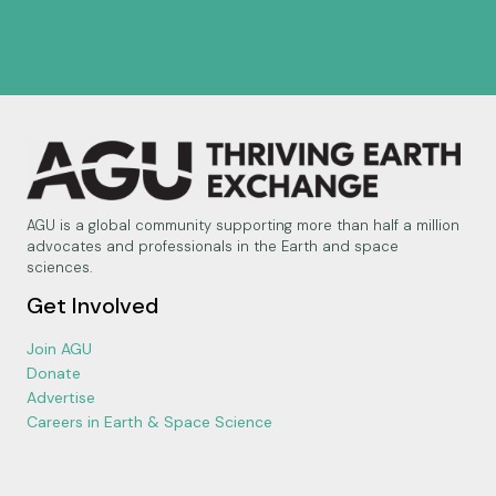
AGU is a global community supporting more than half a million
advocates and professionals in the Earth and space
sciences.
Get Involved
Join AGU
Donate
Advertise
Careers in Earth & Space Science