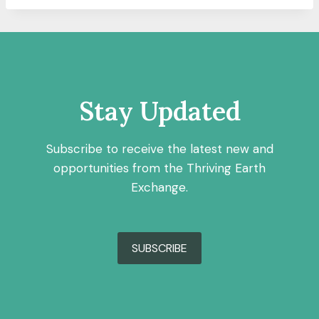
Stay Updated
Subscribe to receive the latest new and
opportunities from the Thriving Earth
Exchange.
SUBSCRIBE