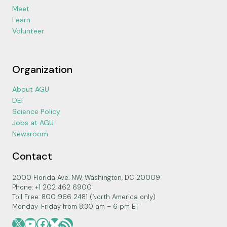
Meet
Learn
Volunteer
Organization
About AGU
DEI
Science Policy
Jobs at AGU
Newsroom
Contact
2000 Florida Ave. NW, Washington, DC 20009
Phone: +1 202 462 6900
Toll Free: 800 966 2481 (North America only)
Monday-Friday from 8:30 am – 6 pm ET
X
YouTube
Facebook
Bluesky
RSS Feed