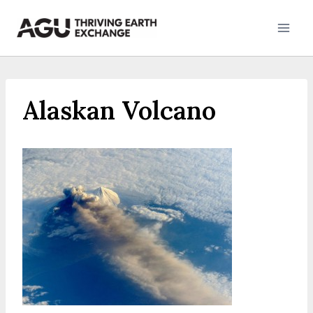
Skip
to
content
Alaskan Volcano