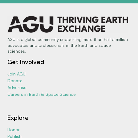
AGU is a global community supporting more than half a million
advocates and professionals in the Earth and space
sciences.
Get Involved
Join AGU
Donate
Advertise
Careers in Earth & Space Science
Explore
Honor
Publish