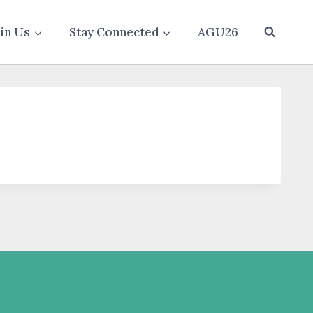
oin Us
Stay Connected
AGU26