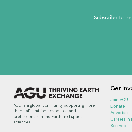
Subscribe to re
Get Inv
Join AGU
AGU is a global community supporting more
Donate
than half a million advocates and
Advertise
professionals in the Earth and space
Careers in
sciences.
Science