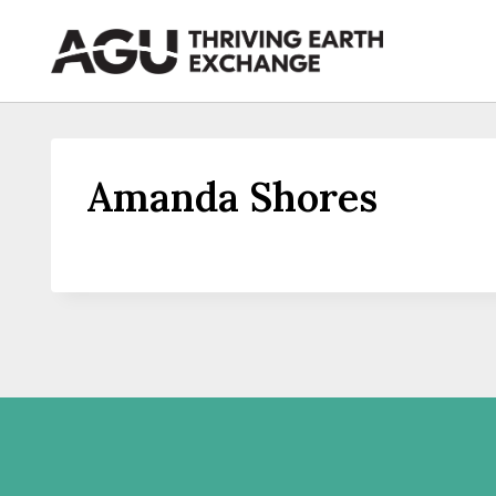
Skip
to
content
Amanda Shores