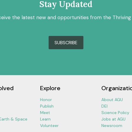
Stay Updated
ceive the latest new and opportunities from the Thriving
SUBSCRIBE
olved
Explore
Organizati
Honor
About AGU
Publish
DEI
Meet
Science Policy
 Earth & Space
Learn
Jobs at AGU
Volunteer
Newsroom