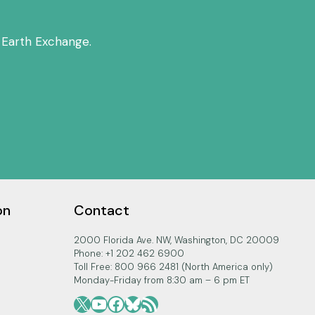
 Earth Exchange.
on
Contact
2000 Florida Ave. NW, Washington, DC 20009
Phone: +1 202 462 6900
Toll Free: 800 966 2481 (North America only)
Monday-Friday from 8:30 am – 6 pm ET
X
YouTube
Facebook
Bluesky
RSS Feed