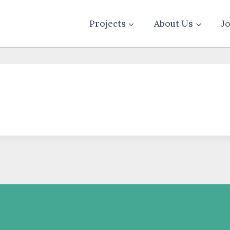
Projects
About Us
J