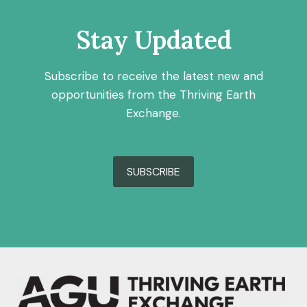
Stay Updated
Subscribe to receive the latest new and
opportunities from the Thriving Earth
Exchange.
SUBSCRIBE