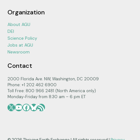
Organization
About AGU
DEI
Science Policy
Jobs at AGU
Newsroom
Contact
2000 Florida Ave. NW, Washington, DC 20009
Phone: +1 202 462 6900
Toll Free: 800 966 2481 (North America only)
Monday-Friday from 8:30 am – 6 pm ET
X
YouTube
Facebook
Bluesky
RSS Feed
© 2026 Thriving Earth Exchange | All rights reserved |
Privacy