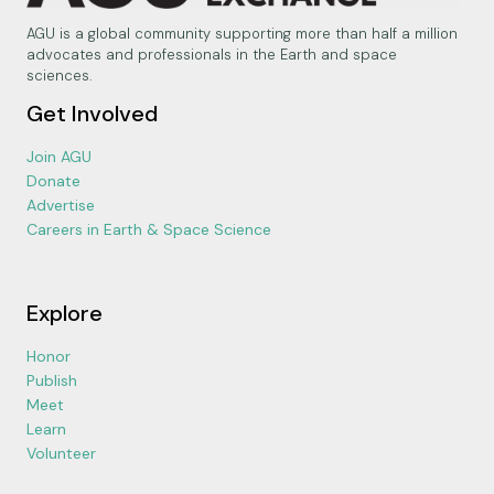
AGU is a global community supporting more than half a million
advocates and professionals in the Earth and space
sciences.
Get Involved
Join AGU
Donate
Advertise
Careers in Earth & Space Science
Explore
Honor
Publish
Meet
Learn
Volunteer